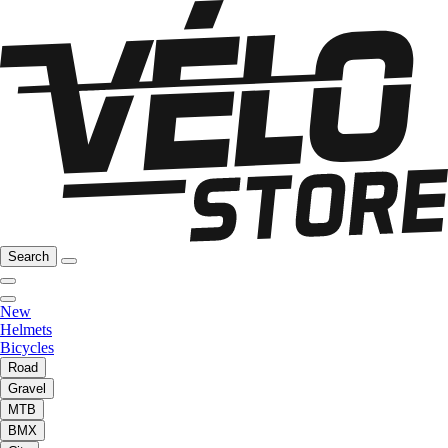
Search
New
Helmets
Bicycles
Road
Gravel
MTB
BMX