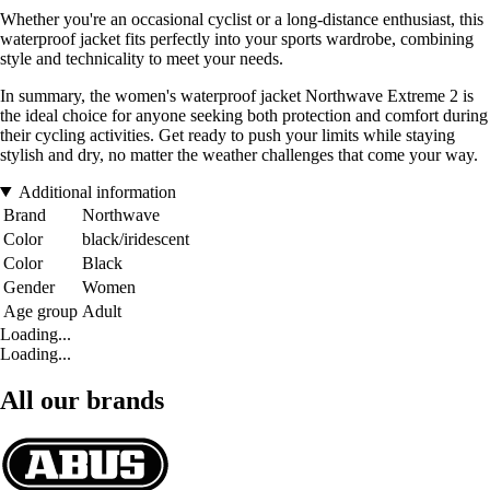
Whether you're an occasional cyclist or a long-distance enthusiast, this
waterproof jacket fits perfectly into your sports wardrobe, combining
style and technicality to meet your needs.
In summary, the women's waterproof jacket Northwave Extreme 2 is
the ideal choice for anyone seeking both protection and comfort during
their cycling activities. Get ready to push your limits while staying
stylish and dry, no matter the weather challenges that come your way.
Additional information
Brand
Northwave
Color
black/iridescent
Color
Black
Gender
Women
Age group
Adult
Loading...
Loading...
All our brands