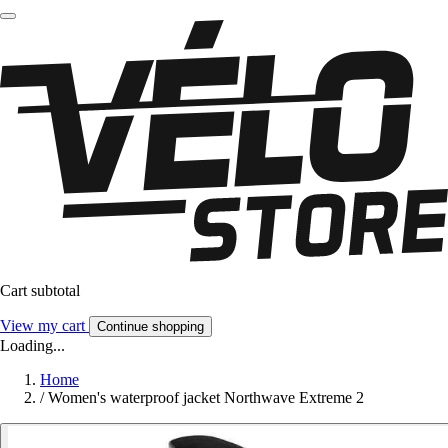
Cart subtotal
View my cart
Continue shopping
Loading...
Home
/
Women's waterproof jacket Northwave Extreme 2