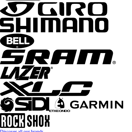
Discover all our brands