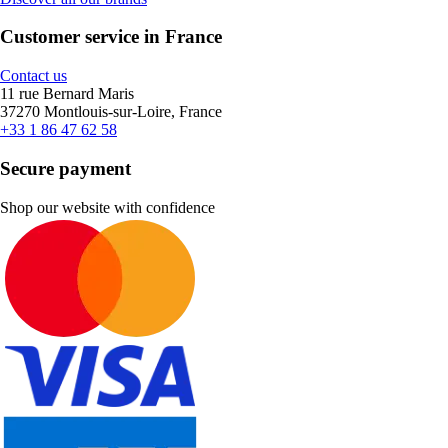
Customer service in France
Contact us
11 rue Bernard Maris
37270 Montlouis-sur-Loire, France
+33 1 86 47 62 58
Secure payment
Shop our website with confidence