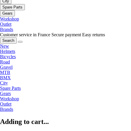
City
Spare Parts
Gears
Workshop
Outlet
Brands
Customer service in France
Secure payment
Easy returns
Search
New
Helmets
Bicycles
Road
Gravel
MTB
BMX
City
Spare Parts
Gears
Workshop
Outlet
Brands
Adding to cart...