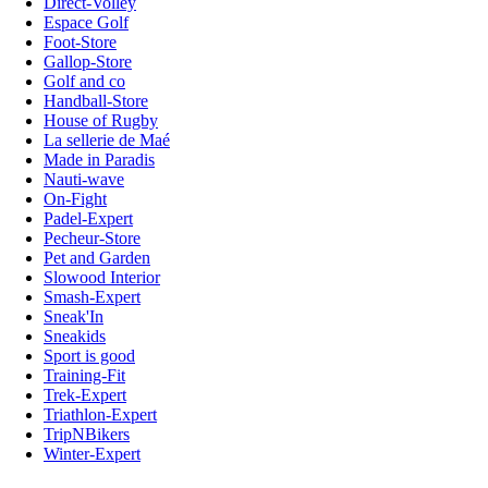
Direct-Volley
Espace Golf
Foot-Store
Gallop-Store
Golf and co
Handball-Store
House of Rugby
La sellerie de Maé
Made in Paradis
Nauti-wave
On-Fight
Padel-Expert
Pecheur-Store
Pet and Garden
Slowood Interior
Smash-Expert
Sneak'In
Sneakids
Sport is good
Training-Fit
Trek-Expert
Triathlon-Expert
TripNBikers
Winter-Expert