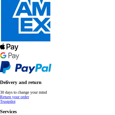
Delivery and return
30 days to change your mind
Return your order
Trustpilot
Services