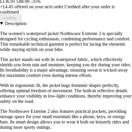
£136.91
£88.99
-35%
+£4.45
offered on your next order
Credited after your order is
confirmed
Loading...
Description
The women's waterproof jacket Northwave Extreme 2 is specially
designed for cycling enthusiasts, combining performance and comfort.
This remarkable technical garment is perfect for facing the elements
while staying stylish on your bike.
This jacket stands out with its waterproof fabric, which effectively
shields you from rain and moisture, keeping you dry during your rides.
Its breathability is a major advantage, ensuring sweat is wicked away
for maximum comfort even during intense efforts.
With its ergonomic fit, the jacket hugs feminine shapes perfectly,
offering optimal freedom of movement. The built-in reflective details
enhance your visibility in low-light conditions, thereby improving your
safety on the road.
The Northwave Extreme 2 also features practical pockets, providing
storage space for your small essentials like a phone, keys, or energy
bars. Its smart design allows you to wear it both on leisurely rides and
during more sporty outings.