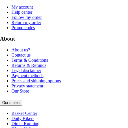
My account
Help center
Follow my order
Return my order
Promo codes
About
About us?
Contact us
Terms & Conditions
Returns & Refunds
Legal disclaimer
Payment methods
Prices and shipping options
Privacy statement
Our Store
Our stores
Basket-Center
Daily Bikers
Direct Running