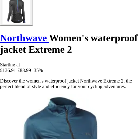
Northwave
Women's waterproof
jacket Extreme 2
Starting at
£136.91
£88.99
-35%
Discover the women's waterproof jacket Northwave Extreme 2, the
perfect blend of style and efficiency for your cycling adventures.