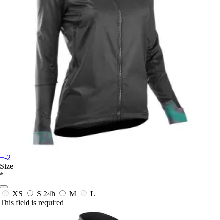
+-2
Size
*
XS
S
24h
M
L
This field is required