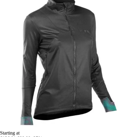
Starting at