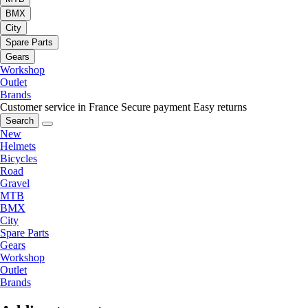
BMX
City
Spare Parts
Gears
Workshop
Outlet
Brands
Customer service in France
Secure payment
Easy returns
Search
New
Helmets
Bicycles
Road
Gravel
MTB
BMX
City
Spare Parts
Gears
Workshop
Outlet
Brands