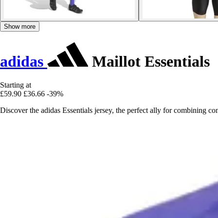
Show more
adidas
Maillot Essentials
Starting at
£59.90
£36.66
-39%
Discover the adidas Essentials jersey, the perfect ally for combining c