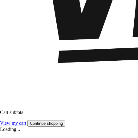
Cart subtotal
View my cart
Continue shopping
Loading...