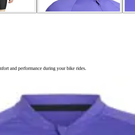
omfort and performance during your bike rides.