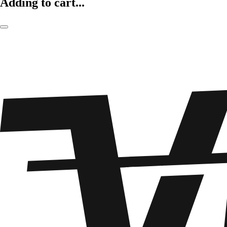
Adding to cart...