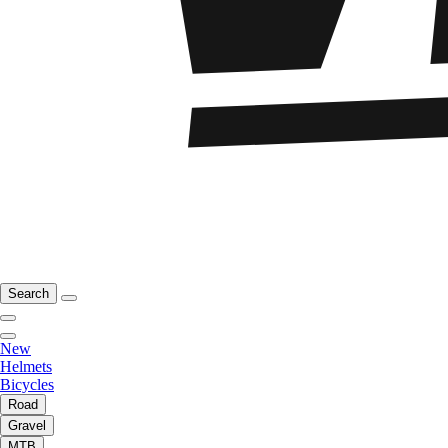
Search
New
Helmets
Bicycles
Road
Gravel
MTB