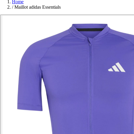
Home
/
Maillot adidas Essentials