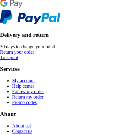
Delivery and return
30 days to change your mind
Return your order
Trustpilot
Services
My account
Help center
Follow my order
Return my order
Promo codes
About
About us?
Contact us