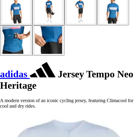
adidas
Jersey Tempo Neo
Heritage
A modern version of an iconic cycling jersey, featuring Climacool for
cool and dry rides.