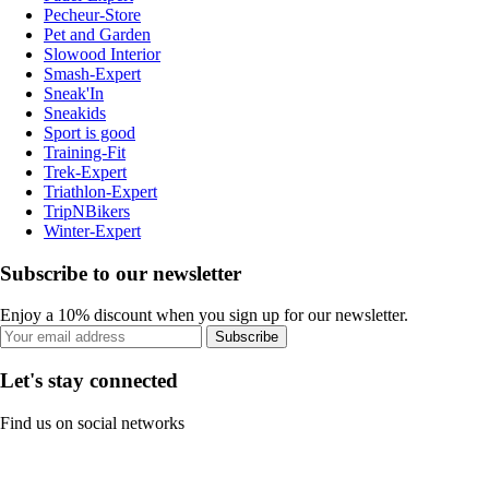
Pecheur-Store
Pet and Garden
Slowood Interior
Smash-Expert
Sneak'In
Sneakids
Sport is good
Training-Fit
Trek-Expert
Triathlon-Expert
TripNBikers
Winter-Expert
Subscribe to our newsletter
Enjoy a 10% discount when you sign up for our newsletter.
Subscribe
Let's stay connected
Find us on social networks