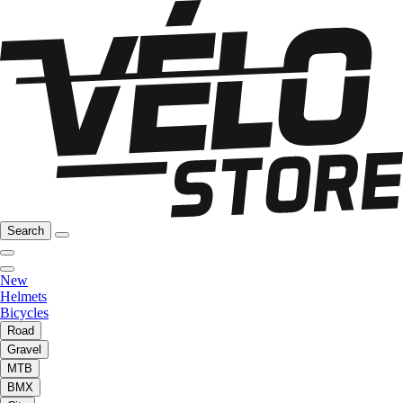
Search
New
Helmets
Bicycles
Road
Gravel
MTB
BMX