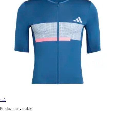
+-2
Product unavailable