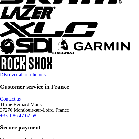
Discover all our brands
Customer service in France
Contact us
11 rue Bernard Maris
37270 Montlouis-sur-Loire, France
+33 1 86 47 62 58
Secure payment