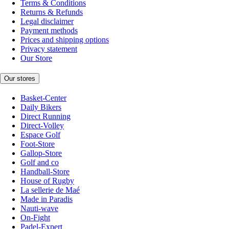
Terms & Conditions
Returns & Refunds
Legal disclaimer
Payment methods
Prices and shipping options
Privacy statement
Our Store
Our stores
Basket-Center
Daily Bikers
Direct Running
Direct-Volley
Espace Golf
Foot-Store
Gallop-Store
Golf and co
Handball-Store
House of Rugby
La sellerie de Maé
Made in Paradis
Nauti-wave
On-Fight
Padel-Expert