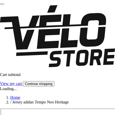
Cart subtotal
View my cart
Continue shopping
Loading...
Home
/
Jersey adidas Tempo Neo Heritage