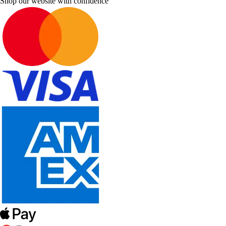
Shop our website with confidence