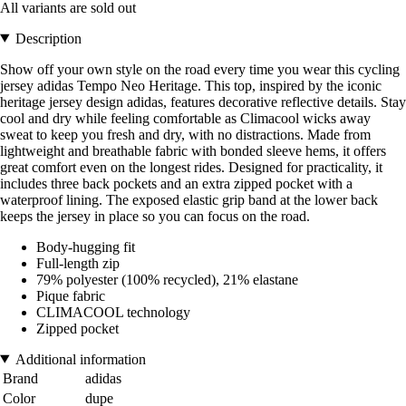
All variants are sold out
Description
Show off your own style on the road every time you wear this cycling
jersey adidas Tempo Neo Heritage. This top, inspired by the iconic
heritage jersey design adidas, features decorative reflective details. Stay
cool and dry while feeling comfortable as Climacool wicks away
sweat to keep you fresh and dry, with no distractions. Made from
lightweight and breathable fabric with bonded sleeve hems, it offers
great comfort even on the longest rides. Designed for practicality, it
includes three back pockets and an extra zipped pocket with a
waterproof lining. The exposed elastic grip band at the lower back
keeps the jersey in place so you can focus on the road.
Body-hugging fit
Full-length zip
79% polyester (100% recycled), 21% elastane
Pique fabric
CLIMACOOL technology
Zipped pocket
Additional information
Brand
adidas
Color
dupe