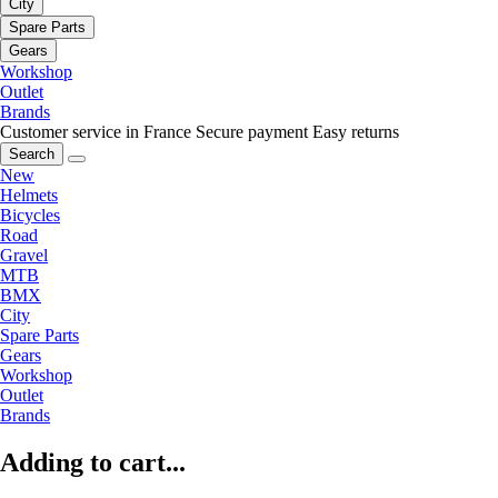
City
Spare Parts
Gears
Workshop
Outlet
Brands
Customer service in France
Secure payment
Easy returns
Search
New
Helmets
Bicycles
Road
Gravel
MTB
BMX
City
Spare Parts
Gears
Workshop
Outlet
Brands
Adding to cart...