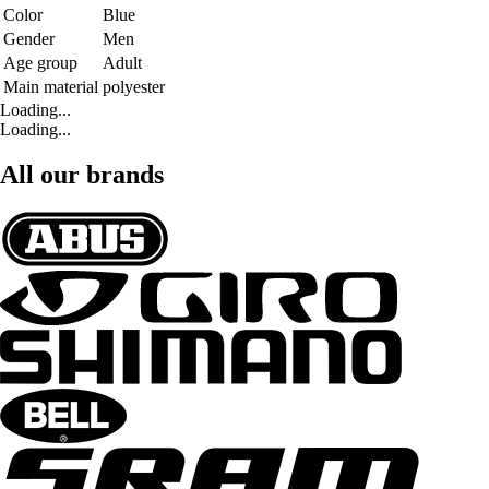
Color
Blue
Gender
Men
Age group
Adult
Main material
polyester
Loading...
Loading...
All our brands