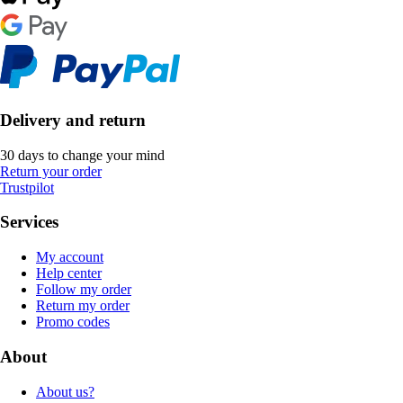
Delivery and return
30 days to change your mind
Return your order
Trustpilot
Services
My account
Help center
Follow my order
Return my order
Promo codes
About
About us?