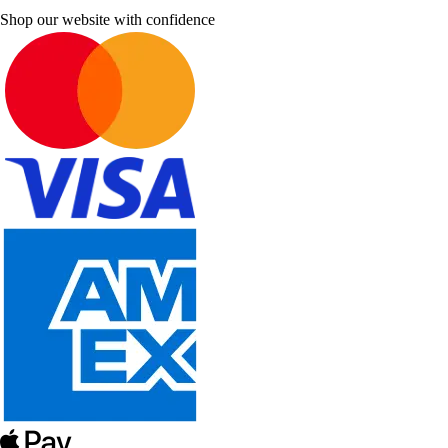
Shop our website with confidence