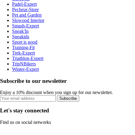
Padel-Expert
Pecheur-Store
Pet and Garden
Slowood Interior
Smash-Expert
Sneak'In
Sneakids
Sport is good
Training-Fit
Trek-Expert
Triathlon-Expert
TripNBikers
Winter-Expert
Subscribe to our newsletter
Enjoy a 10% discount when you sign up for our newsletter.
Subscribe
Let's stay connected
Find us on social networks