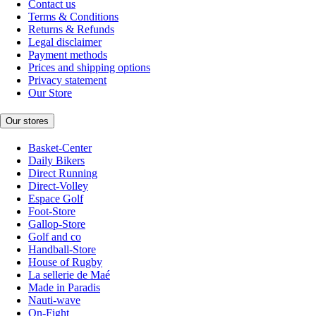
Contact us
Terms & Conditions
Returns & Refunds
Legal disclaimer
Payment methods
Prices and shipping options
Privacy statement
Our Store
Our stores
Basket-Center
Daily Bikers
Direct Running
Direct-Volley
Espace Golf
Foot-Store
Gallop-Store
Golf and co
Handball-Store
House of Rugby
La sellerie de Maé
Made in Paradis
Nauti-wave
On-Fight