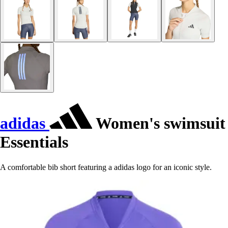
adidas
Women's swimsuit
Essentials
A comfortable bib short featuring a adidas logo for an iconic style.