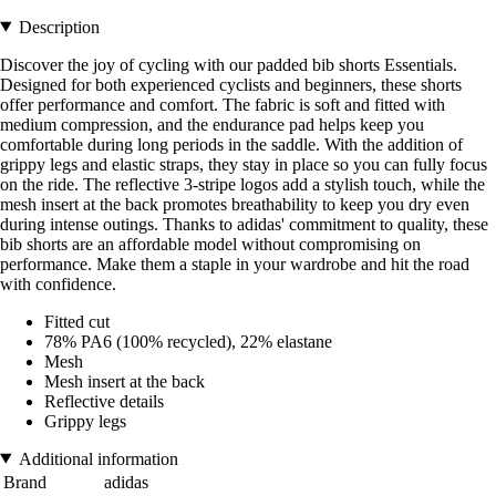
Description
Discover the joy of cycling with our padded bib shorts Essentials.
Designed for both experienced cyclists and beginners, these shorts
offer performance and comfort. The fabric is soft and fitted with
medium compression, and the endurance pad helps keep you
comfortable during long periods in the saddle. With the addition of
grippy legs and elastic straps, they stay in place so you can fully focus
on the ride. The reflective 3-stripe logos add a stylish touch, while the
mesh insert at the back promotes breathability to keep you dry even
during intense outings. Thanks to adidas' commitment to quality, these
bib shorts are an affordable model without compromising on
performance. Make them a staple in your wardrobe and hit the road
with confidence.
Fitted cut
78% PA6 (100% recycled), 22% elastane
Mesh
Mesh insert at the back
Reflective details
Grippy legs
Additional information
Brand
adidas