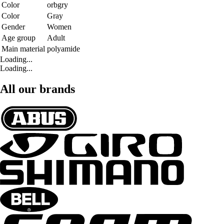
Color
orbgry
Color
Gray
Gender
Women
Age group
Adult
Main material
polyamide
Loading...
Loading...
All our brands