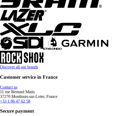
Discover all our brands
Customer service in France
Contact us
11 rue Bernard Maris
37270 Montlouis-sur-Loire, France
+33 1 86 47 62 58
Secure payment