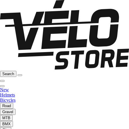
Search
New
Helmets
Bicycles
Road
Gravel
MTB
BMX