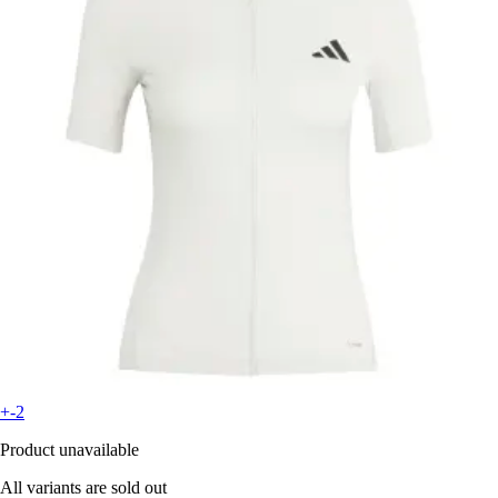
+-2
Product unavailable
All variants are sold out