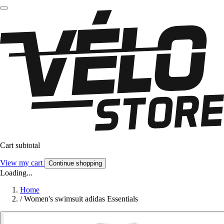
Cart subtotal
View my cart
Continue shopping
Loading...
Home
/
Women's swimsuit adidas Essentials