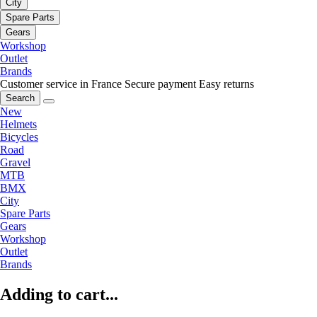
City
Spare Parts
Gears
Workshop
Outlet
Brands
Customer service in France
Secure payment
Easy returns
Search
New
Helmets
Bicycles
Road
Gravel
MTB
BMX
City
Spare Parts
Gears
Workshop
Outlet
Brands
Adding to cart...