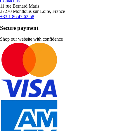
Contact us
11 rue Bernard Maris
37270 Montlouis-sur-Loire, France
+33 1 86 47 62 58
Secure payment
Shop our website with confidence