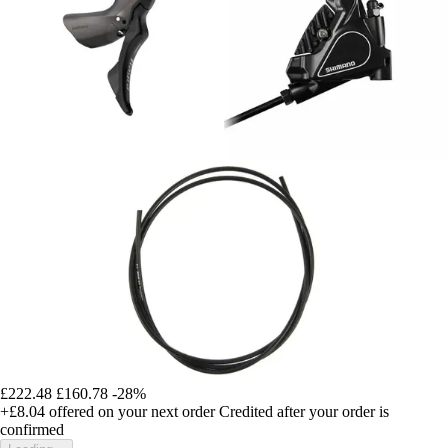
£222.48
£160.78
-28%
+£8.04
offered on your next order
Credited after your order is
confirmed