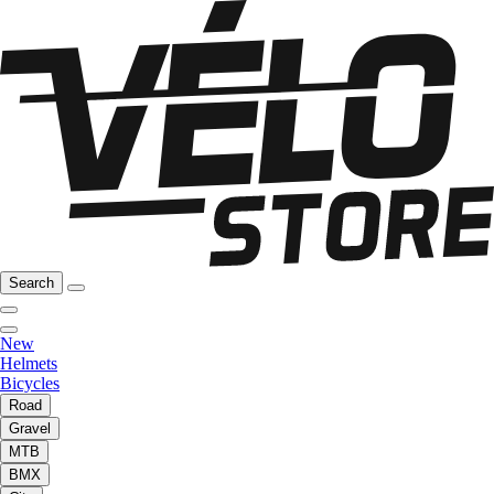
Search
New
Helmets
Bicycles
Road
Gravel
MTB
BMX