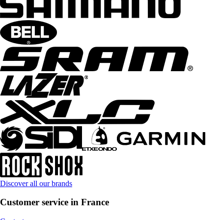
Discover all our brands
Customer service in France