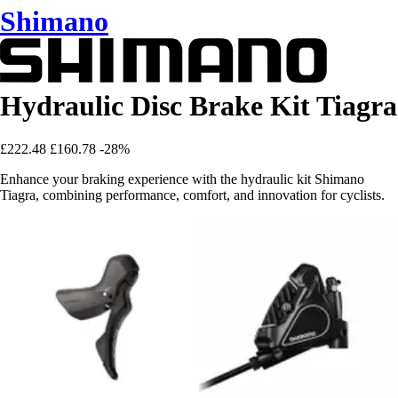
Shimano
Hydraulic Disc Brake Kit Tiagra
£222.48
£160.78
-28%
Enhance your braking experience with the hydraulic kit Shimano
Tiagra, combining performance, comfort, and innovation for cyclists.