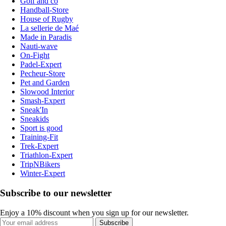
Golf and co
Handball-Store
House of Rugby
La sellerie de Maé
Made in Paradis
Nauti-wave
On-Fight
Padel-Expert
Pecheur-Store
Pet and Garden
Slowood Interior
Smash-Expert
Sneak'In
Sneakids
Sport is good
Training-Fit
Trek-Expert
Triathlon-Expert
TripNBikers
Winter-Expert
Subscribe to our newsletter
Enjoy a 10% discount when you sign up for our newsletter.
Subscribe