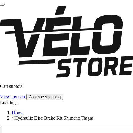
Cart subtotal
View my cart
Continue shopping
Loading...
Home
/
Hydraulic Disc Brake Kit Shimano Tiagra