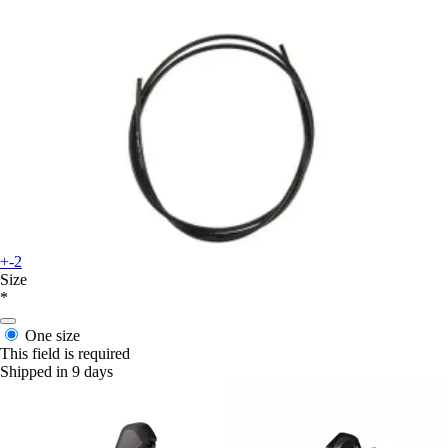
+-2
Size
*
One size
This field is required
Shipped in 9 days