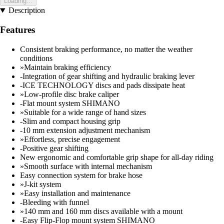
Loading...
Description
Features
Consistent braking performance, no matter the weather
conditions
»Maintain braking efficiency
-Integration of gear shifting and hydraulic braking lever
-ICE TECHNOLOGY discs and pads dissipate heat
»Low-profile disc brake caliper
-Flat mount system SHIMANO
»Suitable for a wide range of hand sizes
-Slim and compact housing grip
-10 mm extension adjustment mechanism
»Effortless, precise engagement
-Positive gear shifting
New ergonomic and comfortable grip shape for all-day riding
»Smooth surface with internal mechanism
Easy connection system for brake hose
»J-kit system
»Easy installation and maintenance
-Bleeding with funnel
»140 mm and 160 mm discs available with a mount
-Easy Flip-Flop mount system SHIMANO