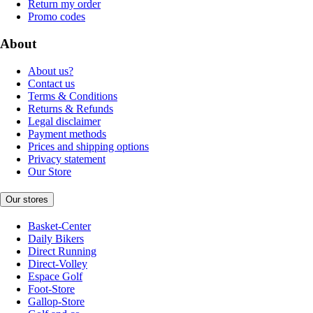
Return my order
Promo codes
About
About us?
Contact us
Terms & Conditions
Returns & Refunds
Legal disclaimer
Payment methods
Prices and shipping options
Privacy statement
Our Store
Our stores
Basket-Center
Daily Bikers
Direct Running
Direct-Volley
Espace Golf
Foot-Store
Gallop-Store