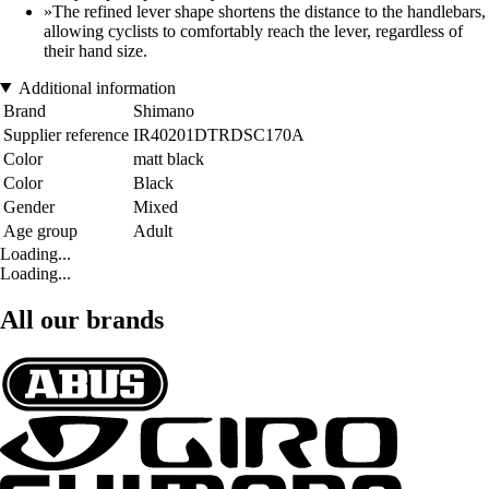
»The refined lever shape shortens the distance to the handlebars,
allowing cyclists to comfortably reach the lever, regardless of
their hand size.
Additional information
Brand
Shimano
Supplier reference
IR40201DTRDSC170A
Color
matt black
Color
Black
Gender
Mixed
Age group
Adult
Loading...
Loading...
All our brands