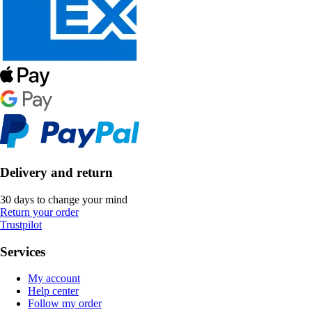
Delivery and return
30 days to change your mind
Return your order
Trustpilot
Services
My account
Help center
Follow my order