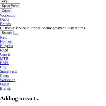
City
Spare Parts
Gears
Workshop
Outlet
Brands
Customer service in France
Secure payment
Easy returns
Search
New
Helmets
Bicycles
Road
Gravel
MTB
BMX
City
Spare Parts
Gears
Workshop
Outlet
Brands
Adding to cart...