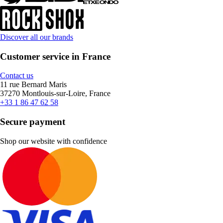
Discover all our brands
Customer service in France
Contact us
11 rue Bernard Maris
37270 Montlouis-sur-Loire, France
+33 1 86 47 62 58
Secure payment
Shop our website with confidence