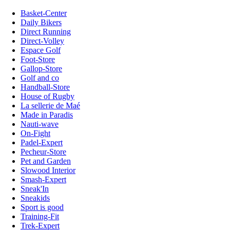
Basket-Center
Daily Bikers
Direct Running
Direct-Volley
Espace Golf
Foot-Store
Gallop-Store
Golf and co
Handball-Store
House of Rugby
La sellerie de Maé
Made in Paradis
Nauti-wave
On-Fight
Padel-Expert
Pecheur-Store
Pet and Garden
Slowood Interior
Smash-Expert
Sneak'In
Sneakids
Sport is good
Training-Fit
Trek-Expert