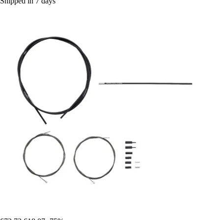
Shipped in 7 days