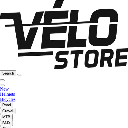
Search
New
Helmets
Bicycles
Road
Gravel
MTB
BMX