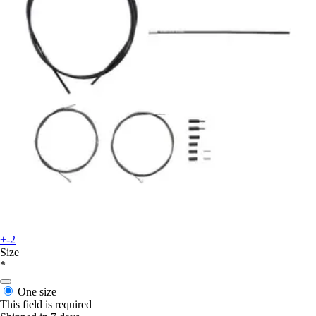
+-2
Size
*
One size
This field is required