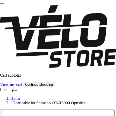
Cart subtotal
View my cart
Continue shopping
Loading...
Home
/
Gear cable kit Shimano OT-RS900 Optislick