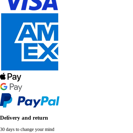
Delivery and return
30 days to change your mind