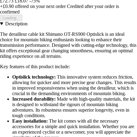
£72.73
£18.07
-75%
+£0.90
offered on your next order
Credited after your order is
confirmed
Loading...
Description
The derailleur cable kit Shimano OT-RS900 Optislick is an ideal
choice for mountain biking enthusiasts looking to enhance their
transmission performance. Designed with cutting-edge technology, this
kit offers exceptional gear changing smoothness, ensuring an optimal
riding experience on all terrains.
Key features of this product include:
Optislick technology:
This innovative system reduces friction,
allowing for quicker and more precise gear changes. This results
in improved responsiveness when using the derailleur, which is
crucial in the demanding environments of mountain biking.
Increased durability:
Made with high-quality materials, the kit
is designed to withstand the rigours of mountain biking
adventures. Its robustness ensures superior longevity, even in
tough conditions.
Easy installation:
The kit comes with all the necessary
accessories for a simple and quick installation. Whether you are
an experienced cyclist or a newcomer, you will appreciate the