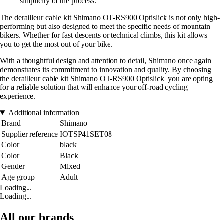
simplicity of the process.
The derailleur cable kit Shimano OT-RS900 Optislick is not only high-
performing but also designed to meet the specific needs of mountain
bikers. Whether for fast descents or technical climbs, this kit allows
you to get the most out of your bike.
With a thoughtful design and attention to detail, Shimano once again
demonstrates its commitment to innovation and quality. By choosing
the derailleur cable kit Shimano OT-RS900 Optislick, you are opting
for a reliable solution that will enhance your off-road cycling
experience.
Additional information
Brand
Shimano
Supplier reference
IOTSP41SET08
Color
black
Color
Black
Gender
Mixed
Age group
Adult
Loading...
Loading...
All our brands