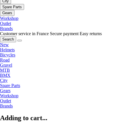
City
Spare Parts
Gears
Workshop
Outlet
Brands
Customer service in France
Secure payment
Easy returns
Search
New
Helmets
Bicycles
Road
Gravel
MTB
BMX
City
Spare Parts
Gears
Workshop
Outlet
Brands
Adding to cart...