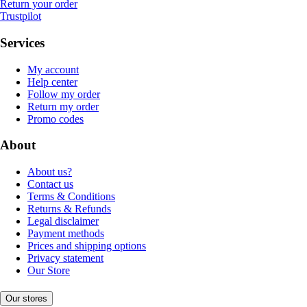
Return your order
Trustpilot
Services
My account
Help center
Follow my order
Return my order
Promo codes
About
About us?
Contact us
Terms & Conditions
Returns & Refunds
Legal disclaimer
Payment methods
Prices and shipping options
Privacy statement
Our Store
Our stores