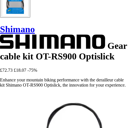
Shimano
Gear
cable kit OT-RS900 Optislick
£72.73
£18.07
-75%
Enhance your mountain biking performance with the derailleur cable
kit Shimano OT-RS900 Optislick, the innovation for your experience.