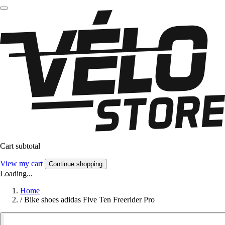
Cart subtotal
View my cart
Continue shopping
Loading...
Home
/
Bike shoes adidas Five Ten Freerider Pro