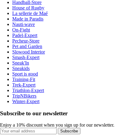
Handball-Store
House of Rugby
La sellerie de Maé
Made in Paradis
Nauti-wave
On-Fight
Padel-Expert
Pecheur-Store
Pet and Garden
Slowood Interior
Smash-Expert
Sneak'In
Sneakids
Sport is good
Training-Fit
Trek-Expert
Triathlon-Expert
TripNBikers
Winter-Expert
Subscribe to our newsletter
Enjoy a 10% discount when you sign up for our newsletter.
Subscribe