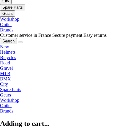
City
Spare Parts
Gears
Workshop
Outlet
Brands
Customer service in France
Secure payment
Easy returns
Search
New
Helmets
Bicycles
Road
Gravel
MTB
BMX
City
Spare Parts
Gears
Workshop
Outlet
Brands
Adding to cart...