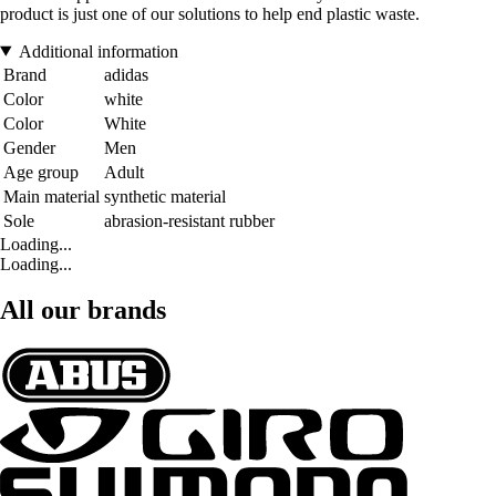
product is just one of our solutions to help end plastic waste.
Additional information
Brand
adidas
Color
white
Color
White
Gender
Men
Age group
Adult
Main material
synthetic material
Sole
abrasion-resistant rubber
Loading...
Loading...
All our brands