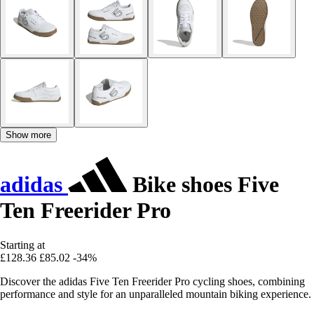
Show more
adidas
Bike shoes Five
Ten Freerider Pro
Starting at
£128.36
£85.02
-34%
Discover the adidas Five Ten Freerider Pro cycling shoes, combining
performance and style for an unparalleled mountain biking experience.