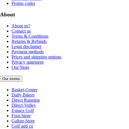
Promo codes
About
About us?
Contact us
Terms & Conditions
Returns & Refunds
Legal disclaimer
Payment methods
Prices and shipping options
Privacy statement
Our Store
Our stores
Basket-Center
Daily Bikers
Direct Running
Direct-Volley
Espace Golf
Foot-Store
Gallop-Store
Golf and co