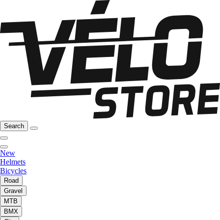
Search
New
Helmets
Bicycles
Road
Gravel
MTB
BMX