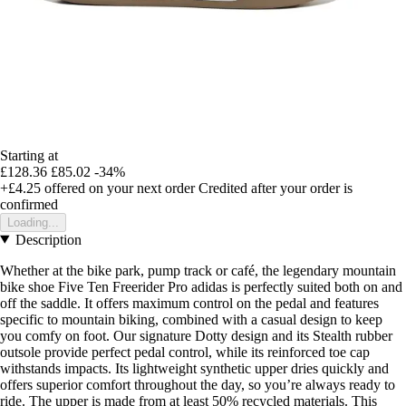
Starting at
£128.36
£85.02
-34%
+£4.25
offered on your next order
Credited after your order is
confirmed
Loading...
Description
Whether at the bike park, pump track or café, the legendary mountain
bike shoe Five Ten Freerider Pro adidas is perfectly suited both on and
off the saddle. It offers maximum control on the pedal and features
specific to mountain biking, combined with a casual design to keep
you comfy on foot. Our signature Dotty design and its Stealth rubber
outsole provide perfect pedal control, while its reinforced toe cap
withstands impacts. Its lightweight synthetic upper dries quickly and
offers superior comfort throughout the day, so you’re always ready to
ride. The upper is made from at least 50% recycled materials. This