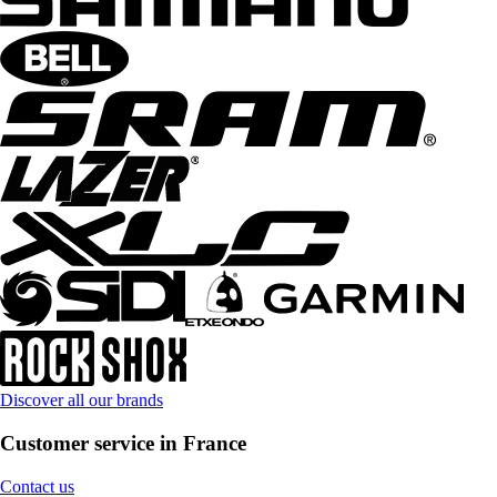
Discover all our brands
Customer service in France
Contact us