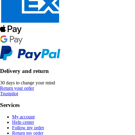
Delivery and return
30 days to change your mind
Return your order
Trustpilot
Services
My account
Help center
Follow my order
Return my order