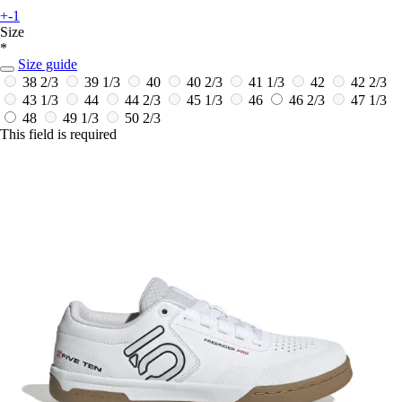
+-1
Size
*
Size guide
38 2/3
39 1/3
40
40 2/3
41 1/3
42
42 2/3
43 1/3
44
44 2/3
45 1/3
46
46 2/3
47 1/3
48
49 1/3
50 2/3
This field is required