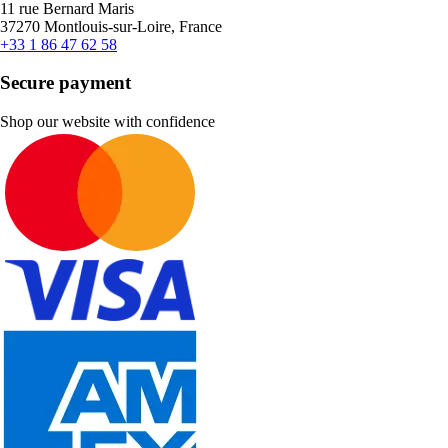
11 rue Bernard Maris
37270 Montlouis-sur-Loire, France
+33 1 86 47 62 58
Secure payment
Shop our website with confidence