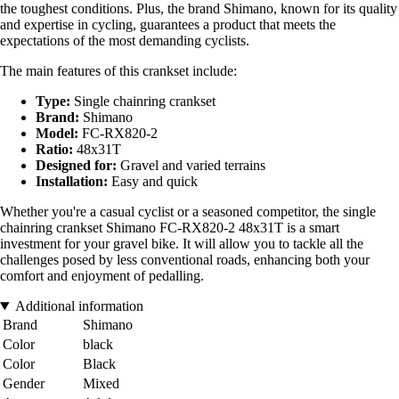
the toughest conditions. Plus, the brand Shimano, known for its quality
and expertise in cycling, guarantees a product that meets the
expectations of the most demanding cyclists.
The main features of this crankset include:
Type:
Single chainring crankset
Brand:
Shimano
Model:
FC-RX820-2
Ratio:
48x31T
Designed for:
Gravel and varied terrains
Installation:
Easy and quick
Whether you're a casual cyclist or a seasoned competitor, the single
chainring crankset Shimano FC-RX820-2 48x31T is a smart
investment for your gravel bike. It will allow you to tackle all the
challenges posed by less conventional roads, enhancing both your
comfort and enjoyment of pedalling.
Additional information
Brand
Shimano
Color
black
Color
Black
Gender
Mixed