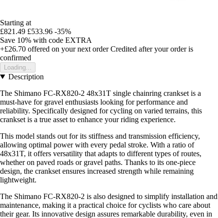
Starting at
£821.49
£533.96
-35%
Save 10%
with code
EXTRA
+£26.70
offered on your next order
Credited after your order is
confirmed
Loading...
Description
The Shimano FC-RX820-2 48x31T single chainring crankset is a
must-have for gravel enthusiasts looking for performance and
reliability. Specifically designed for cycling on varied terrains, this
crankset is a true asset to enhance your riding experience.
This model stands out for its stiffness and transmission efficiency,
allowing optimal power with every pedal stroke. With a ratio of
48x31T, it offers versatility that adapts to different types of routes,
whether on paved roads or gravel paths. Thanks to its one-piece
design, the crankset ensures increased strength while remaining
lightweight.
The Shimano FC-RX820-2 is also designed to simplify installation and
maintenance, making it a practical choice for cyclists who care about
their gear. Its innovative design assures remarkable durability, even in