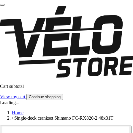
Cart subtotal
View my cart
Continue shopping
Loading...
Home
/
Single-deck crankset Shimano FC-RX820-2 48x31T