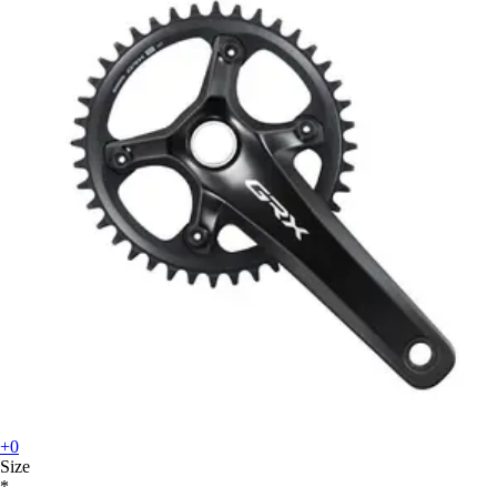
+0
Size
*