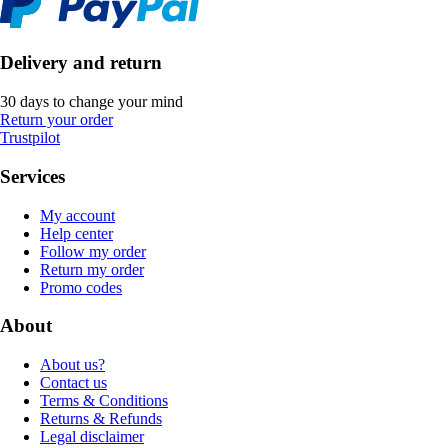
Delivery and return
30 days to change your mind
Return your order
Trustpilot
Services
My account
Help center
Follow my order
Return my order
Promo codes
About
About us?
Contact us
Terms & Conditions
Returns & Refunds
Legal disclaimer