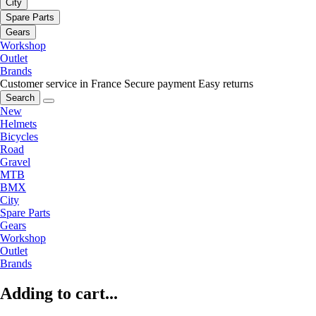
City
Spare Parts
Gears
Workshop
Outlet
Brands
Customer service in France
Secure payment
Easy returns
Search
New
Helmets
Bicycles
Road
Gravel
MTB
BMX
City
Spare Parts
Gears
Workshop
Outlet
Brands
Adding to cart...