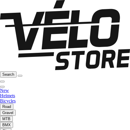
Search
New
Helmets
Bicycles
Road
Gravel
MTB
BMX