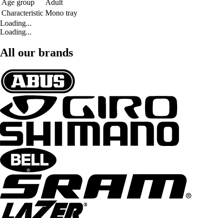
Age group
Adult
Characteristic
Mono tray
Loading...
Loading...
All our brands