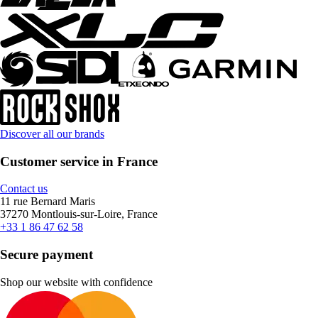
Discover all our brands
Customer service in France
Contact us
11 rue Bernard Maris
37270 Montlouis-sur-Loire, France
+33 1 86 47 62 58
Secure payment
Shop our website with confidence