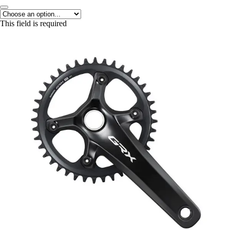
This field is required