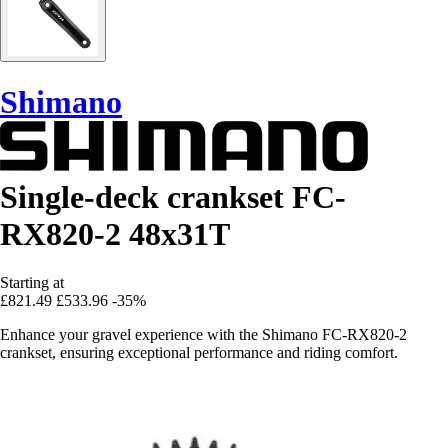
Shimano
Single-deck crankset FC-
RX820-2 48x31T
Starting at
£821.49
£533.96
-35%
Enhance your gravel experience with the Shimano FC-RX820-2
crankset, ensuring exceptional performance and riding comfort.