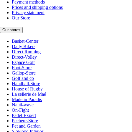
Payment methods
Prices and shipping options
Privacy statement
Our Store
Our stores
Basket-Center
Daily Bikers
Direct Running
Direct-Volley
Espace Golf
Foot-Store
Gallop-Store
Golf and co
Handball-Store
House of Rugby
La sellerie de Maé
Made in Paradis
Nauti-wave
On-Fight
Padel-Expert
Pecheur-Store
Pet and Garden
Slowood Interior