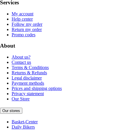
Services
My account
Help center
Follow my order
Return my order
Promo codes
About
About us?
Contact us
Terms & Conditions
Returns & Refunds
Legal disclaimer
Payment methods
Prices and shipping options
Privacy statement
Our Store
Our stores
Basket-Center
Daily Bikers