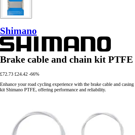
Shimano
Brake cable and chain kit PTFE
£72.73
£24.42
-66%
Enhance your road cycling experience with the brake cable and casing
kit Shimano PTFE, offering performance and reliability.