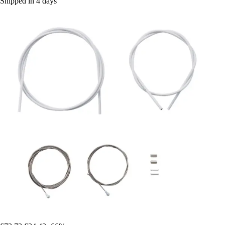
Shipped in 4 days