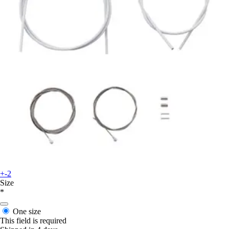
+-2
Size
*
One size
This field is required