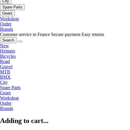
City
Spare Parts
Gears
Workshop
Outlet
Brands
Customer service in France
Secure payment
Easy returns
Search
New
Helmets
Bicycles
Road
Gravel
MTB
BMX
City
Spare Parts
Gears
Workshop
Outlet
Brands
Adding to cart...