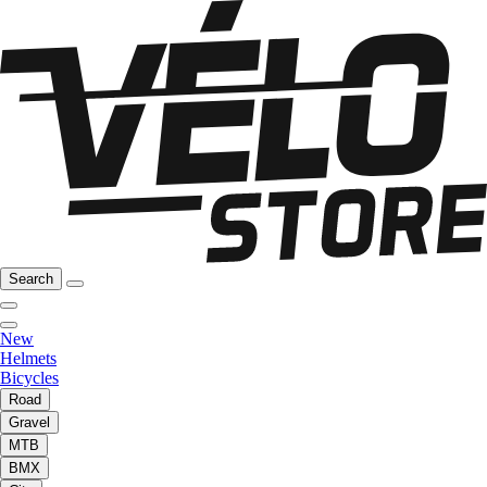
Search
New
Helmets
Bicycles
Road
Gravel
MTB
BMX