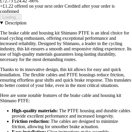
£72.73
£24.42
-66%
+£1.22
offered on your next order
Credited after your order is
confirmed
Loading...
Description
The brake cable and housing kit Shimano PTFE is an ideal choice for
road cycling enthusiasts, offering exceptional performance and
increased reliability. Designed by Shimano, a leader in the cycling
industry, this kit ensures a smooth and responsive riding experience. Its
use of high-quality materials guarantees long-lasting durability,
necessary for the most demanding routes.
Thanks to its innovative design, this kit allows for easy and quick
installation. The flexible cables and PTFE housings reduce friction,
ensuring effortless gear shifts and quick brake response. This translates
to better control of your bike, even in the most critical situations.
Here are some notable features of the brake cable and housing kit
Shimano PTFE:
High-quality materials:
The PTFE housing and durable cables
provide excellent performance and increased longevity.
Friction reduction:
The cables are designed to minimize
friction, allowing for smoother brake actuation.
Easy installation:
Clear instructions make assembly