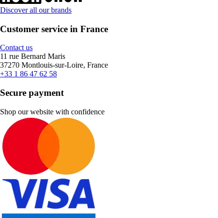
Discover all our brands
Customer service in France
Contact us
11 rue Bernard Maris
37270 Montlouis-sur-Loire, France
+33 1 86 47 62 58
Secure payment
Shop our website with confidence