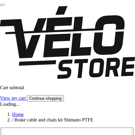
Cart subtotal
View my cart
Continue shopping
Loading...
Home
/
Brake cable and chain kit Shimano PTFE