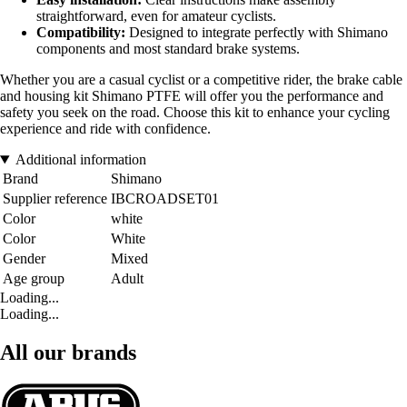
straightforward, even for amateur cyclists.
Compatibility:
Designed to integrate perfectly with Shimano
components and most standard brake systems.
Whether you are a casual cyclist or a competitive rider, the brake cable
and housing kit Shimano PTFE will offer you the performance and
safety you seek on the road. Choose this kit to enhance your cycling
experience and ride with confidence.
Additional information
Brand
Shimano
Supplier reference
IBCROADSET01
Color
white
Color
White
Gender
Mixed
Age group
Adult
Loading...
Loading...
All our brands