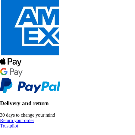
Delivery and return
30 days to change your mind
Return your order
Trustpilot