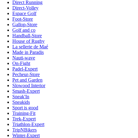
Direct Running
Direct-Volley
Espace Golf
Foot-Store
Gallop-Store
Golf and co
Handball-Store
House of Rugby
La sellerie de Maé
Made in Paradis
Nauti-wave
On-Fight
Padel-Expert
Pecheur-Store
Pet and Garden
Slowood Interior
Smash-Expert
Sneak'In
Sneakids
Sport is good
Training-Fit
Trek-Expert
Triathlon-Expert
TripNBikers
Winter-Expert