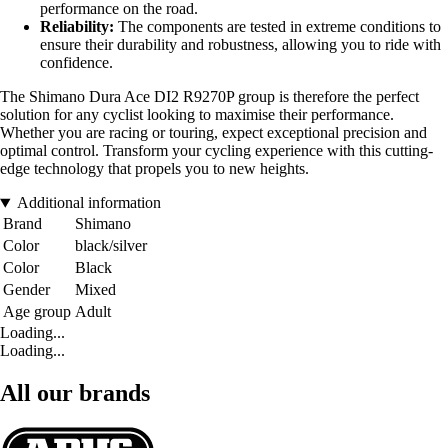
performance on the road.
Reliability:
The components are tested in extreme conditions to
ensure their durability and robustness, allowing you to ride with
confidence.
The Shimano Dura Ace DI2 R9270P group is therefore the perfect
solution for any cyclist looking to maximise their performance.
Whether you are racing or touring, expect exceptional precision and
optimal control. Transform your cycling experience with this cutting-
edge technology that propels you to new heights.
Additional information
Brand
Shimano
Color
black/silver
Color
Black
Gender
Mixed
Age group
Adult
Loading...
Loading...
All our brands