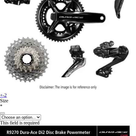
+-2
Size
*
This field is required