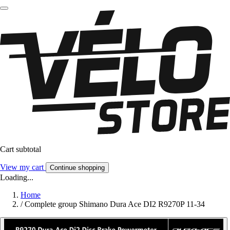
Cart subtotal
View my cart
Continue shopping
Loading...
Home
/
Complete group Shimano Dura Ace DI2 R9270P 11-34