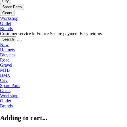
City
Spare Parts
Gears
Workshop
Outlet
Brands
Customer service in France
Secure payment
Easy returns
Search
New
Helmets
Bicycles
Road
Gravel
MTB
BMX
City
Spare Parts
Gears
Workshop
Outlet
Brands
Adding to cart...