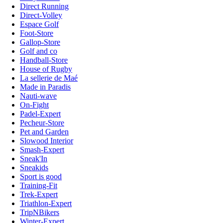
Direct Running
Direct-Volley
Espace Golf
Foot-Store
Gallop-Store
Golf and co
Handball-Store
House of Rugby
La sellerie de Maé
Made in Paradis
Nauti-wave
On-Fight
Padel-Expert
Pecheur-Store
Pet and Garden
Slowood Interior
Smash-Expert
Sneak'In
Sneakids
Sport is good
Training-Fit
Trek-Expert
Triathlon-Expert
TripNBikers
Winter-Expert