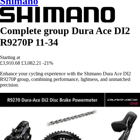
Shimano
Complete group Dura Ace DI2
R9270P 11-34
Starting at
£3,910.68
£3,082.21
-21%
Enhance your cycling experience with the Shimano Dura Ace DI2
R9270P group, combining performance, lightness, and unmatched
precision.