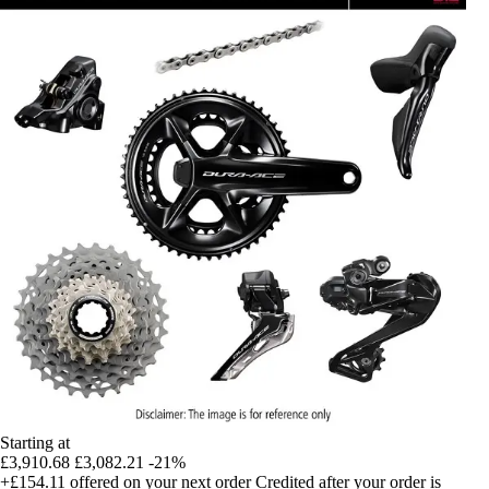
Starting at
£3,910.68
£3,082.21
-21%
+£154.11
offered on your next order
Credited after your order is