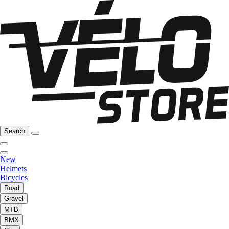
Search
New
Helmets
Bicycles
Road
Gravel
MTB
BMX