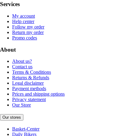
Services
My account
Help center
Follow my order
Return my order
Promo codes
About
About us?
Contact us
Terms & Conditions
Returns & Refunds
Legal disclaimer
Payment methods
Prices and shipping options
Privacy statement
Our Store
Our stores
Basket-Center
Daily Bikers