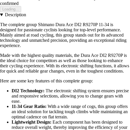
confirmed
Loading...
Description
The complete group Shimano Dura Ace DI2 R9270P 11-34 is
designed for passionate cyclists looking for top-level performance.
Mainly aimed at road cycling, this group stands out for its advanced
technology and unmatched precision, providing an exceptional riding
experience.
Made with the highest quality materials, the Dura Ace DI2 R9270P is
the ideal choice for competitors as well as those looking to enhance
their cycling experience. With its electronic shifting functions, it allows
for quick and reliable gear changes, even in the toughest conditions.
Here are some key features of this complete group:
DI2 Technology:
The electronic shifting system ensures precise
and responsive selections, allowing you to change gears with
ease.
11-34 Gear Ratio:
With a wide range of cogs, this group offers
an ideal solution for tackling tough climbs while maintaining an
optimal cadence on flat terrain.
Lightweight Design:
Each component has been designed to
reduce overall weight, thereby improving the efficiency of your