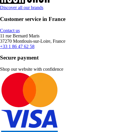
Discover all our brands
Customer service in France
Contact us
11 rue Bernard Maris
37270 Montlouis-sur-Loire, France
+33 1 86 47 62 58
Secure payment
Shop our website with confidence