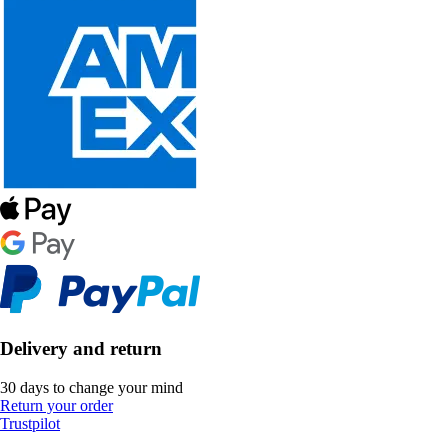
Delivery and return
30 days to change your mind
Return your order
Trustpilot