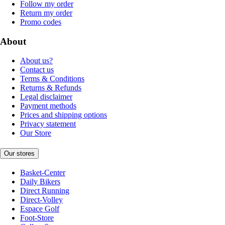
Follow my order
Return my order
Promo codes
About
About us?
Contact us
Terms & Conditions
Returns & Refunds
Legal disclaimer
Payment methods
Prices and shipping options
Privacy statement
Our Store
Our stores
Basket-Center
Daily Bikers
Direct Running
Direct-Volley
Espace Golf
Foot-Store