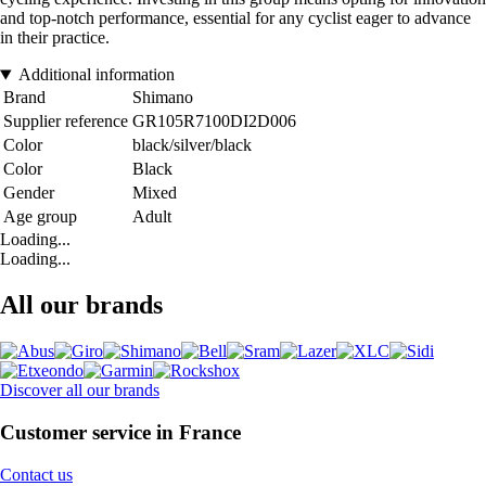
and top-notch performance, essential for any cyclist eager to advance
in their practice.
Additional information
Brand
Shimano
Supplier reference
GR105R7100DI2D006
Color
black/silver/black
Color
Black
Gender
Mixed
Age group
Adult
Loading...
Loading...
All our brands
Discover all our brands
Customer service in France
Contact us