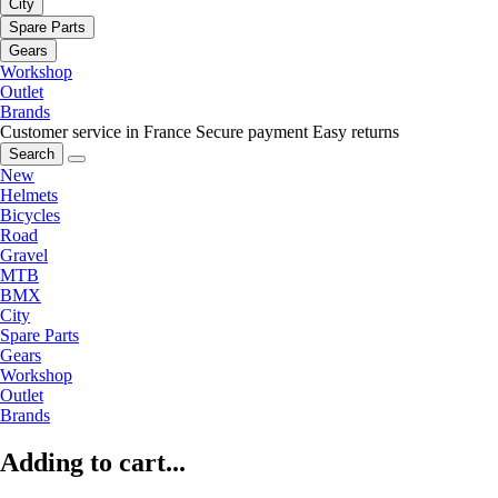
City
Spare Parts
Gears
Workshop
Outlet
Brands
Customer service in France
Secure payment
Easy returns
Search
New
Helmets
Bicycles
Road
Gravel
MTB
BMX
City
Spare Parts
Gears
Workshop
Outlet
Brands
Adding to cart...