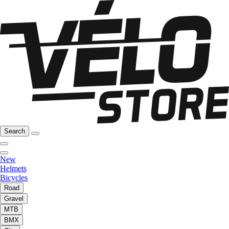
Search
New
Helmets
Bicycles
Road
Gravel
MTB
BMX