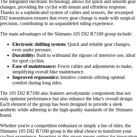
The integrated electronic technology allows for quick and smooth gear
changes, providing the cyclist with instant and effortless response.
Thanks to a sophisticated system of cables and sensors, the revamped
DI2 transmission ensures that every gear change is made with surgical
precision, contributing to an unparalleled riding experience.
The main advantages of the Shimano 105 DI2 R7100 group include:
Electronic shifting system:
Quick and reliable gear changes,
even under pressure.
Durability:
Built to withstand the rigours of intensive use, ideal
for sport cyclists.
Ease of maintenance:
Fewer cables and adjustments to make,
simplifying overall bike maintenance.
Improved ergonomics:
Intuitive controls offering optimal
comfort during long rides.
The 105 DI2 R7100 also features aerodynamic components that not
only optimise performance but also enhance the bike's overall design.
Each element of the group has been designed to provide a sleek
aesthetic while adhering to the high-quality standards of the Shimano
brand.
Whether you're a competition enthusiast or simply a fan of rides, the
Shimano 105 DI2 R7100 group is the ideal choice to transform your
cycling experience. Investing in this group means opting for innovation