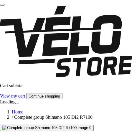
Cart subtotal
View my cart
Continue shopping
Loading...
Home
/
Complete group Shimano 105 DI2 R7100