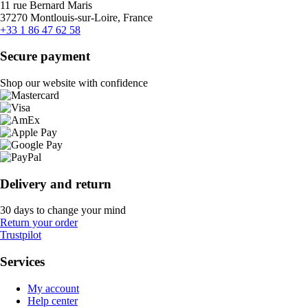
11 rue Bernard Maris
37270 Montlouis-sur-Loire, France
+33 1 86 47 62 58
Secure payment
Shop our website with confidence
Delivery and return
30 days to change your mind
Return your order
Trustpilot
Services
My account
Help center