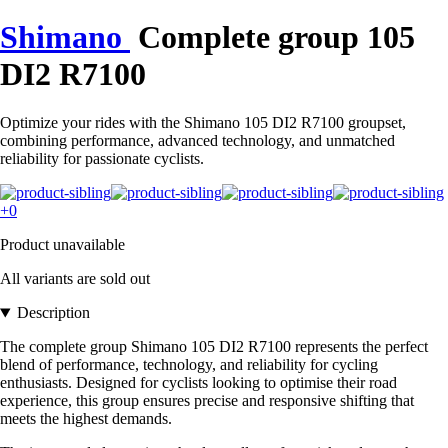
Shimano
Complete group 105
DI2 R7100
Optimize your rides with the Shimano 105 DI2 R7100 groupset,
combining performance, advanced technology, and unmatched
reliability for passionate cyclists.
+0
Product unavailable
All variants are sold out
Description
The complete group Shimano 105 DI2 R7100 represents the perfect
blend of performance, technology, and reliability for cycling
enthusiasts. Designed for cyclists looking to optimise their road
experience, this group ensures precise and responsive shifting that
meets the highest demands.