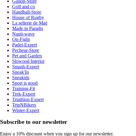
Gallop-Store
Golf and co
Handball-Store
House of Rugby
La sellerie de Maé
Made in Paradis
Nauti-wave
On-Fight
Padel-Expert
Pecheur-Store
Pet and Garden
Slowood Interior
Smash-Expert
Sneak'In
Sneakids
Sport is good
Training-Fit
Trek-Expert
Triathlon-Expert
TripNBikers
Winter-Expert
Subscribe to our newsletter
Enjoy a 10% discount when you sign up for our newsletter.