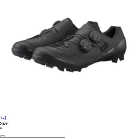
+-1
Size
*