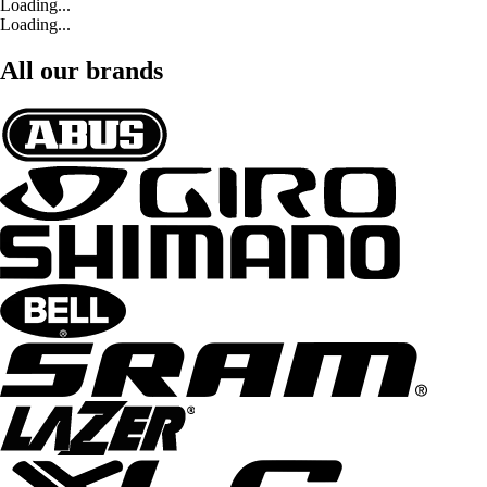
Loading...
Loading...
All our brands