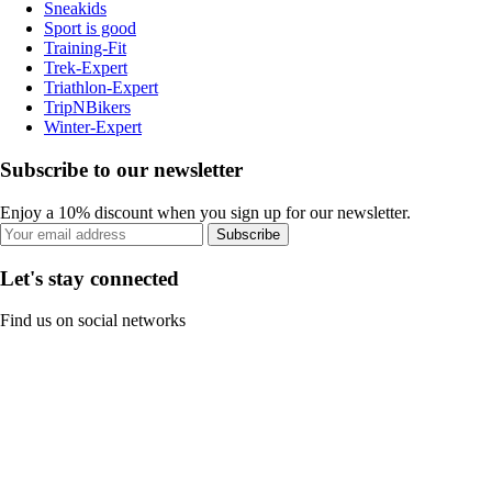
Sneakids
Sport is good
Training-Fit
Trek-Expert
Triathlon-Expert
TripNBikers
Winter-Expert
Subscribe to our newsletter
Enjoy a 10% discount when you sign up for our newsletter.
Subscribe
Let's stay connected
Find us on social networks