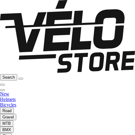
Search
New
Helmets
Bicycles
Road
Gravel
MTB
BMX