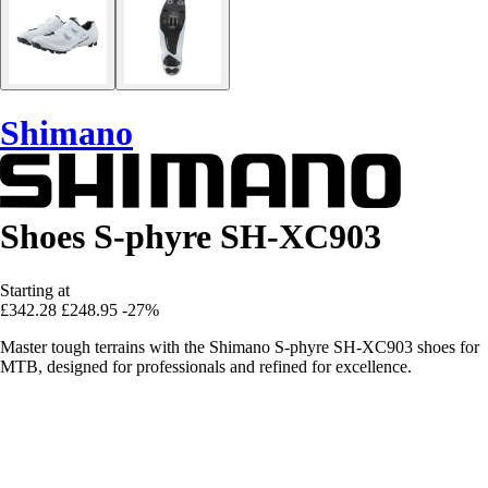
Shimano
Shoes S-phyre SH-XC903
Starting at
£342.28
£248.95
-27%
Master tough terrains with the Shimano S-phyre SH-XC903 shoes for
MTB, designed for professionals and refined for excellence.