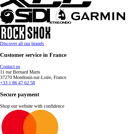
Discover all our brands
Customer service in France
Contact us
11 rue Bernard Maris
37270 Montlouis-sur-Loire, France
+33 1 86 47 62 58
Secure payment
Shop our website with confidence