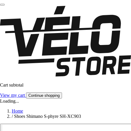
Cart subtotal
View my cart
Continue shopping
Loading...
Home
/
Shoes Shimano S-phyre SH-XC903