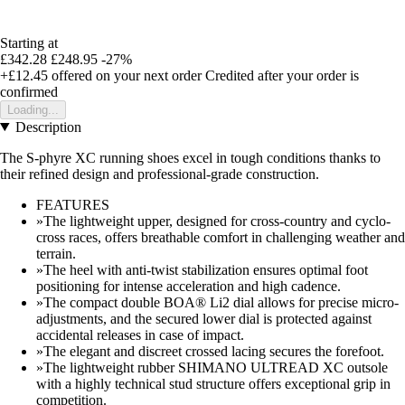
Starting at
£342.28
£248.95
-27%
+£12.45
offered on your next order
Credited after your order is
confirmed
Loading...
Description
The S-phyre XC running shoes excel in tough conditions thanks to
their refined design and professional-grade construction.
FEATURES
»The lightweight upper, designed for cross-country and cyclo-
cross races, offers breathable comfort in challenging weather and
terrain.
»The heel with anti-twist stabilization ensures optimal foot
positioning for intense acceleration and high cadence.
»The compact double BOA® Li2 dial allows for precise micro-
adjustments, and the secured lower dial is protected against
accidental releases in case of impact.
»The elegant and discreet crossed lacing secures the forefoot.
»The lightweight rubber SHIMANO ULTREAD XC outsole
with a highly technical stud structure offers exceptional grip in
competition.