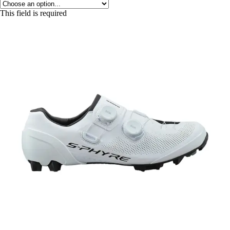
This field is required