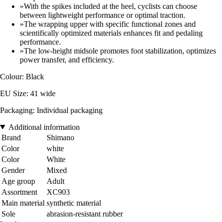
»With the spikes included at the heel, cyclists can choose
between lightweight performance or optimal traction.
»The wrapping upper with specific functional zones and
scientifically optimized materials enhances fit and pedaling
performance.
»The low-height midsole promotes foot stabilization, optimizes
power transfer, and efficiency.
Colour: Black
EU Size: 41 wide
Packaging: Individual packaging
Additional information
Brand
Shimano
Color
white
Color
White
Gender
Mixed
Age group
Adult
Assortment
XC903
Main material
synthetic material
Sole
abrasion-resistant rubber