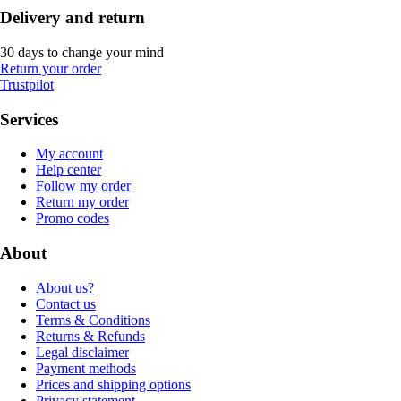
Delivery and return
30 days to change your mind
Return your order
Trustpilot
Services
My account
Help center
Follow my order
Return my order
Promo codes
About
About us?
Contact us
Terms & Conditions
Returns & Refunds
Legal disclaimer
Payment methods
Prices and shipping options
Privacy statement