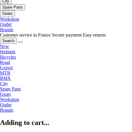
City
Spare Parts
Gears
Workshop
Outlet
Brands
Customer service in France
Secure payment
Easy returns
Search
New
Helmets
Bicycles
Road
Gravel
MTB
BMX
City
Spare Parts
Gears
Workshop
Outlet
Brands
Adding to cart...