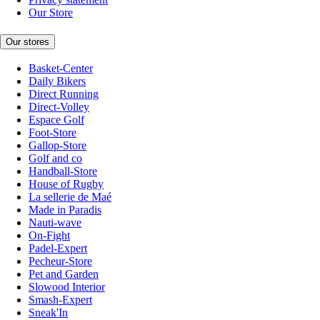
Our Store
Our stores
Basket-Center
Daily Bikers
Direct Running
Direct-Volley
Espace Golf
Foot-Store
Gallop-Store
Golf and co
Handball-Store
House of Rugby
La sellerie de Maé
Made in Paradis
Nauti-wave
On-Fight
Padel-Expert
Pecheur-Store
Pet and Garden
Slowood Interior
Smash-Expert
Sneak'In