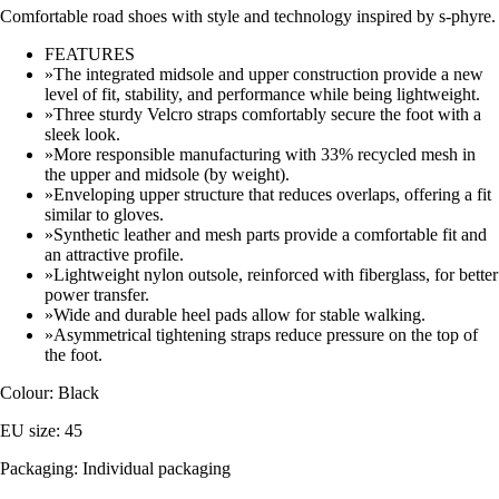
Comfortable road shoes with style and technology inspired by s-phyre.
FEATURES
»The integrated midsole and upper construction provide a new
level of fit, stability, and performance while being lightweight.
»Three sturdy Velcro straps comfortably secure the foot with a
sleek look.
»More responsible manufacturing with 33% recycled mesh in
the upper and midsole (by weight).
»Enveloping upper structure that reduces overlaps, offering a fit
similar to gloves.
»Synthetic leather and mesh parts provide a comfortable fit and
an attractive profile.
»Lightweight nylon outsole, reinforced with fiberglass, for better
power transfer.
»Wide and durable heel pads allow for stable walking.
»Asymmetrical tightening straps reduce pressure on the top of
the foot.
Colour: Black
EU size: 45
Packaging: Individual packaging