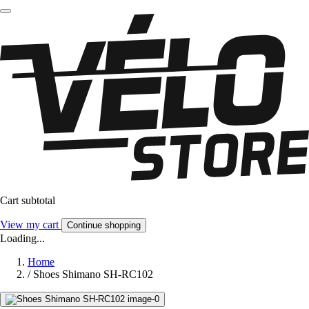
Cart subtotal
View my cart
Continue shopping
Loading...
Home
/
Shoes Shimano SH-RC102