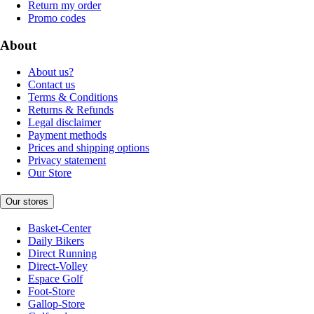
Return my order
Promo codes
About
About us?
Contact us
Terms & Conditions
Returns & Refunds
Legal disclaimer
Payment methods
Prices and shipping options
Privacy statement
Our Store
Our stores
Basket-Center
Daily Bikers
Direct Running
Direct-Volley
Espace Golf
Foot-Store
Gallop-Store