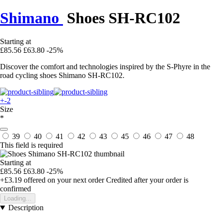
Shimano
Shoes SH-RC102
Starting at
£85.56
£63.80
-25%
Discover the comfort and technologies inspired by the S-Phyre in the
road cycling shoes Shimano SH-RC102.
+-2
Size
*
39
40
41
42
43
45
46
47
48
This field is required
Starting at
£85.56
£63.80
-25%
+£3.19
offered on your next order
Credited after your order is
confirmed
Loading...
Description