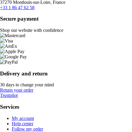
37270 Montlouis-sur-Loire, France
+33 1 86 47 62 58
Secure payment
Shop our website with confidence
Delivery and return
30 days to change your mind
Return your order
Trustpilot
Services
My account
Help center
Follow my order