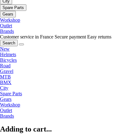
City
Spare Parts
Gears
Workshop
Outlet
Brands
Customer service in France
Secure payment
Easy returns
Search
New
Helmets
Bicycles
Road
Gravel
MTB
BMX
City
Spare Parts
Gears
Workshop
Outlet
Brands
Adding to cart...