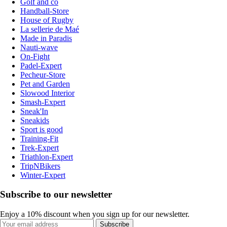
Golf and co
Handball-Store
House of Rugby
La sellerie de Maé
Made in Paradis
Nauti-wave
On-Fight
Padel-Expert
Pecheur-Store
Pet and Garden
Slowood Interior
Smash-Expert
Sneak'In
Sneakids
Sport is good
Training-Fit
Trek-Expert
Triathlon-Expert
TripNBikers
Winter-Expert
Subscribe to our newsletter
Enjoy a 10% discount when you sign up for our newsletter.
Subscribe