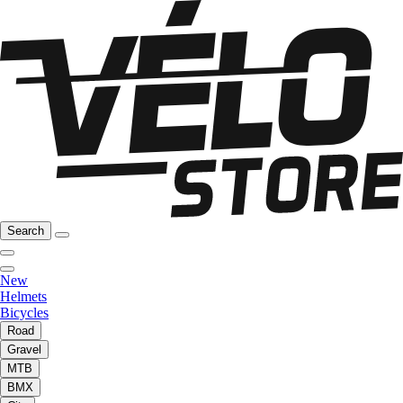
Search
New
Helmets
Bicycles
Road
Gravel
MTB
BMX