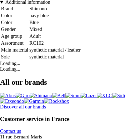
Additional information
Brand
Shimano
Color
navy blue
Color
Blue
Gender
Mixed
Age group
Adult
Assortment
RC102
Main material
synthetic material / leather
Sole
synthetic material
Loading...
Loading...
All our brands
Discover all our brands
Customer service in France
Contact us
11 rue Bernard Maris