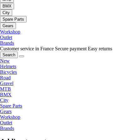
BMX
City
Spare Parts
Gears
Workshop
Outlet
Brands
Customer service in France
Secure payment
Easy returns
Search
New
Helmets
Bicycles
Road
Gravel
MTB
BMX
City
Spare Parts
Gears
Workshop
Outlet
Brands