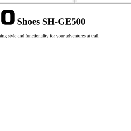
Shoes SH-GE500
style and functionality for your adventures at trail.