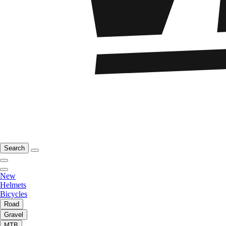
Search
New
Helmets
Bicycles
Road
Gravel
MTB