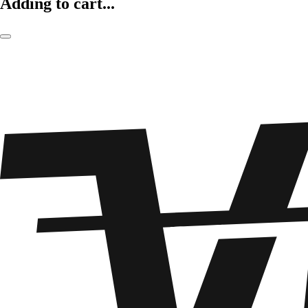
Adding to cart...