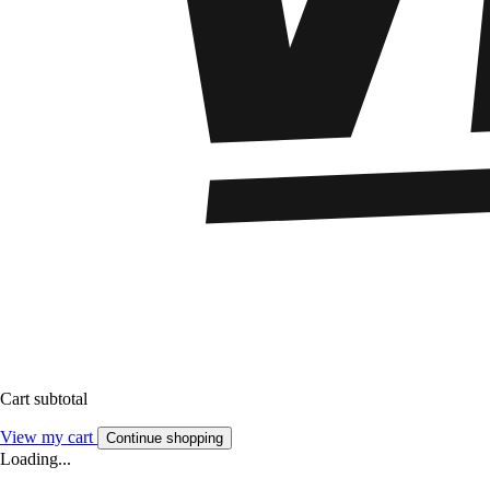
Cart subtotal
View my cart
Continue shopping
Loading...