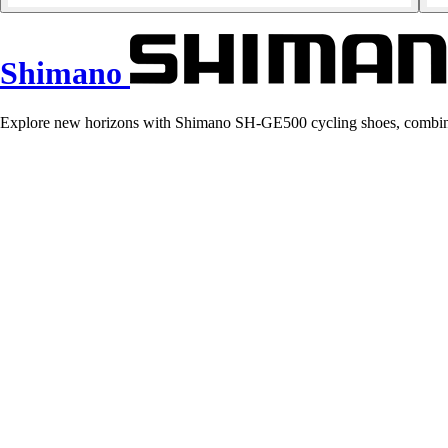
Shimano
Explore new horizons with Shimano SH-GE500 cycling shoes, combining 