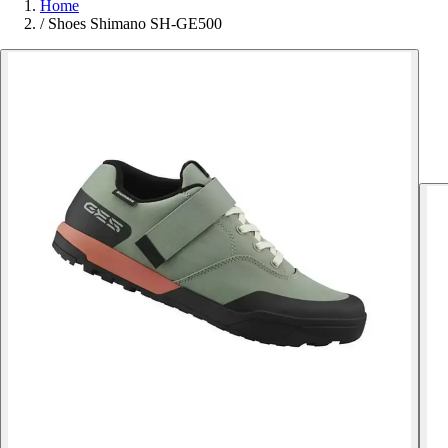
Home
/
Shoes Shimano SH-GE500