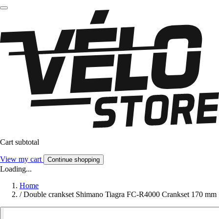
Cart subtotal
View my cart
Continue shopping
Loading...
Home
/
Double crankset Shimano Tiagra FC-R4000 Crankset 170 mm