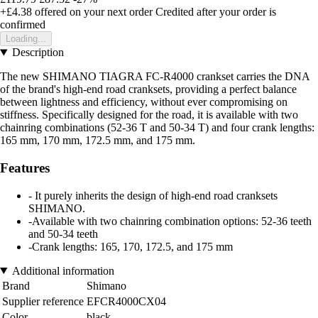
+£4.38
offered on your next order
Credited after your order is
confirmed
Loading...
Description
The new SHIMANO TIAGRA FC-R4000 crankset carries the DNA
of the brand's high-end road cranksets, providing a perfect balance
between lightness and efficiency, without ever compromising on
stiffness. Specifically designed for the road, it is available with two
chainring combinations (52-36 T and 50-34 T) and four crank lengths:
165 mm, 170 mm, 172.5 mm, and 175 mm.
Features
- It purely inherits the design of high-end road cranksets
SHIMANO.
-Available with two chainring combination options: 52-36 teeth
and 50-34 teeth
-Crank lengths: 165, 170, 172.5, and 175 mm
Additional information
Brand
Shimano
Supplier reference
EFCR4000CX04
Color
black