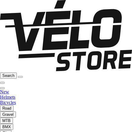
Search
New
Helmets
Bicycles
Road
Gravel
MTB
BMX