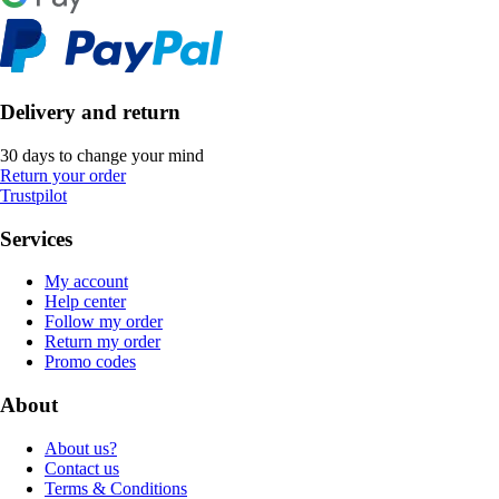
Delivery and return
30 days to change your mind
Return your order
Trustpilot
Services
My account
Help center
Follow my order
Return my order
Promo codes
About
About us?
Contact us
Terms & Conditions