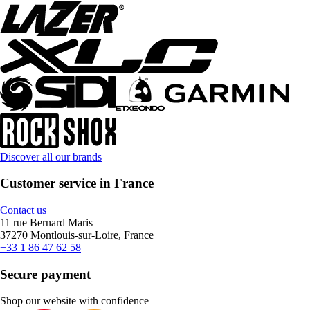
Discover all our brands
Customer service in France
Contact us
11 rue Bernard Maris
37270 Montlouis-sur-Loire, France
+33 1 86 47 62 58
Secure payment
Shop our website with confidence