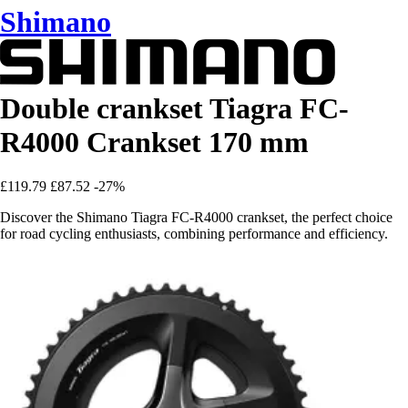
Shimano
Double crankset Tiagra FC-
R4000 Crankset 170 mm
£119.79
£87.52
-27%
Discover the Shimano Tiagra FC-R4000 crankset, the perfect choice
for road cycling enthusiasts, combining performance and efficiency.