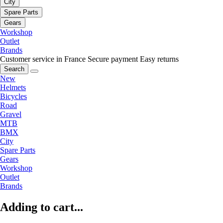
City
Spare Parts
Gears
Workshop
Outlet
Brands
Customer service in France
Secure payment
Easy returns
Search
New
Helmets
Bicycles
Road
Gravel
MTB
BMX
City
Spare Parts
Gears
Workshop
Outlet
Brands
Adding to cart...