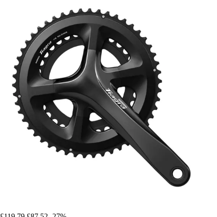
£119.79
£87.52
-27%