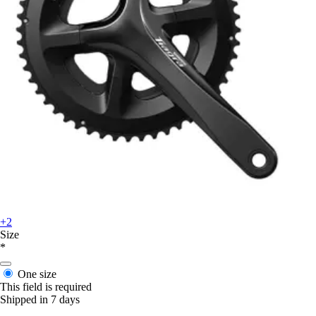
+2
Size
*
One size
This field is required
Shipped in 7 days