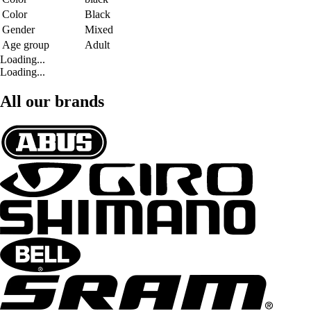
Color
Black
Gender
Mixed
Age group
Adult
Loading...
Loading...
All our brands