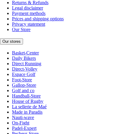
Returns & Refunds
Legal disclaimer
Payment methods
Prices and shipping options
Privacy statement
Our Store
Our stores
Basket-Center
Daily Bikers
Direct Running
Direct-Volley
Espace Golf
Foot-Store
Gallop-Store
Golf and co
Handball-Store
House of Rugby
La sellerie de Maé
Made in Paradis
Nauti-wave
On-Fight
Padel-Expert
Pecheur-Store