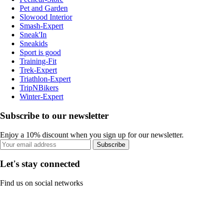
Pet and Garden
Slowood Interior
Smash-Expert
Sneak'In
Sneakids
Sport is good
Training-Fit
Trek-Expert
Triathlon-Expert
TripNBikers
Winter-Expert
Subscribe to our newsletter
Enjoy a 10% discount when you sign up for our newsletter.
Subscribe
Let's stay connected
Find us on social networks