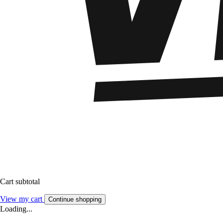
Cart subtotal
View my cart
Continue shopping
Loading...