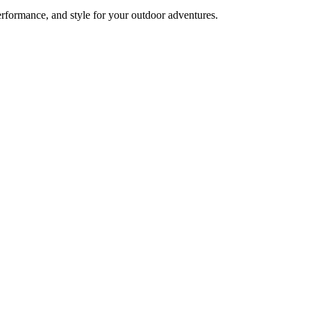
formance, and style for your outdoor adventures.