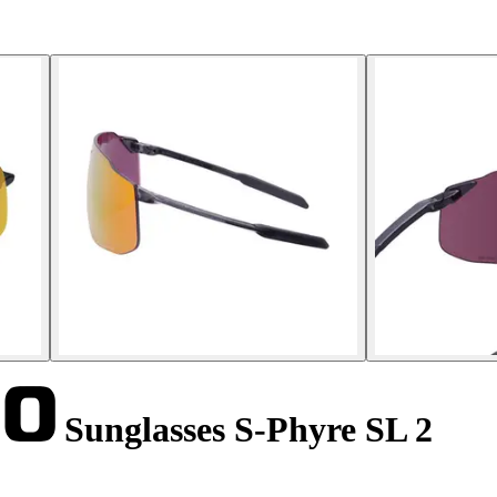
Sunglasses S-Phyre SL 2