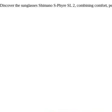
Discover the sunglasses Shimano S-Phyre SL 2, combining comfort, per