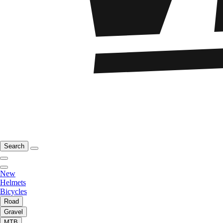
Search
New
Helmets
Bicycles
Road
Gravel
MTB