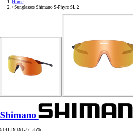
Home
/
Sunglasses Shimano S-Phyre SL 2
Shimano
£141.19
£91.77
-35%