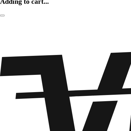
Adding to cart...