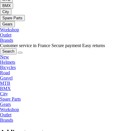
BMX
City
Spare Parts
Gears
Workshop
Outlet
Brands
Customer service in France
Secure payment
Easy returns
Search
New
Helmets
Bicycles
Road
Gravel
MTB
BMX
City
Spare Parts
Gears
Workshop
Outlet
Brands