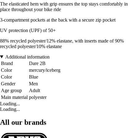
The elasticated hem with grip ensures the top stays comfortably in
place throughout your bike ride
3-compartment pockets at the back with a secure zip pocket
UV protection (UPF) of 50+
88% recycled polyester/12% elastane, with inserts made of 90%
recycled polyester/10% elastane
Additional information
Brand
Dare 2B
Color
mercury/iceberg
Color
Blue
Gender
Men
Age group
Adult
Main material
polyester
Loading...
Loading...
All our brands