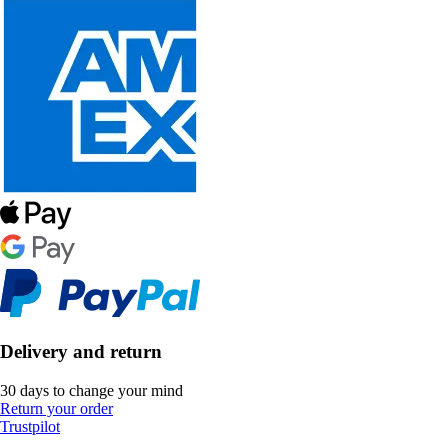
Delivery and return
30 days to change your mind
Return your order
Trustpilot