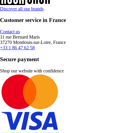
Discover all our brands
Customer service in France
Contact us
11 rue Bernard Maris
37270 Montlouis-sur-Loire, France
+33 1 86 47 62 58
Secure payment
Shop our website with confidence