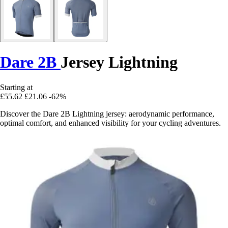
Dare 2B
Jersey Lightning
Starting at
£55.62
£21.06
-62%
Discover the Dare 2B Lightning jersey: aerodynamic performance,
optimal comfort, and enhanced visibility for your cycling adventures.