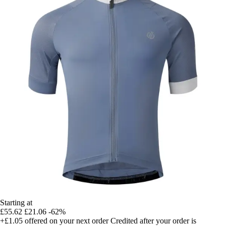
Starting at
£55.62
£21.06
-62%
+£1.05
offered on your next order
Credited after your order is