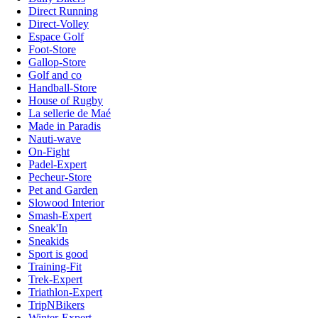
Direct Running
Direct-Volley
Espace Golf
Foot-Store
Gallop-Store
Golf and co
Handball-Store
House of Rugby
La sellerie de Maé
Made in Paradis
Nauti-wave
On-Fight
Padel-Expert
Pecheur-Store
Pet and Garden
Slowood Interior
Smash-Expert
Sneak'In
Sneakids
Sport is good
Training-Fit
Trek-Expert
Triathlon-Expert
TripNBikers
Winter-Expert