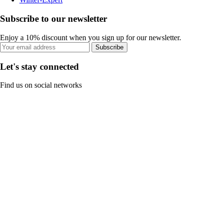
Subscribe to our newsletter
Enjoy a 10% discount when you sign up for our newsletter.
Subscribe
Let's stay connected
Find us on social networks