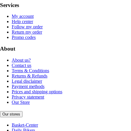
Services
My account
Help center
Follow my order
Return my order
Promo codes
About
About us?
Contact us
Terms & Conditions
Returns & Refunds
Legal disclaimer
Payment methods
Prices and shipping options
Privacy statement
Our Store
Our stores
Basket-Center
Daily Bikers