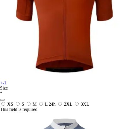
+-1
Size
*
XS
S
M
L
24h
2XL
3XL
This field is required