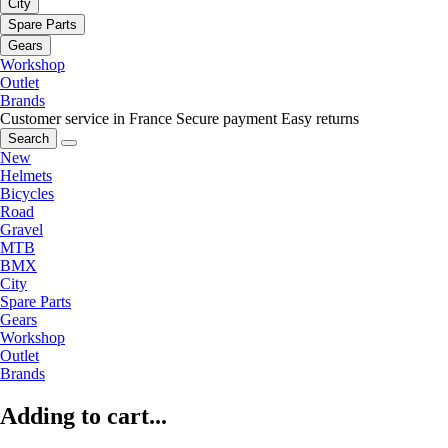
City
Spare Parts
Gears
Workshop
Outlet
Brands
Customer service in France
Secure payment
Easy returns
Search
New
Helmets
Bicycles
Road
Gravel
MTB
BMX
City
Spare Parts
Gears
Workshop
Outlet
Brands
Adding to cart...