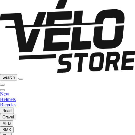
Search
New
Helmets
Bicycles
Road
Gravel
MTB
BMX