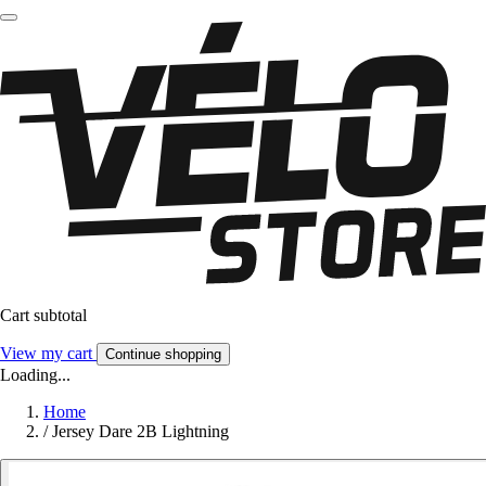
Cart subtotal
View my cart
Continue shopping
Loading...
Home
/
Jersey Dare 2B Lightning