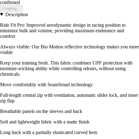
confirmed
Loading...
Description
Ride Fit Pro: Improved aerodynamic design in racing position to
minimize bulk and volume, providing maximum endurance and
comfort
Always visible: Our Bio Motion reflective technology makes you more
visible
Keep your training fresh. This fabric combines UPF protection with
moisture-wicking ability while controlling odours, without using
chemicals.
Move comfortably with SeamSmart technology
Full-length central zip with ventilation, automatic slider lock, and inner
zip flap
Breathable panels on the sleeves and back
Soft and lightweight fabric with a matte finish
Long back with a partially elasticated curved hem