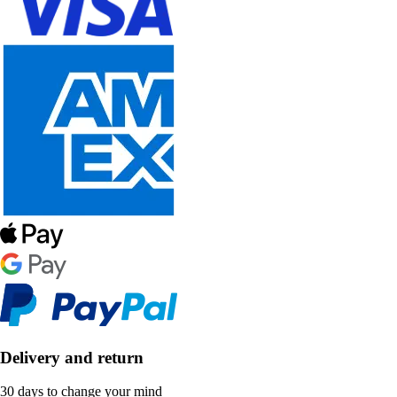
Delivery and return
30 days to change your mind