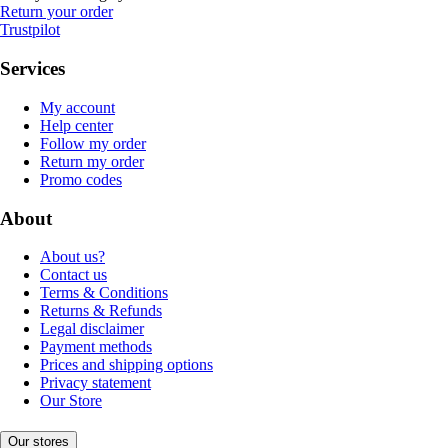
Return your order
Trustpilot
Services
My account
Help center
Follow my order
Return my order
Promo codes
About
About us?
Contact us
Terms & Conditions
Returns & Refunds
Legal disclaimer
Payment methods
Prices and shipping options
Privacy statement
Our Store
Our stores