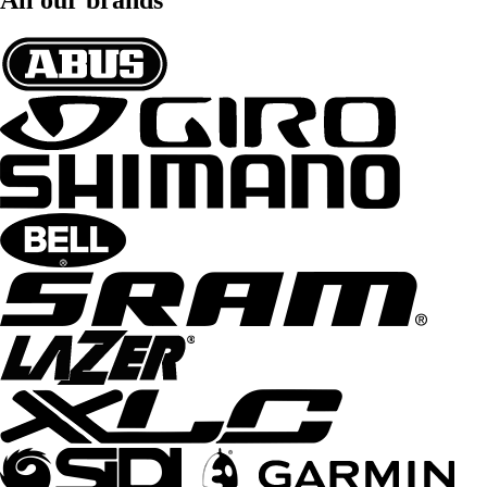
All our brands