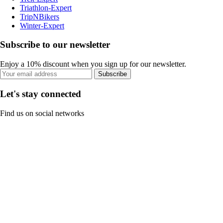
Triathlon-Expert
TripNBikers
Winter-Expert
Subscribe to our newsletter
Enjoy a 10% discount when you sign up for our newsletter.
Subscribe
Let's stay connected
Find us on social networks