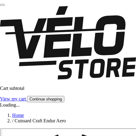
Cart subtotal
View my cart
Continue shopping
Loading...
Home
/
Cuissard Craft Endur Aero