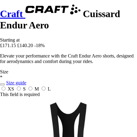
Craft
Cuissard
Endur Aero
Starting at
£171.15
£140.20
-18%
Elevate your performance with the Craft Endur Aero shorts, designed
for aerodynamics and comfort during your rides.
Size
*
Size guide
XS
S
M
L
This field is required