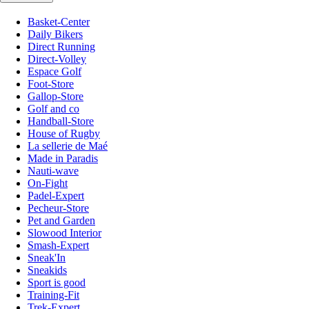
Basket-Center
Daily Bikers
Direct Running
Direct-Volley
Espace Golf
Foot-Store
Gallop-Store
Golf and co
Handball-Store
House of Rugby
La sellerie de Maé
Made in Paradis
Nauti-wave
On-Fight
Padel-Expert
Pecheur-Store
Pet and Garden
Slowood Interior
Smash-Expert
Sneak'In
Sneakids
Sport is good
Training-Fit
Trek-Expert