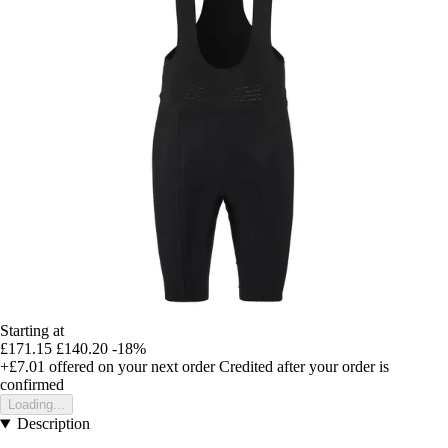
Starting at
£171.15
£140.20
-18%
+£7.01
offered on your next order
Credited after your order is
confirmed
Loading...
Description