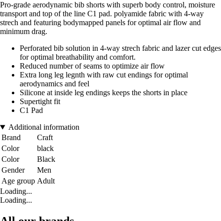
Pro-grade aerodynamic bib shorts with superb body control, moisture
transport and top of the line C1 pad. polyamide fabric with 4-way
strech and featuring bodymapped panels for optimal air flow and
minimum drag.
Perforated bib solution in 4-way strech fabric and lazer cut edges
for optimal breathability and comfort.
Reduced number of seams to optimize air flow
Extra long leg legnth with raw cut endings for optimal
aerodynamics and feel
Silicone at inside leg endings keeps the shorts in place
Supertight fit
C1 Pad
Additional information
Brand
Craft
Color
black
Color
Black
Gender
Men
Age group
Adult
Loading...
Loading...