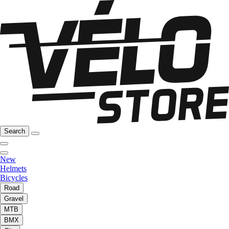
Search
New
Helmets
Bicycles
Road
Gravel
MTB
BMX