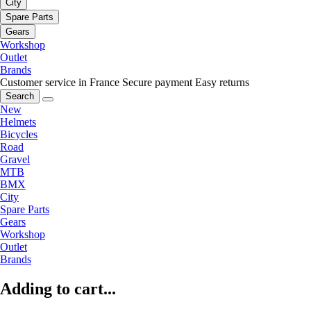
City
Spare Parts
Gears
Workshop
Outlet
Brands
Customer service in France
Secure payment
Easy returns
Search
New
Helmets
Bicycles
Road
Gravel
MTB
BMX
City
Spare Parts
Gears
Workshop
Outlet
Brands
Adding to cart...