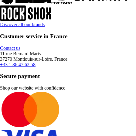
Discover all our brands
Customer service in France
Contact us
11 rue Bernard Maris
37270 Montlouis-sur-Loire, France
+33 1 86 47 62 58
Secure payment
Shop our website with confidence