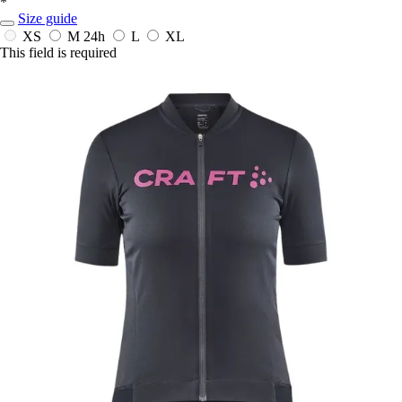
*
Size guide
XS
M
24h
L
XL
This field is required