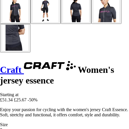
Craft
Women's
jersey essence
Starting at
£51.34
£25.67
-50%
Enjoy your passion for cycling with the women's jersey Craft Essence.
Soft, stretchy and functional, it offers comfort, style and durability.
Size