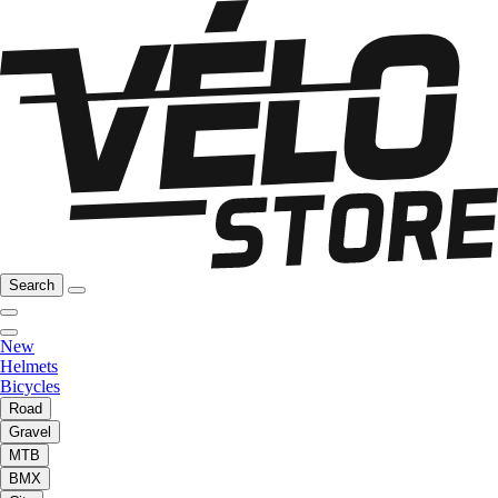
Search
New
Helmets
Bicycles
Road
Gravel
MTB
BMX