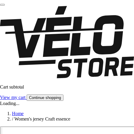
Cart subtotal
View my cart
Continue shopping
Loading...
Home
/
Women's jersey Craft essence