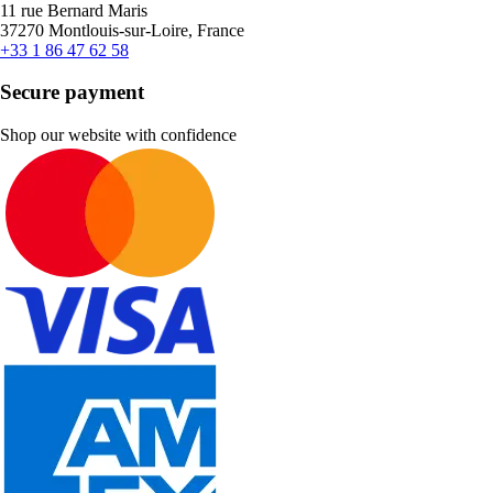
11 rue Bernard Maris
37270 Montlouis-sur-Loire, France
+33 1 86 47 62 58
Secure payment
Shop our website with confidence