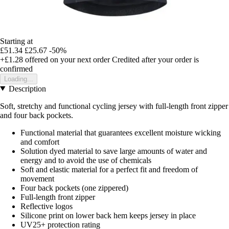
Starting at
£51.34
£25.67
-50%
+£1.28
offered on your next order
Credited after your order is
confirmed
Loading...
Description
Soft, stretchy and functional cycling jersey with full-length front zipper
and four back pockets.
Functional material that guarantees excellent moisture wicking
and comfort
Solution dyed material to save large amounts of water and
energy and to avoid the use of chemicals
Soft and elastic material for a perfect fit and freedom of
movement
Four back pockets (one zippered)
Full-length front zipper
Reflective logos
Silicone print on lower back hem keeps jersey in place
UV25+ protection rating