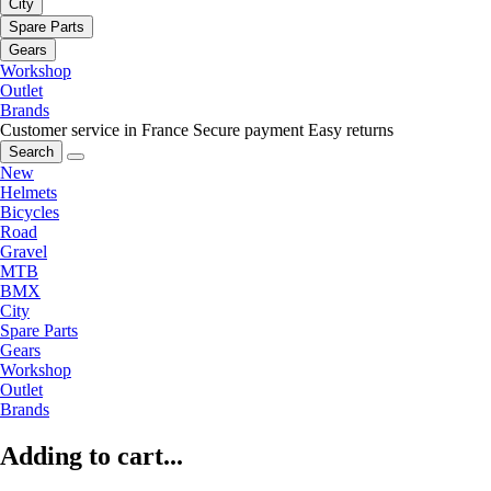
City
Spare Parts
Gears
Workshop
Outlet
Brands
Customer service in France
Secure payment
Easy returns
Search
New
Helmets
Bicycles
Road
Gravel
MTB
BMX
City
Spare Parts
Gears
Workshop
Outlet
Brands
Adding to cart...