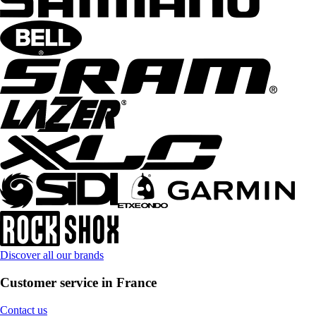
Discover all our brands
Customer service in France
Contact us