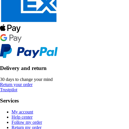
Delivery and return
30 days to change your mind
Return your order
Trustpilot
Services
My account
Help center
Follow my order
Return my order