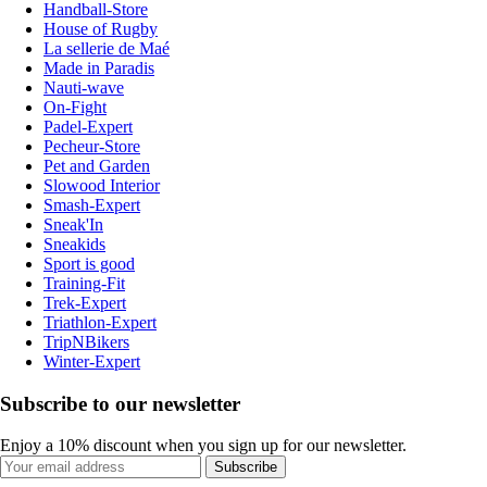
Handball-Store
House of Rugby
La sellerie de Maé
Made in Paradis
Nauti-wave
On-Fight
Padel-Expert
Pecheur-Store
Pet and Garden
Slowood Interior
Smash-Expert
Sneak'In
Sneakids
Sport is good
Training-Fit
Trek-Expert
Triathlon-Expert
TripNBikers
Winter-Expert
Subscribe to our newsletter
Enjoy a 10% discount when you sign up for our newsletter.
Subscribe