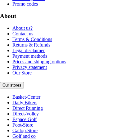
Promo codes
About
About us?
Contact us
Terms & Conditions
Returns & Refunds
Legal disclaimer
Payment methods
Prices and shipping options
Privacy statement
Our Store
Our stores
Basket-Center
Daily Bikers
Direct Running
Direct-Volley
Espace Golf
Foot-Store
Gallop-Store
Golf and co