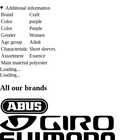
Additional information
Brand
Craft
Color
purple
Color
Purple
Gender
Women
Age group
Adult
Characteristic
Short sleeves
Assortment
Essence
Main material
polyester
Loading...
Loading...
All our brands