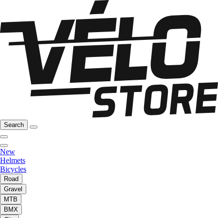
Search
New
Helmets
Bicycles
Road
Gravel
MTB
BMX