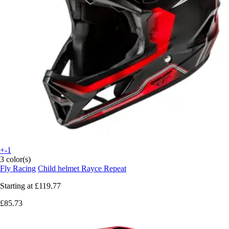
+-1
3 color(s)
Fly Racing
Child helmet Rayce Repeat
Starting at
£119.77
£85.73