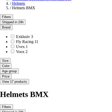
/
Helmets
/
Helmets BMX
Filters
Shipped in 24h
Brand
Exklusiv
3
Fly Racing
11
Uvex
1
Voox
2
Size
Color
Age group
Price
View 17 products
Helmets BMX
Filters