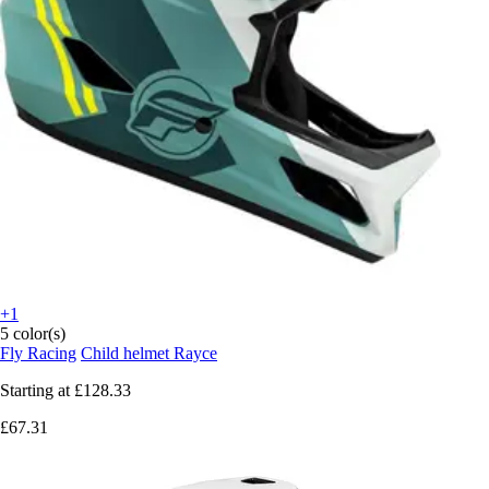
+1
5 color(s)
Fly Racing
Child helmet Rayce
Starting at
£128.33
£67.31