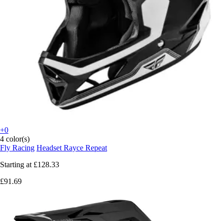
+0
4 color(s)
Fly Racing
Headset Rayce Repeat
Starting at
£128.33
£91.69