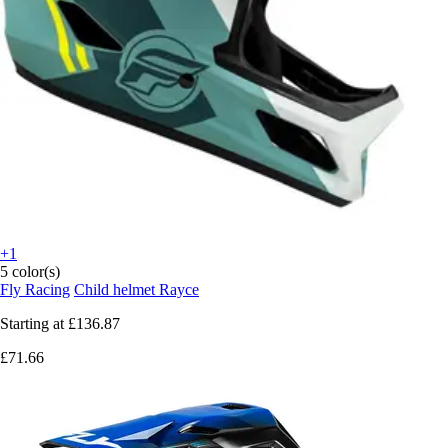
+1
5 color(s)
Fly Racing
Child helmet Rayce
Starting at
£136.87
£71.66