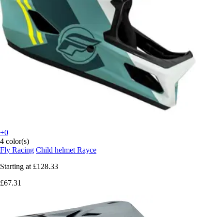
+0
4 color(s)
Fly Racing
Child helmet Rayce
Starting at
£128.33
£67.31