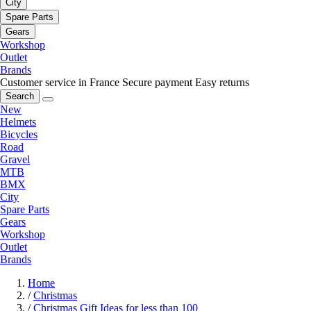
City
Spare Parts
Gears
Workshop
Outlet
Brands
Customer service in France
Secure payment
Easy returns
Search
New
Helmets
Bicycles
Road
Gravel
MTB
BMX
City
Spare Parts
Gears
Workshop
Outlet
Brands
Home
/
Christmas
/
Christmas Gift Ideas for less than 100