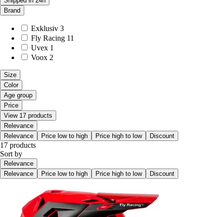
Shipped in 24h
Brand
Exklusiv
3
Fly Racing
11
Uvex
1
Voox
2
Size
Color
Age group
Price
View 17 products
Relevance
Relevance
Price low to high
Price high to low
Discount
17 products
Sort by
Relevance
Relevance
Price low to high
Price high to low
Discount