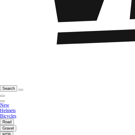
Search
New
Helmets
Bicycles
Road
Gravel
MTB