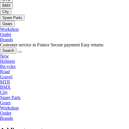
BMX
City
Spare Parts
Gears
Workshop
Outlet
Brands
Customer service in France
Secure payment
Easy returns
Search
New
Helmets
Bicycles
Road
Gravel
MTB
BMX
City
Spare Parts
Gears
Workshop
Outlet
Brands