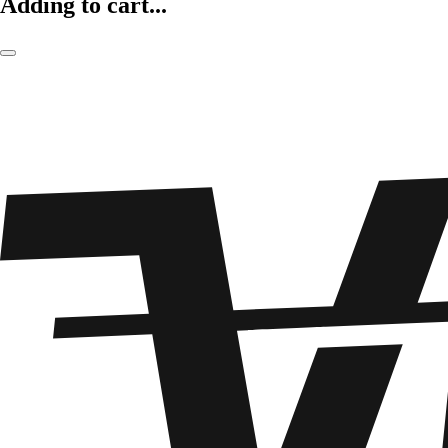
Adding to cart...