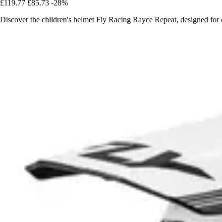
£119.77
£85.73
-28%
Discover the children's helmet Fly Racing Rayce Repeat, designed fo