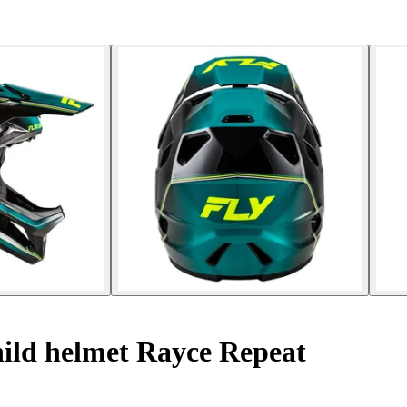
ild helmet Rayce Repeat