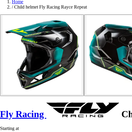
Home
/
Child helmet Fly Racing Rayce Repeat
Fly Racing
Ch
Starting at