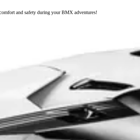
r comfort and safety during your BMX adventures!