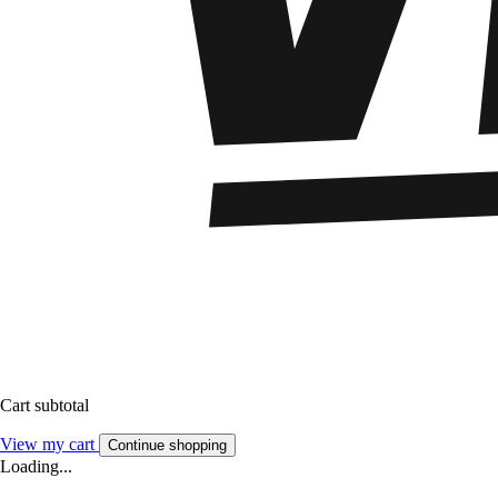
Cart subtotal
View my cart
Continue shopping
Loading...