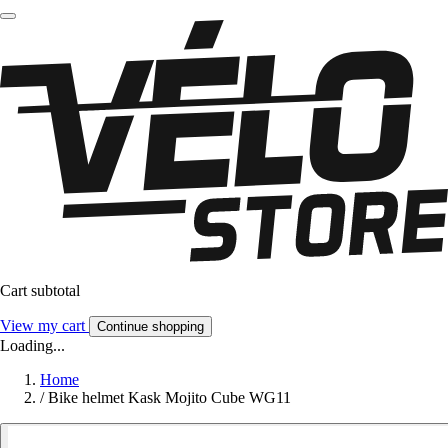
Cart subtotal
View my cart
Continue shopping
Loading...
Home
/
Bike helmet Kask Mojito Cube WG11