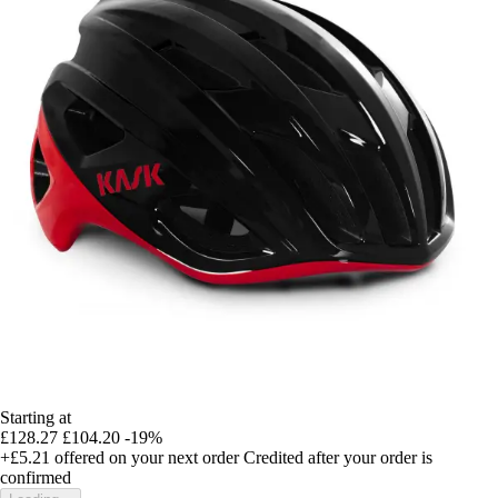
Starting at
£128.27
£104.20
-19%
+£5.21
offered on your next order
Credited after your order is
confirmed