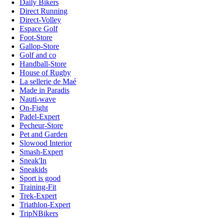
Daily Bikers
Direct Running
Direct-Volley
Espace Golf
Foot-Store
Gallop-Store
Golf and co
Handball-Store
House of Rugby
La sellerie de Maé
Made in Paradis
Nauti-wave
On-Fight
Padel-Expert
Pecheur-Store
Pet and Garden
Slowood Interior
Smash-Expert
Sneak'In
Sneakids
Sport is good
Training-Fit
Trek-Expert
Triathlon-Expert
TripNBikers