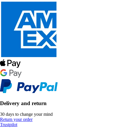
Delivery and return
30 days to change your mind
Return your order
Trustpilot