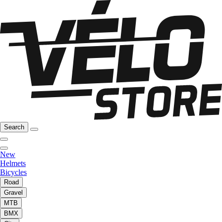
Search
New
Helmets
Bicycles
Road
Gravel
MTB
BMX