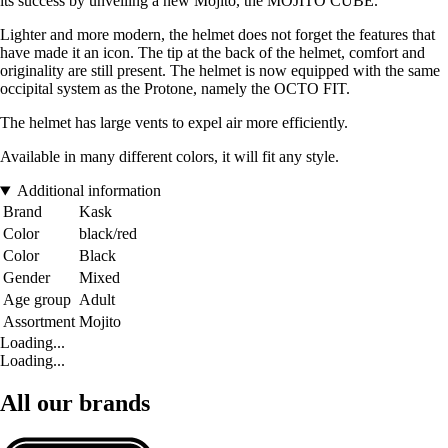
its success by unveiling a new Mojito, the MOJITO CUBE.
Lighter and more modern, the helmet does not forget the features that
have made it an icon. The tip at the back of the helmet, comfort and
originality are still present. The helmet is now equipped with the same
occipital system as the Protone, namely the OCTO FIT.
The helmet has large vents to expel air more efficiently.
Available in many different colors, it will fit any style.
Additional information
Brand
Kask
Color
black/red
Color
Black
Gender
Mixed
Age group
Adult
Assortment
Mojito
Loading...
Loading...
All our brands