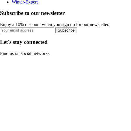
Winter-Expert
Subscribe to our newsletter
Enjoy a 10% discount when you sign up for our newsletter.
Subscribe
Let's stay connected
Find us on social networks