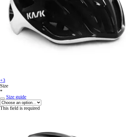
+3
Size
*
Size guide
This field is required