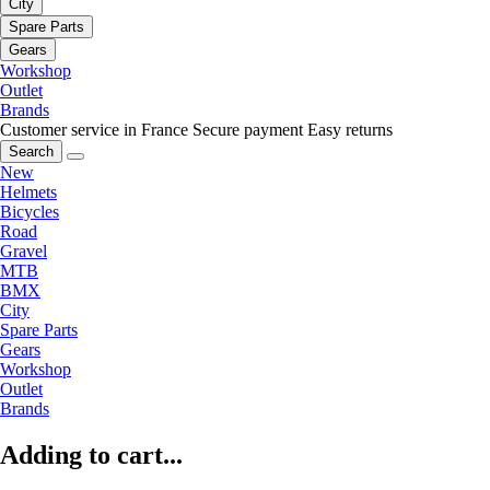
City
Spare Parts
Gears
Workshop
Outlet
Brands
Customer service in France
Secure payment
Easy returns
Search
New
Helmets
Bicycles
Road
Gravel
MTB
BMX
City
Spare Parts
Gears
Workshop
Outlet
Brands
Adding to cart...