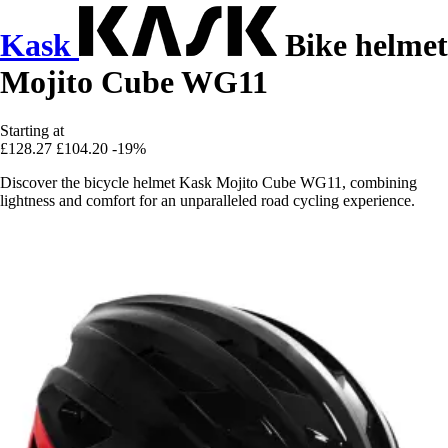
Kask
Bike helmet
Mojito Cube WG11
Starting at
£128.27
£104.20
-19%
Discover the bicycle helmet Kask Mojito Cube WG11, combining
lightness and comfort for an unparalleled road cycling experience.