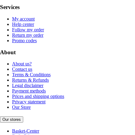
Services
My account
Help center
Follow my order
Return my order
Promo codes
About
About us?
Contact us
Terms & Conditions
Returns & Refunds
Legal disclaimer
Payment methods
Prices and shipping options
Privacy statement
Our Store
Our stores
Basket-Center