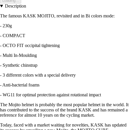
Loading...
Description
The famous KASK MOJITO, revisited and in Bi colors mode:
- 230g
- COMPACT
- OCTO FIT occipital tightening
- Multi In-Moulding
- Synthetic chinstrap
- 3 different colors with a special delivery
- Anti-bacterial foams
- WG11 for optimal protection against rotational impact
The Mojito helmet is probably the most popular helmet in the world. It
has contributed to the success of the brand KASK and has remained a
reference for almost 10 years on the cycling market.
Today, faced with a market waiting for novelties, KASK has updated