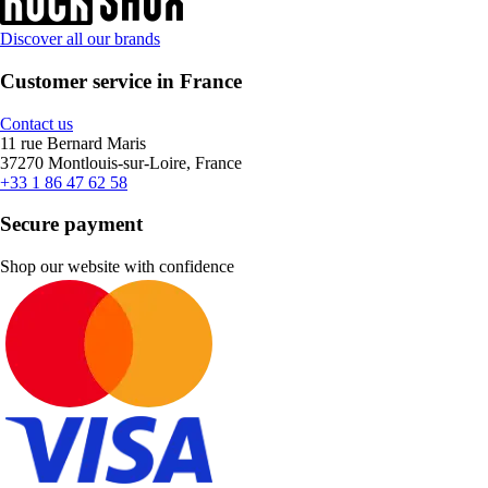
Discover all our brands
Customer service in France
Contact us
11 rue Bernard Maris
37270 Montlouis-sur-Loire, France
+33 1 86 47 62 58
Secure payment
Shop our website with confidence