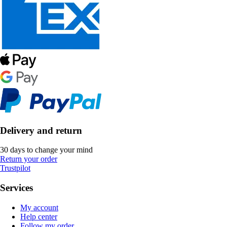
Delivery and return
30 days to change your mind
Return your order
Trustpilot
Services
My account
Help center
Follow my order