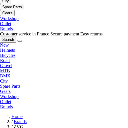
City
Spare Parts
Gears
Workshop
Outlet
Brands
Customer service in France
Secure payment
Easy returns
Search
New
Helmets
Bicycles
Road
Gravel
MTB
BMX
City
Spare Parts
Gears
Workshop
Outlet
Brands
Home
/
Brands
/
ZVG