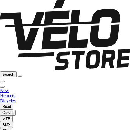
Search
New
Helmets
Bicycles
Road
Gravel
MTB
BMX