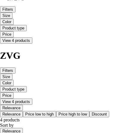
Filters
Size
Color
Product type
Price
View 4 products
ZVG
Filters
Size
Color
Product type
Price
View 4 products
Relevance
Relevance
Price low to high
Price high to low
Discount
4 products
Sort by
Relevance