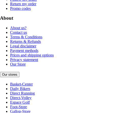
Return my order
Promo codes
About
About us?
Contact us
Terms & Conditions
Returns & Refunds
Legal disclaimer
Payment methods
Prices and shipping options
Privacy statement
Our Store
Our stores
Basket-Center
Daily Bikers
Direct Running
Direct-Volley
Espace Golf
Foot-Store
Gallop-Store