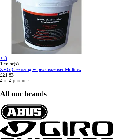
+-3
1 color(s)
ZVG
Cleansing wipes dispenser Multitex
£21.83
4 of 4 products
All our brands