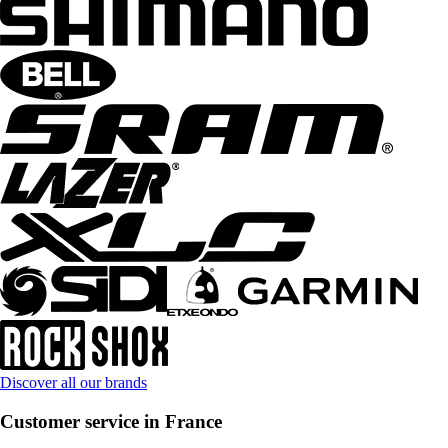
Discover all our brands
Customer service in France