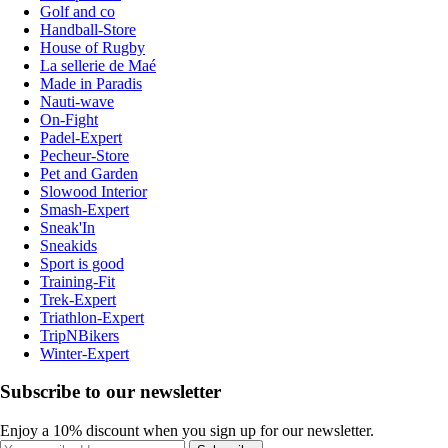
Golf and co
Handball-Store
House of Rugby
La sellerie de Maé
Made in Paradis
Nauti-wave
On-Fight
Padel-Expert
Pecheur-Store
Pet and Garden
Slowood Interior
Smash-Expert
Sneak'In
Sneakids
Sport is good
Training-Fit
Trek-Expert
Triathlon-Expert
TripNBikers
Winter-Expert
Subscribe to our newsletter
Enjoy a 10% discount when you sign up for our newsletter.