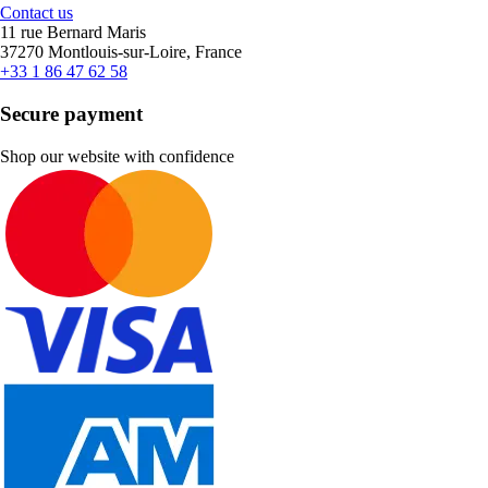
Contact us
11 rue Bernard Maris
37270 Montlouis-sur-Loire, France
+33 1 86 47 62 58
Secure payment
Shop our website with confidence