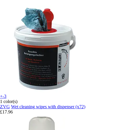
+-3
1 color(s)
ZVG
Wet cleaning wipes with dispenser (x72)
£17.96