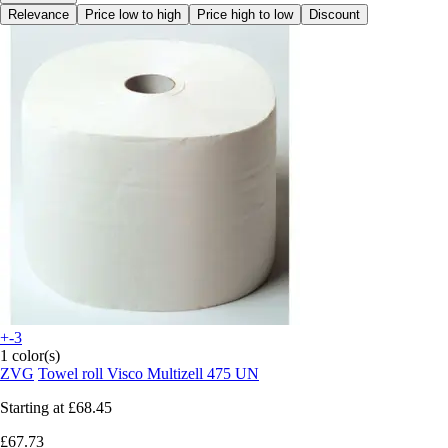
Relevance
Price low to high
Price high to low
Discount
+-3
1 color(s)
ZVG
Towel roll Visco Multizell 475 UN
Starting at
£68.45
£67.73