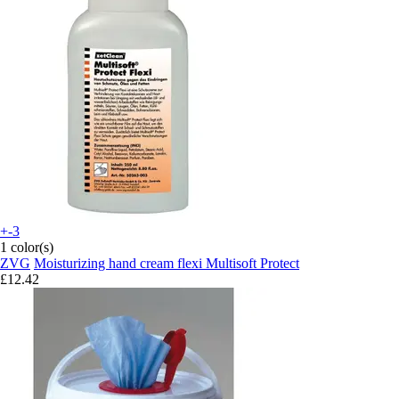
+-3
1 color(s)
ZVG
Moisturizing hand cream flexi Multisoft Protect
£12.42