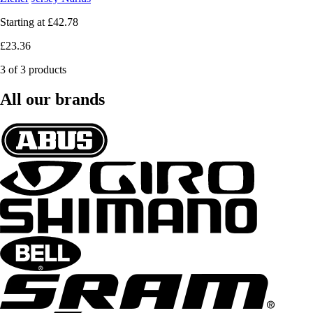
Starting at
£42.78
£23.36
3 of 3 products
All our brands