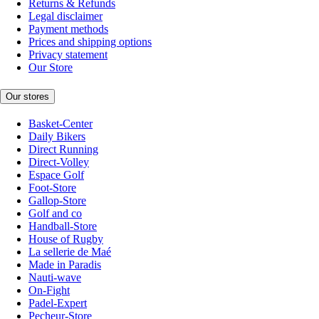
Returns & Refunds
Legal disclaimer
Payment methods
Prices and shipping options
Privacy statement
Our Store
Our stores
Basket-Center
Daily Bikers
Direct Running
Direct-Volley
Espace Golf
Foot-Store
Gallop-Store
Golf and co
Handball-Store
House of Rugby
La sellerie de Maé
Made in Paradis
Nauti-wave
On-Fight
Padel-Expert
Pecheur-Store