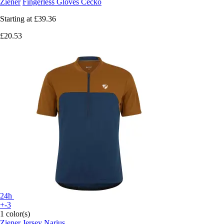
Ziener
Fingerless Gloves Cecko
Starting at
£39.36
£20.53
24h
+-3
1 color(s)
Ziener
Jersey Narius