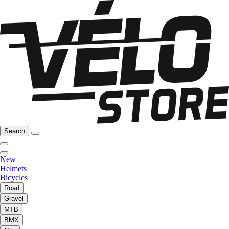
Search
New
Helmets
Bicycles
Road
Gravel
MTB
BMX