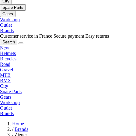
City
Spare Parts
Gears
Workshop
Outlet
Brands
Customer service in France
Secure payment
Easy returns
Search
New
Helmets
Bicycles
Road
Gravel
MTB
BMX
City
Spare Parts
Gears
Workshop
Outlet
Brands
Home
/
Brands
/
Ziener