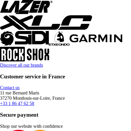
Discover all our brands
Customer service in France
Contact us
11 rue Bernard Maris
37270 Montlouis-sur-Loire, France
+33 1 86 47 62 58
Secure payment
Shop our website with confidence