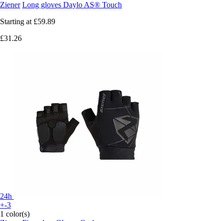
Ziener
Long gloves Daylo AS® Touch
Starting at
£59.89
£31.26
24h
+-3
1 color(s)