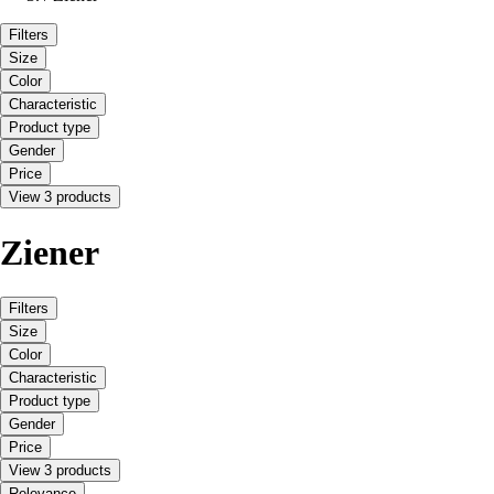
Filters
Size
Color
Characteristic
Product type
Gender
Price
View 3 products
Ziener
Filters
Size
Color
Characteristic
Product type
Gender
Price
View 3 products
Relevance