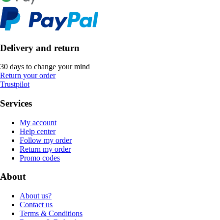
Delivery and return
30 days to change your mind
Return your order
Trustpilot
Services
My account
Help center
Follow my order
Return my order
Promo codes
About
About us?
Contact us
Terms & Conditions