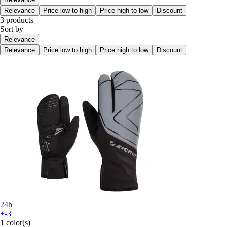
Relevance
Price low to high
Price high to low
Discount
3 products
Sort by
Relevance
Relevance
Price low to high
Price high to low
Discount
24h
+-3
1 color(s)