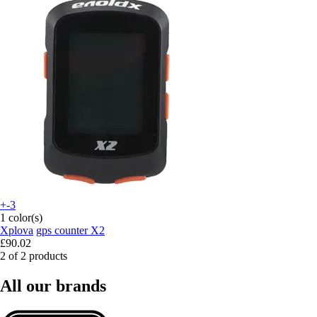
+-3
1 color(s)
Xplova
gps counter X2
£90.02
2 of 2 products
All our brands