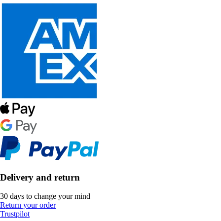
Delivery and return
30 days to change your mind
Return your order
Trustpilot