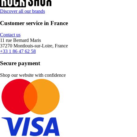
Discover all our brands
Customer service in France
Contact us
11 rue Bernard Maris
37270 Montlouis-sur-Loire, France
+33 1 86 47 62 58
Secure payment
Shop our website with confidence