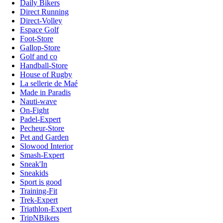
Daily Bikers
Direct Running
Direct-Volley
Espace Golf
Foot-Store
Gallop-Store
Golf and co
Handball-Store
House of Rugby
La sellerie de Maé
Made in Paradis
Nauti-wave
On-Fight
Padel-Expert
Pecheur-Store
Pet and Garden
Slowood Interior
Smash-Expert
Sneak'In
Sneakids
Sport is good
Training-Fit
Trek-Expert
Triathlon-Expert
TripNBikers