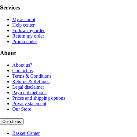
Services
My account
Help center
Follow my order
Return my order
Promo codes
About
About us?
Contact us
Terms & Conditions
Returns & Refunds
Legal disclaimer
Payment methods
Prices and shipping options
Privacy statement
Our Store
Our stores
Basket-Center