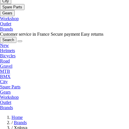
City
Spare Parts
Gears
Workshop
Outlet
Brands
Customer service in France
Secure payment
Easy returns
Search
New
Helmets
Bicycles
Road
Gravel
MTB
BMX
City
Spare Parts
Gears
Workshop
Outlet
Brands
Home
/
Brands
/
Xplova