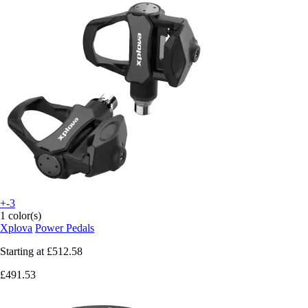
+-3
1 color(s)
Xplova
Power Pedals
Starting at
£512.58
£491.53