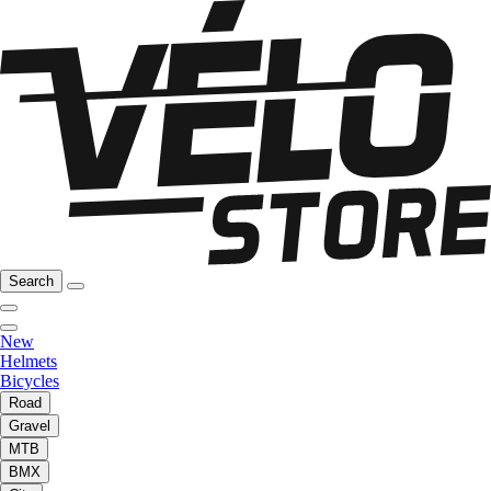
Search
New
Helmets
Bicycles
Road
Gravel
MTB
BMX