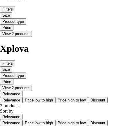
Filters
Size
Product type
Price
View 2 products
Xplova
Filters
Size
Product type
Price
View 2 products
Relevance
Relevance
Price low to high
Price high to low
Discount
2 products
Sort by
Relevance
Relevance
Price low to high
Price high to low
Discount