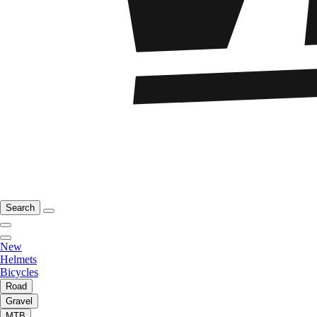
Search
New
Helmets
Bicycles
Road
Gravel
MTB