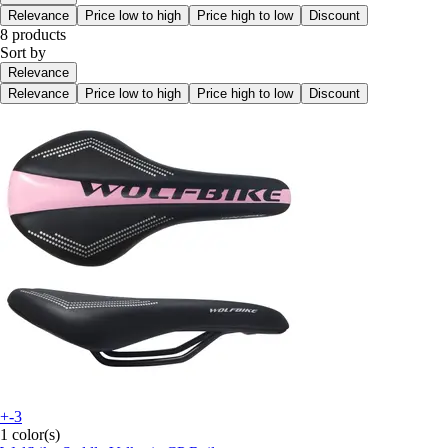
Relevance
Price low to high
Price high to low
Discount
8 products
Sort by
Relevance
Relevance
Price low to high
Price high to low
Discount
+-3
1 color(s)