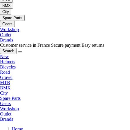
BMX
City
Spare Parts
Gears
Workshop
Outlet
Brands
Customer service in France
Secure payment
Easy returns
Search
New
Helmets
Bicycles
Road
Gravel
MTB
BMX
City
Spare Parts
Gears
Workshop
Outlet
Brands
Home