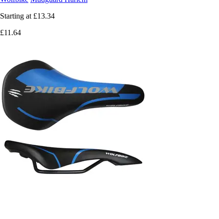
Starting at
£13.34
£11.64