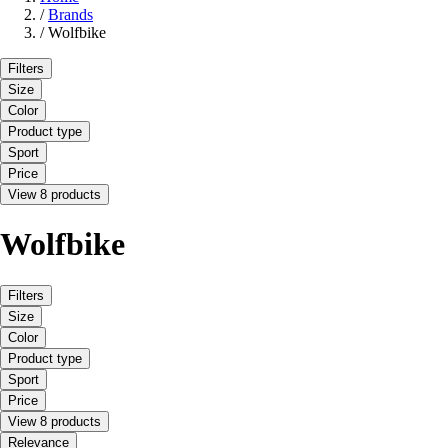
/
Brands
/
Wolfbike
Filters
Size
Color
Product type
Sport
Price
View 8 products
Wolfbike
Filters
Size
Color
Product type
Sport
Price
View 8 products
Relevance