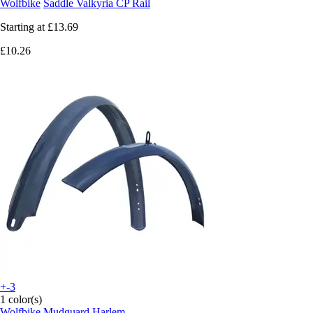
Wolfbike
Saddle Valkyria CP Rail
Starting at
£13.69
£10.26
+-3
1 color(s)
Wolfbike
Mudguard Harlem