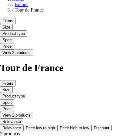
/
Brands
/
Tour de France
Filters
Size
Product type
Sport
Price
View 2 products
Tour de France
Filters
Size
Product type
Sport
Price
View 2 products
Relevance
Relevance
Price low to high
Price high to low
Discount
2 products