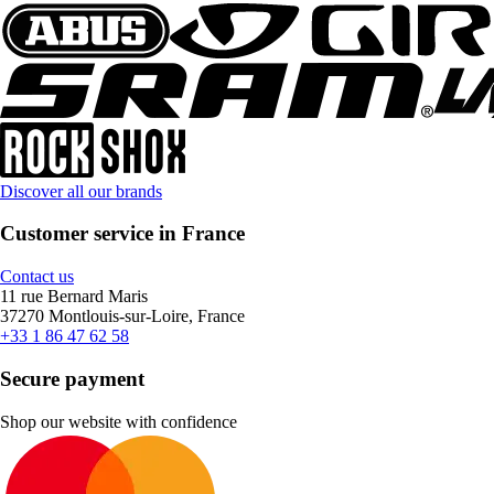
Discover all our brands
Customer service in France
Contact us
11 rue Bernard Maris
37270 Montlouis-sur-Loire, France
+33 1 86 47 62 58
Secure payment
Shop our website with confidence