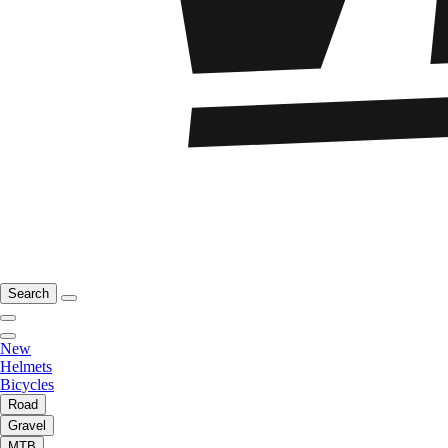
Search
New
Helmets
Bicycles
Road
Gravel
MTB