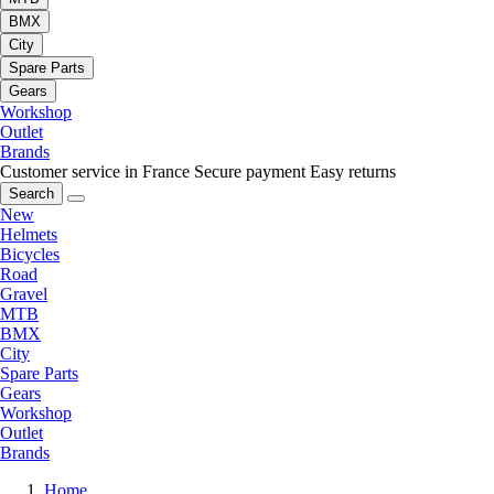
BMX
City
Spare Parts
Gears
Workshop
Outlet
Brands
Customer service in France
Secure payment
Easy returns
Search
New
Helmets
Bicycles
Road
Gravel
MTB
BMX
City
Spare Parts
Gears
Workshop
Outlet
Brands
Home