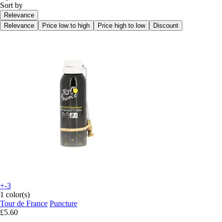
Sort by
Relevance
Relevance
Price low to high
Price high to low
Discount
+-3
1 color(s)
Tour de France
Puncture
£5.60