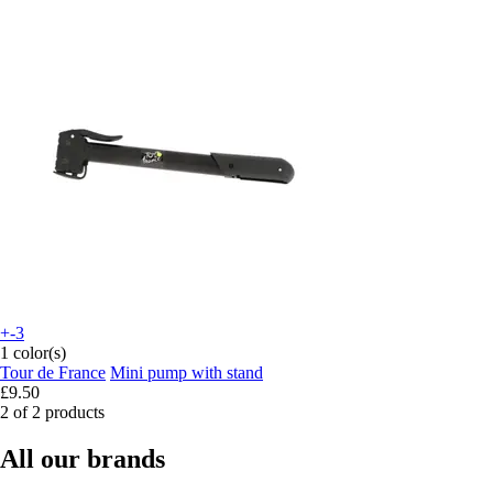
+-3
1 color(s)
Tour de France
Mini pump with stand
£9.50
2 of 2 products
All our brands