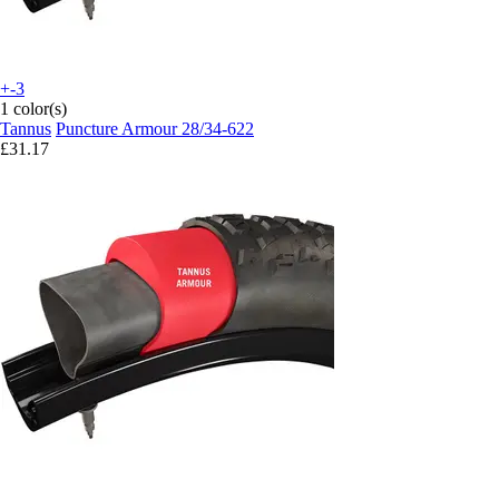
+-3
1 color(s)
Tannus
Puncture Armour 28/34-622
£31.17