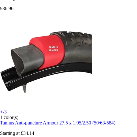
£36.96
+-3
1 color(s)
Tannus
Anti-puncture Armour 27.5 x 1.95/2.50 (50/63-584)
Starting at
£34.14