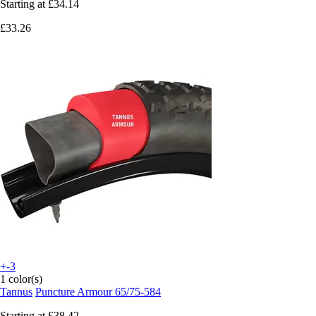
Starting at
£34.14
£33.26
+-3
1 color(s)
Tannus
Puncture Armour 65/75-584
Starting at
£38.42