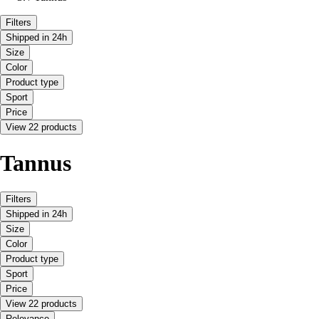
Filters
Shipped in 24h
Size
Color
Product type
Sport
Price
View 22 products
Tannus
Filters
Shipped in 24h
Size
Color
Product type
Sport
Price
View 22 products
Relevance