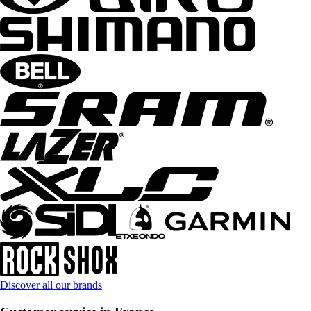
Discover all our brands