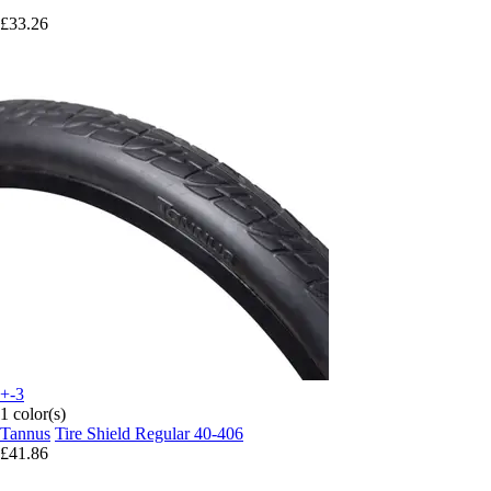
£33.26
+-3
1 color(s)
Tannus
Tire Shield Regular 40-406
£41.86