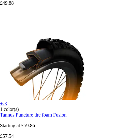
£49.88
+-3
1 color(s)
Tannus
Puncture tire foam Fusion
Starting at
£59.86
£57.54