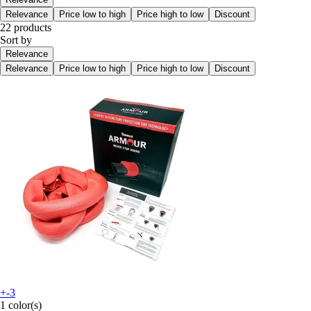
Relevance
Price low to high
Price high to low
Discount
22 products
Sort by
Relevance
Relevance
Price low to high
Price high to low
Discount
+-3
1 color(s)