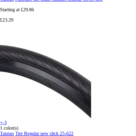
Starting at
£29.86
£23.29
+-3
1 color(s)
Tannus
Tire Regular new slick 25-622