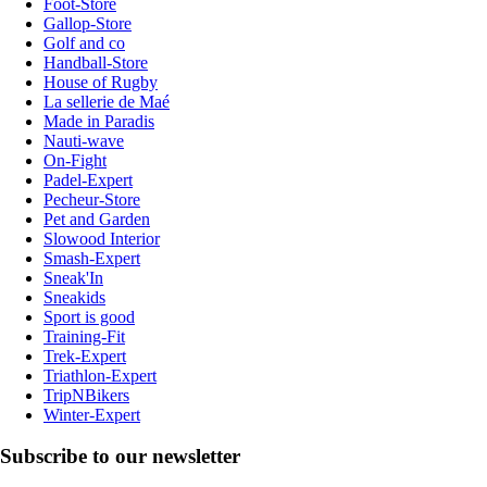
Foot-Store
Gallop-Store
Golf and co
Handball-Store
House of Rugby
La sellerie de Maé
Made in Paradis
Nauti-wave
On-Fight
Padel-Expert
Pecheur-Store
Pet and Garden
Slowood Interior
Smash-Expert
Sneak'In
Sneakids
Sport is good
Training-Fit
Trek-Expert
Triathlon-Expert
TripNBikers
Winter-Expert
Subscribe to our newsletter