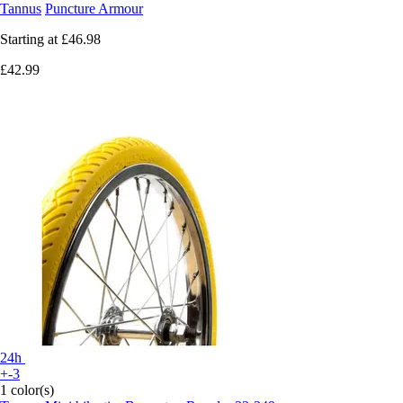
Tannus
Puncture Armour
Starting at
£46.98
£42.99
24h
+-3
1 color(s)