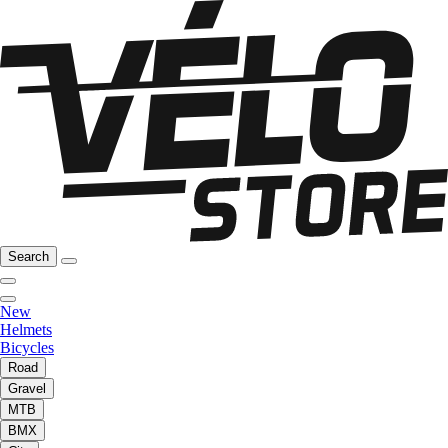
Search
New
Helmets
Bicycles
Road
Gravel
MTB
BMX