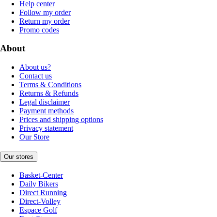
Help center
Follow my order
Return my order
Promo codes
About
About us?
Contact us
Terms & Conditions
Returns & Refunds
Legal disclaimer
Payment methods
Prices and shipping options
Privacy statement
Our Store
Our stores
Basket-Center
Daily Bikers
Direct Running
Direct-Volley
Espace Golf