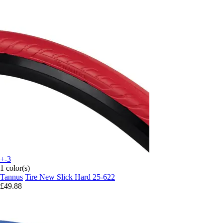
+-3
1 color(s)
Tannus
Tire New Slick Hard 25-622
£49.88