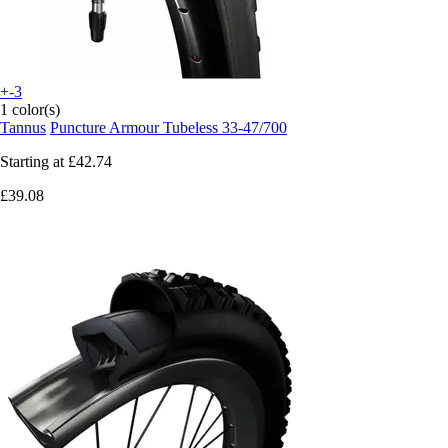
+-3
1 color(s)
Tannus
Puncture Armour Tubeless 33-47/700
Starting at
£42.74
£39.08