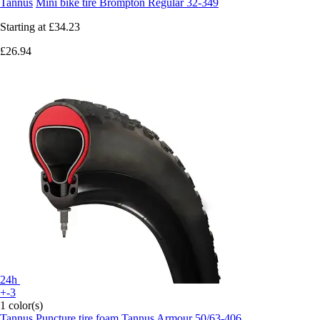
Tannus
Mini bike tire Brompton Regular 32-349
Starting at
£34.23
£26.94
24h
+-3
1 color(s)
Tannus
Puncture tire foam Tannus Armour 50/63-406