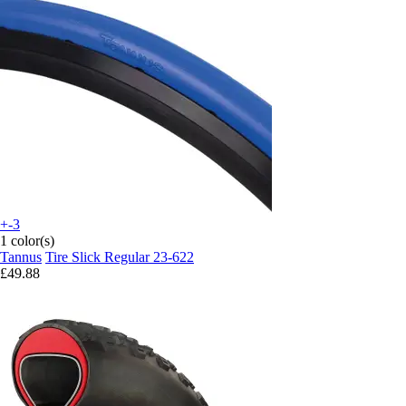
+-3
1 color(s)
Tannus
Tire Slick Regular 23-622
£49.88