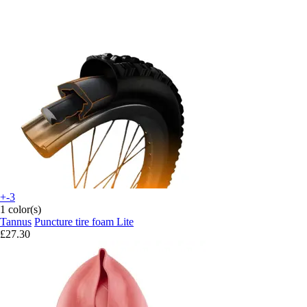
+-3
1 color(s)
Tannus
Puncture tire foam Lite
£27.30