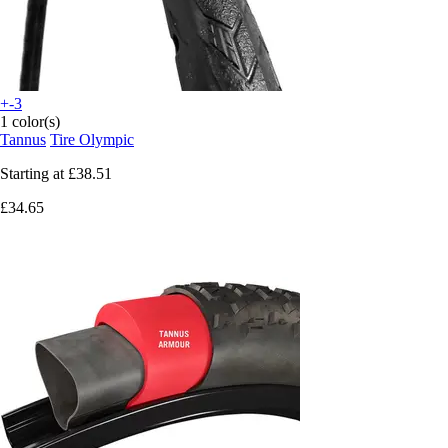
+-3
1 color(s)
Tannus
Tire Olympic
Starting at
£38.51
£34.65