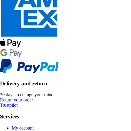
Delivery and return
30 days to change your mind
Return your order
Trustpilot
Services
My account