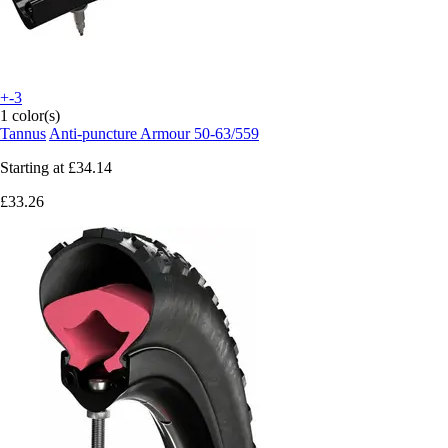
+-3
1 color(s)
Tannus
Anti-puncture Armour 50-63/559
Starting at
£34.14
£33.26