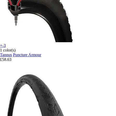
+-3
1 color(s)
Tannus
Puncture Armour
£58.63