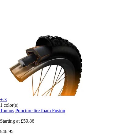
+-3
1 color(s)
Tannus
Puncture tire foam Fusion
Starting at
£59.86
£46.95