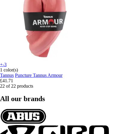
+-3
1 color(s)
Tannus
Puncture Tannus Armour
£41.71
22 of 22 products
All our brands