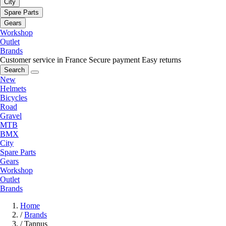
City
Spare Parts
Gears
Workshop
Outlet
Brands
Customer service in France
Secure payment
Easy returns
Search
New
Helmets
Bicycles
Road
Gravel
MTB
BMX
City
Spare Parts
Gears
Workshop
Outlet
Brands
Home
/
Brands
/
Tannus