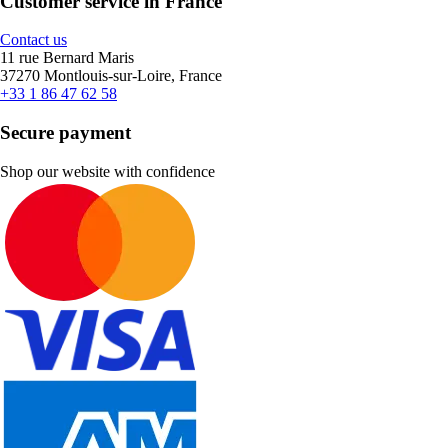
Customer service in France
Contact us
11 rue Bernard Maris
37270 Montlouis-sur-Loire, France
+33 1 86 47 62 58
Secure payment
Shop our website with confidence