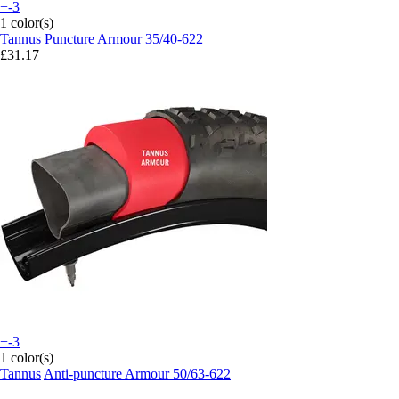
+-3
1 color(s)
Tannus
Puncture Armour 35/40-622
£31.17
+-3
1 color(s)
Tannus
Anti-puncture Armour 50/63-622