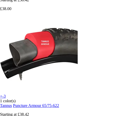
£38.00
+-3
1 color(s)
Tannus
Puncture Armour 65/75-622
Starting at
£38.42