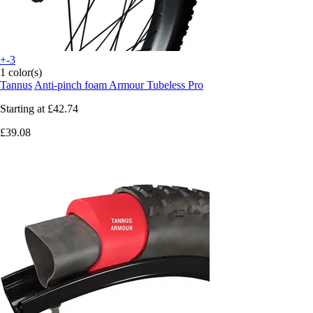
+-3
1 color(s)
Tannus
Anti-pinch foam Armour Tubeless Pro
Starting at
£42.74
£39.08