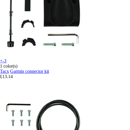
+-3
1 color(s)
Tacx
Garmin connector kit
£13.14