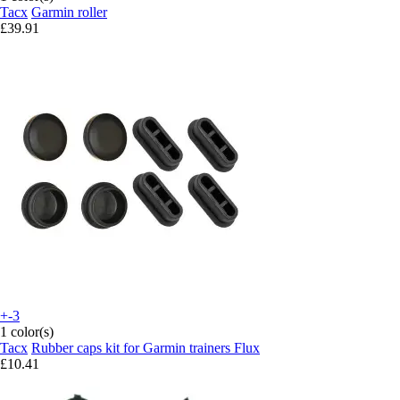
Tacx
Garmin roller
£39.91
+-3
1 color(s)
Tacx
Rubber caps kit for Garmin trainers Flux
£10.41