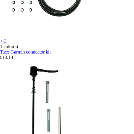
+-3
1 color(s)
Tacx
Garmin connector kit
£13.14