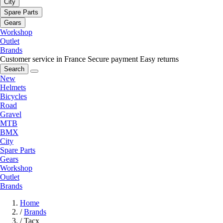
City
Spare Parts
Gears
Workshop
Outlet
Brands
Customer service in France
Secure payment
Easy returns
Search
New
Helmets
Bicycles
Road
Gravel
MTB
BMX
City
Spare Parts
Gears
Workshop
Outlet
Brands
Home
/
Brands
/
Tacx