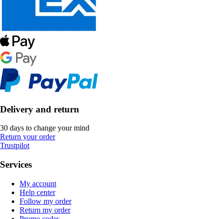
Delivery and return
30 days to change your mind
Return your order
Trustpilot
Services
My account
Help center
Follow my order
Return my order
Promo codes