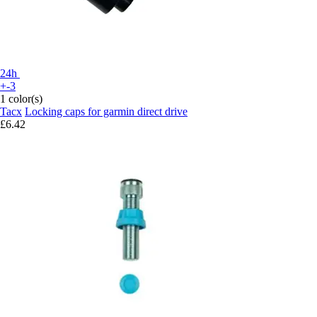
24h
+-3
1 color(s)
Tacx
Locking caps for garmin direct drive
£6.42