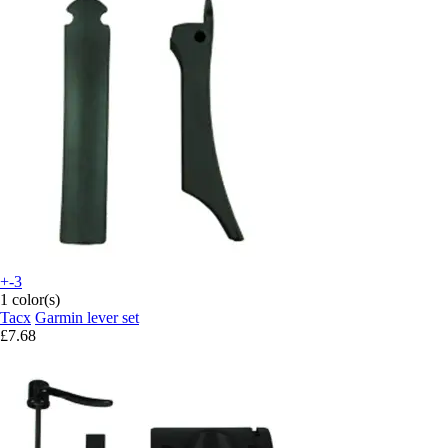
+-3
1 color(s)
Tacx
Garmin lever set
£7.68