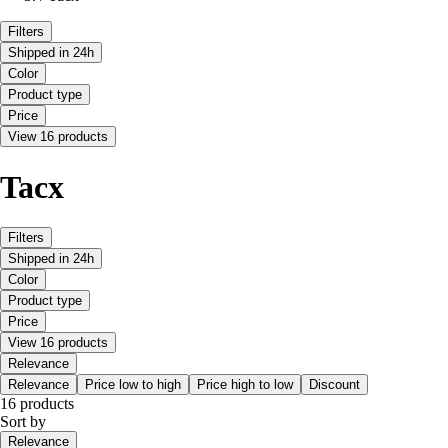
Filters
Shipped in 24h
Color
Product type
Price
View 16 products
Tacx
Filters
Shipped in 24h
Color
Product type
Price
View 16 products
Relevance
Relevance
Price low to high
Price high to low
Discount
16 products
Sort by
Relevance