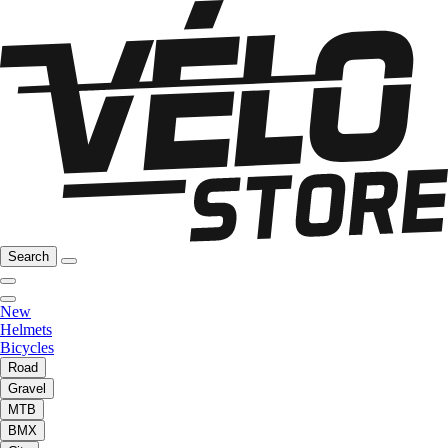
Search
New
Helmets
Bicycles
Road
Gravel
MTB
BMX