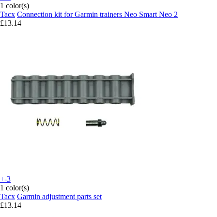
1 color(s)
Tacx
Connection kit for Garmin trainers Neo Smart Neo 2
£13.14
+-3
1 color(s)
Tacx
Garmin adjustment parts set
£13.14