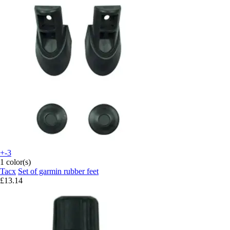
+-3
1 color(s)
Tacx
Set of garmin rubber feet
£13.14