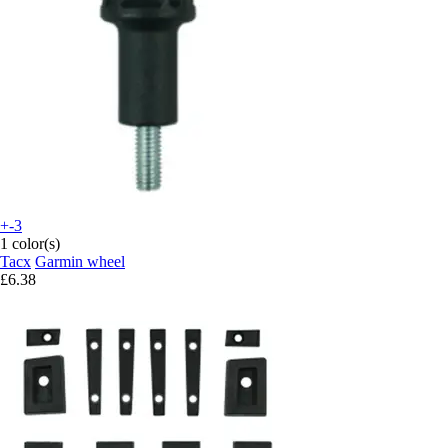
+-3
1 color(s)
Tacx
Garmin wheel
£6.38