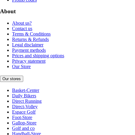
About
About us?
Contact us
Terms & Conditions
Returns & Refunds
Legal disclaimer
Payment methods
Prices and shipping options
Privacy statement
Our Store
Our stores
Basket-Center
Daily Bikers
Direct Running
Direct-Volley
Espace Golf
Foot-Store
Gallop-Store
Golf and co
Handball-Store