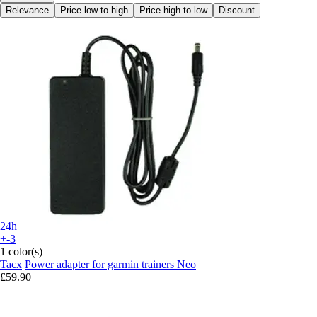
Relevance
Price low to high
Price high to low
Discount
24h
+-3
1 color(s)
Tacx
Power adapter for garmin trainers Neo
£59.90