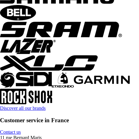
Discover all our brands
Customer service in France
Contact us
11 rue Bernard Maris