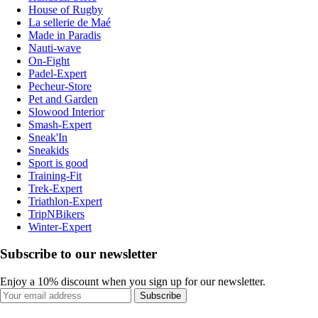
House of Rugby
La sellerie de Maé
Made in Paradis
Nauti-wave
On-Fight
Padel-Expert
Pecheur-Store
Pet and Garden
Slowood Interior
Smash-Expert
Sneak'In
Sneakids
Sport is good
Training-Fit
Trek-Expert
Triathlon-Expert
TripNBikers
Winter-Expert
Subscribe to our newsletter
Enjoy a 10% discount when you sign up for our newsletter.
Subscribe