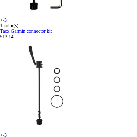
+-3
1 color(s)
Tacx
Garmin connector kit
£13.14
+-3