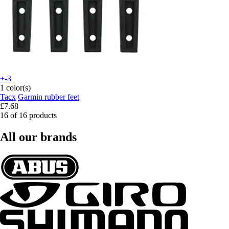
+-3
1 color(s)
Tacx
Garmin rubber feet
£7.68
16 of 16 products
All our brands