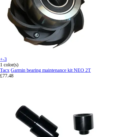
+-3
1 color(s)
Tacx
Garmin bearing maintenance kit NEO 2T
£77.48