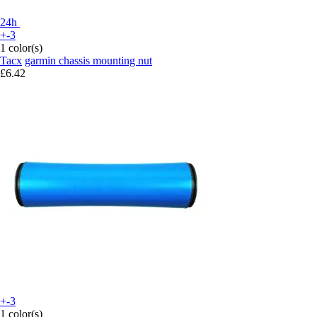
24h
+-3
1 color(s)
Tacx
garmin chassis mounting nut
£6.42
+-3
1 color(s)