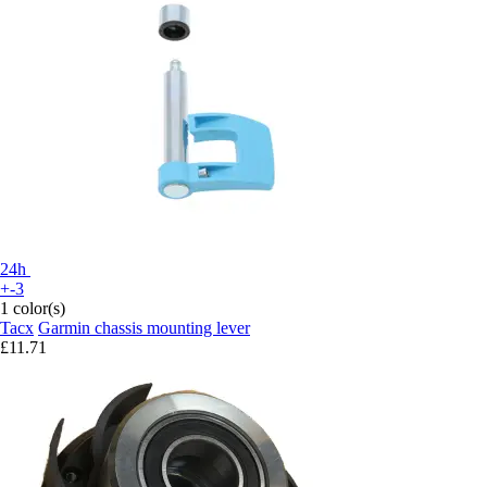
24h
+-3
1 color(s)
Tacx
Garmin chassis mounting lever
£11.71