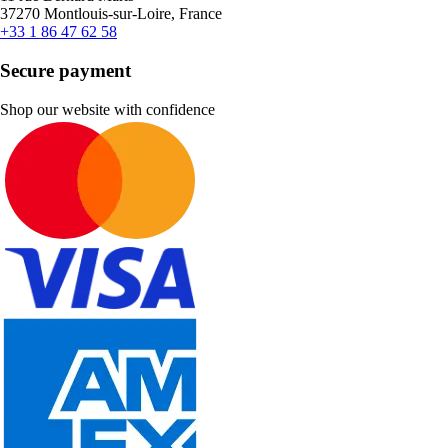
37270 Montlouis-sur-Loire, France
+33 1 86 47 62 58
Secure payment
Shop our website with confidence