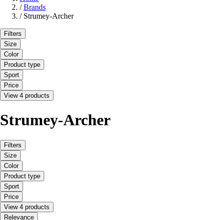
/
Brands
/
Strumey-Archer
Filters
Size
Color
Product type
Sport
Price
View 4 products
Strumey-Archer
Filters
Size
Color
Product type
Sport
Price
View 4 products
Relevance