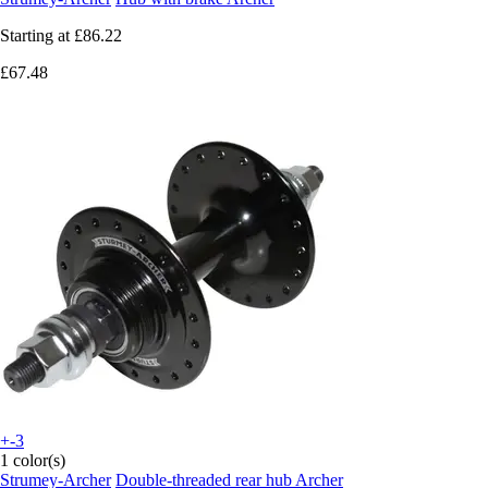
Starting at
£86.22
£67.48
+-3
1 color(s)
Strumey-Archer
Double-threaded rear hub Archer