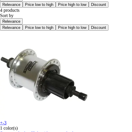
Relevance
Price low to high
Price high to low
Discount
4 products
Sort by
Relevance
Relevance
Price low to high
Price high to low
Discount
+-3
1 color(s)