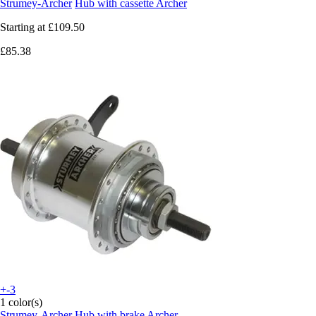
Strumey-Archer
Hub with cassette Archer
Starting at
£109.50
£85.38
+-3
1 color(s)
Strumey-Archer
Hub with brake Archer