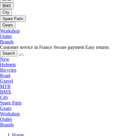
BMX
City
Spare Parts
Gears
Workshop
Outlet
Brands
Customer service in France
Secure payment
Easy returns
Search
New
Helmets
Bicycles
Road
Gravel
MTB
BMX
City
Spare Parts
Gears
Workshop
Outlet
Brands
Home