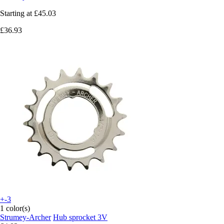
Starting at
£45.03
£36.93
+-3
1 color(s)
Strumey-Archer
Hub sprocket 3V