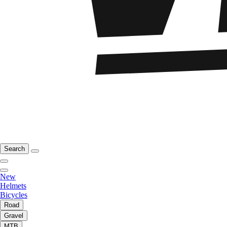
Search
New
Helmets
Bicycles
Road
Gravel
MTB