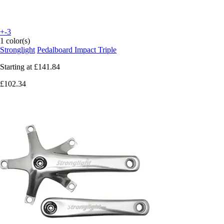
+-3
1 color(s)
Stronglight
Pedalboard Impact Triple
Starting at
£141.84
£102.34