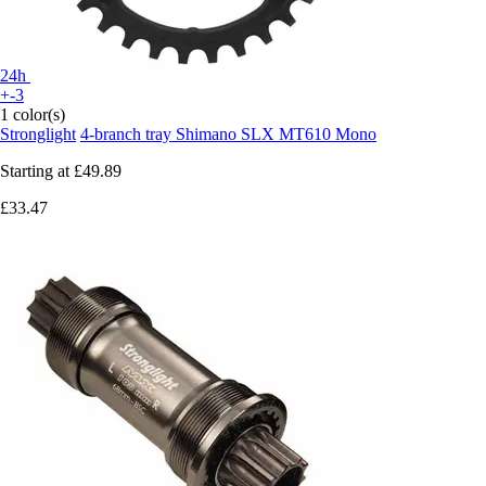
24h
+-3
1 color(s)
Stronglight
4-branch tray Shimano SLX MT610 Mono
Starting at
£49.89
£33.47