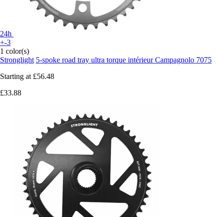
24h
+-3
1 color(s)
Stronglight
5-spoke road tray ultra torque intérieur Campagnolo 7075
Starting at
£56.48
£33.88