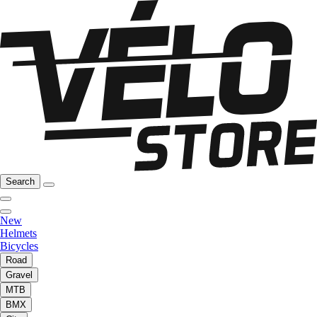
Search
New
Helmets
Bicycles
Road
Gravel
MTB
BMX