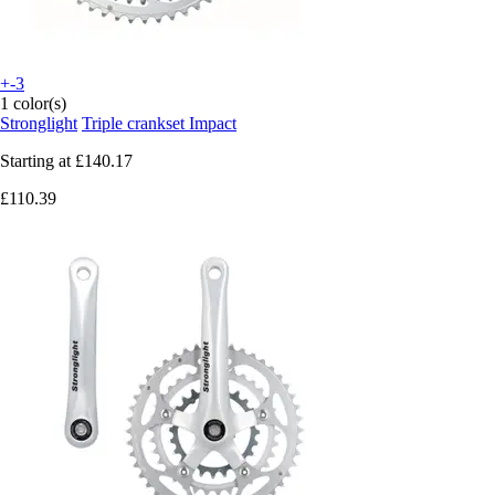
+-3
1 color(s)
Stronglight
Triple crankset Impact
Starting at
£140.17
£110.39