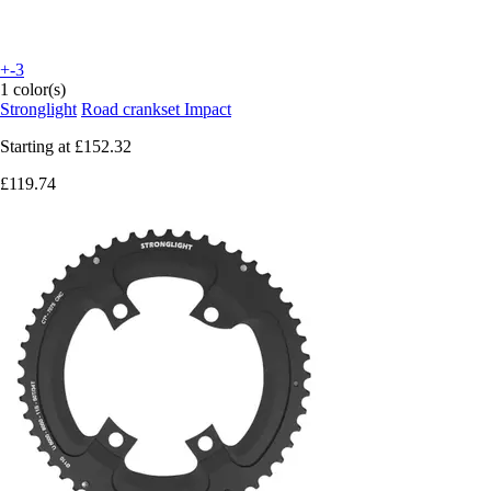
+-3
1 color(s)
Stronglight
Road crankset Impact
Starting at
£152.32
£119.74