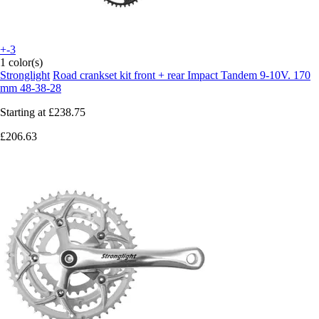
+-3
1 color(s)
Stronglight
Road crankset kit front + rear Impact Tandem 9-10V. 170
mm 48-38-28
Starting at
£238.75
£206.63