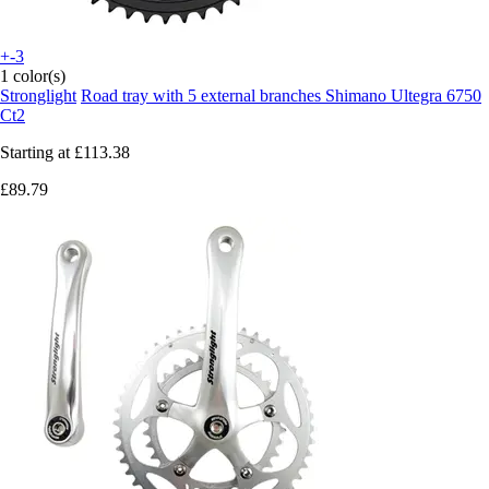
+-3
1 color(s)
Stronglight
Road tray with 5 external branches Shimano Ultegra 6750
Ct2
Starting at
£113.38
£89.79