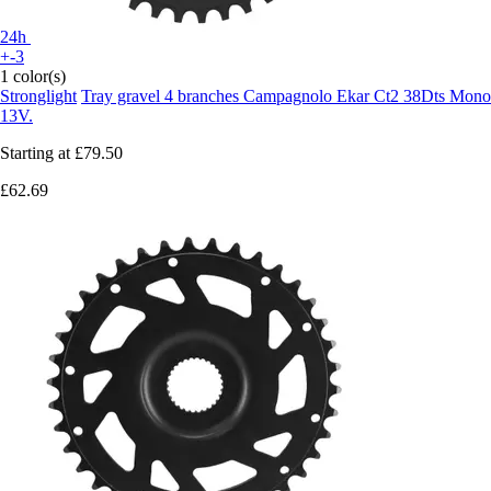
24h
+-3
1 color(s)
Stronglight
Tray gravel 4 branches Campagnolo Ekar Ct2 38Dts Mono
13V.
Starting at
£79.50
£62.69