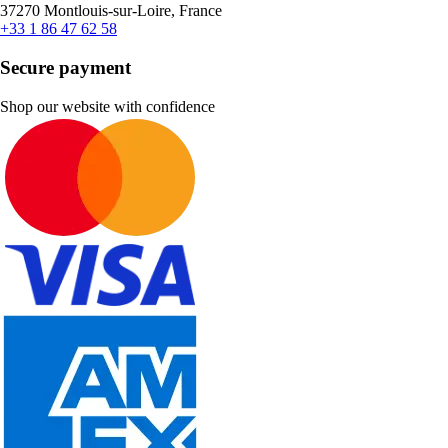
37270 Montlouis-sur-Loire, France
+33 1 86 47 62 58
Secure payment
Shop our website with confidence