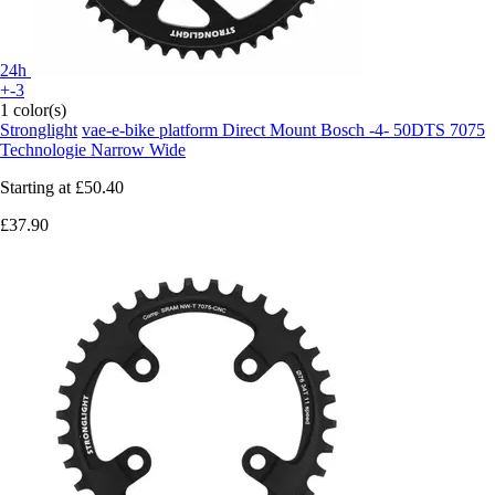
24h
+-3
1 color(s)
Stronglight
vae-e-bike platform Direct Mount Bosch -4- 50DTS 7075
Technologie Narrow Wide
Starting at
£50.40
£37.90