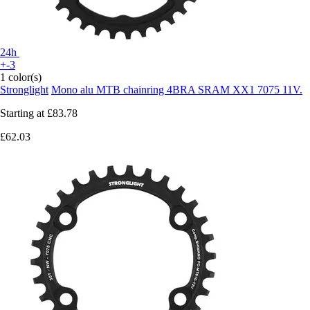
24h
+-3
1 color(s)
Stronglight
Mono alu MTB chainring 4BRA SRAM XX1 7075 11V.
Starting at
£83.78
£62.03