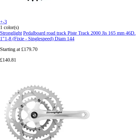
+-3
1 color(s)
Stronglight
Pedalboard road track Piste Track 2000 Jis 165 mm 46D.
1"1-8 (Fixie - Singlespeed) Diam 144
Starting at
£179.70
£140.81