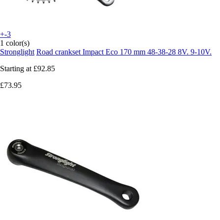
+-3
1 color(s)
Stronglight
Road crankset Impact Eco 170 mm 48-38-28 8V. 9-10V.
Starting at
£92.85
£73.95