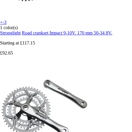
+-3
1 color(s)
Stronglight
Road crankset Impact 9-10V. 170 mm 50-34 8V.
Starting at
£117.15
£92.65