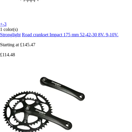
+-3
1 color(s)
Stronglight
Road crankset Impact 175 mm 52-42-30 8V. 9-10V.
Starting at
£145.47
£114.48