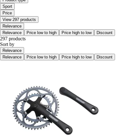
Sport
Price
View 297 products
Relevance
Relevance
Price low to high
Price high to low
Discount
297 products
Sort by
Relevance
Relevance
Price low to high
Price high to low
Discount