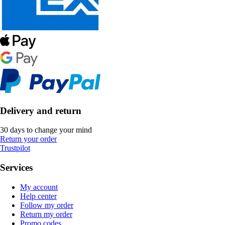
Delivery and return
30 days to change your mind
Return your order
Trustpilot
Services
My account
Help center
Follow my order
Return my order
Promo codes