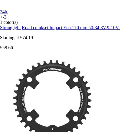
24h
+-3
1 color(s)
Stronglight
Road crankset Impact Eco 170 mm 50-34 8V.9-10V.
Starting at
£74.19
£58.66