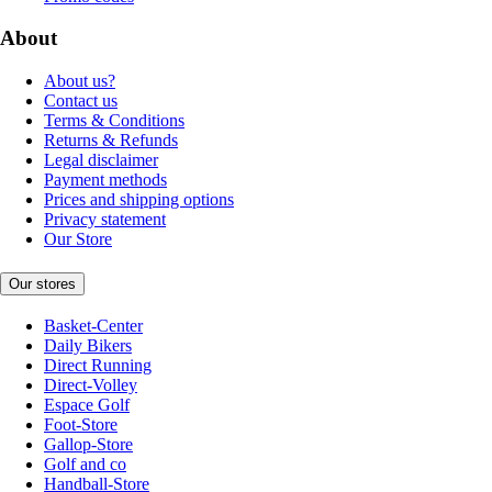
About
About us?
Contact us
Terms & Conditions
Returns & Refunds
Legal disclaimer
Payment methods
Prices and shipping options
Privacy statement
Our Store
Our stores
Basket-Center
Daily Bikers
Direct Running
Direct-Volley
Espace Golf
Foot-Store
Gallop-Store
Golf and co
Handball-Store