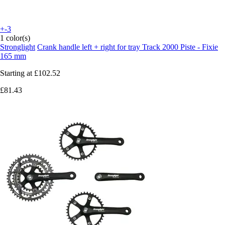
+-3
1 color(s)
Stronglight
Crank handle left + right for tray Track 2000 Piste - Fixie
165 mm
Starting at
£102.52
£81.43