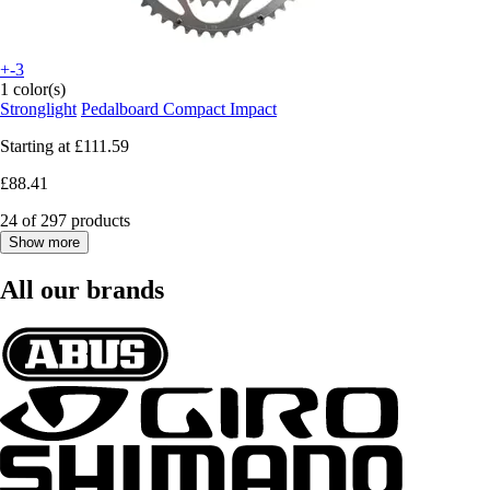
+-3
1 color(s)
Stronglight
Pedalboard Compact Impact
Starting at
£111.59
£88.41
24 of 297 products
Show more
All our brands