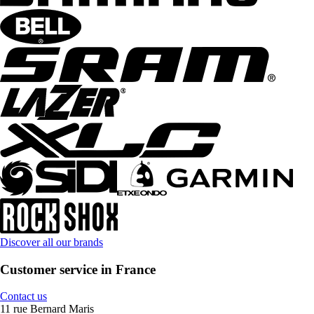
Discover all our brands
Customer service in France
Contact us
11 rue Bernard Maris