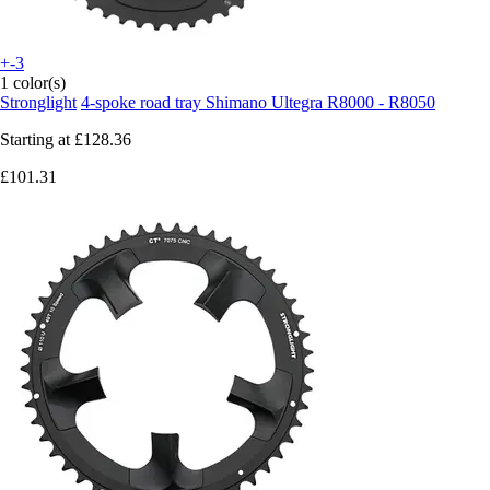
+-3
1 color(s)
Stronglight
4-spoke road tray Shimano Ultegra R8000 - R8050
Starting at
£128.36
£101.31