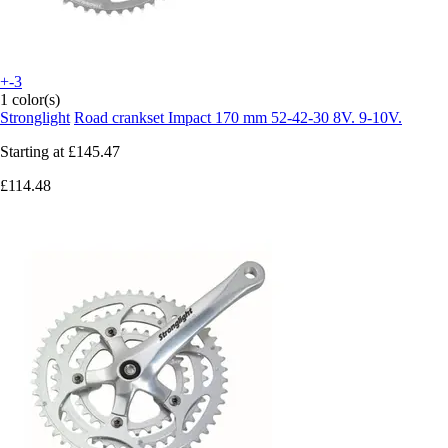
+-3
1 color(s)
Stronglight
Road crankset Impact 170 mm 52-42-30 8V. 9-10V.
Starting at
£145.47
£114.48