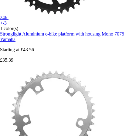
24h
+-3
1 color(s)
Stronglight
Aluminium e-bike platform with housing Mono 7075
Yamaha
Starting at
£43.56
£35.39