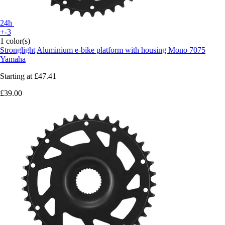
24h
+-3
1 color(s)
Stronglight
Aluminium e-bike platform with housing Mono 7075
Yamaha
Starting at
£47.41
£39.00