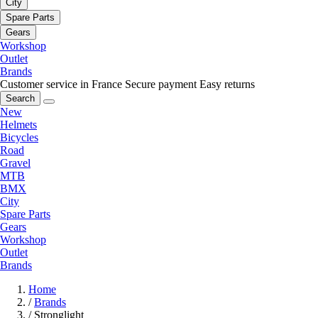
City
Spare Parts
Gears
Workshop
Outlet
Brands
Customer service in France
Secure payment
Easy returns
Search
New
Helmets
Bicycles
Road
Gravel
MTB
BMX
City
Spare Parts
Gears
Workshop
Outlet
Brands
Home
/
Brands
/
Stronglight