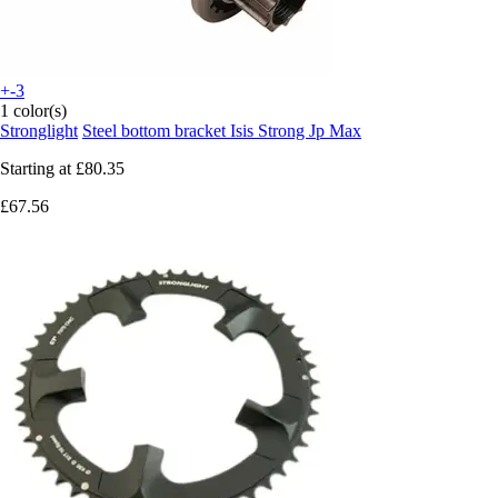
+-3
1 color(s)
Stronglight
Steel bottom bracket Isis Strong Jp Max
Starting at
£80.35
£67.56