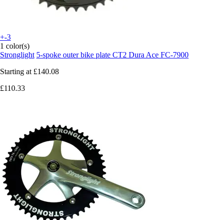
+-3
1 color(s)
Stronglight
5-spoke outer bike plate CT2 Dura Ace FC-7900
Starting at
£140.08
£110.33