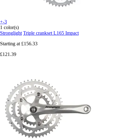
+-3
1 color(s)
Stronglight
Triple crankset L165 Impact
Starting at
£156.33
£121.39