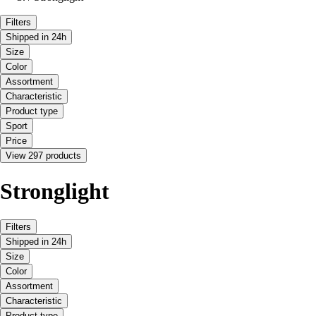
Filters
Shipped in 24h
Size
Color
Assortment
Characteristic
Product type
Sport
Price
View 297 products
Stronglight
Filters
Shipped in 24h
Size
Color
Assortment
Characteristic
Product type