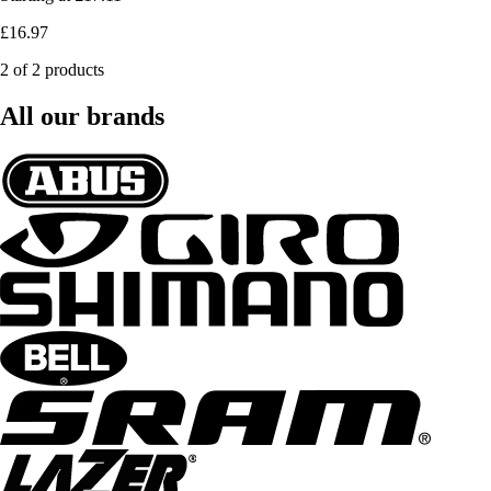
£16.97
2 of 2 products
All our brands