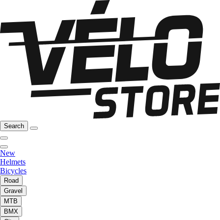
Search
New
Helmets
Bicycles
Road
Gravel
MTB
BMX