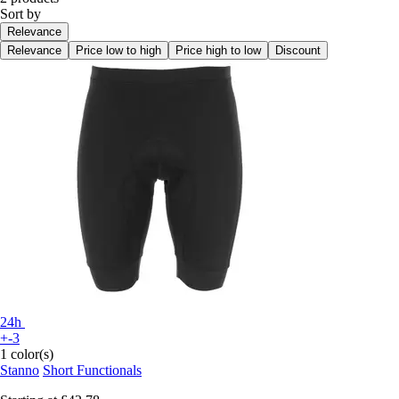
Sort by
Relevance
Relevance
Price low to high
Price high to low
Discount
24h
+-3
1 color(s)
Stanno
Short Functionals