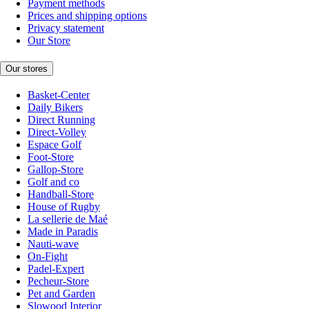
Payment methods
Prices and shipping options
Privacy statement
Our Store
Our stores
Basket-Center
Daily Bikers
Direct Running
Direct-Volley
Espace Golf
Foot-Store
Gallop-Store
Golf and co
Handball-Store
House of Rugby
La sellerie de Maé
Made in Paradis
Nauti-wave
On-Fight
Padel-Expert
Pecheur-Store
Pet and Garden
Slowood Interior