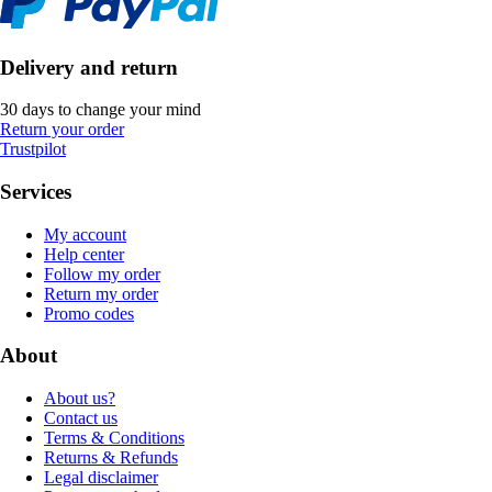
Delivery and return
30 days to change your mind
Return your order
Trustpilot
Services
My account
Help center
Follow my order
Return my order
Promo codes
About
About us?
Contact us
Terms & Conditions
Returns & Refunds
Legal disclaimer