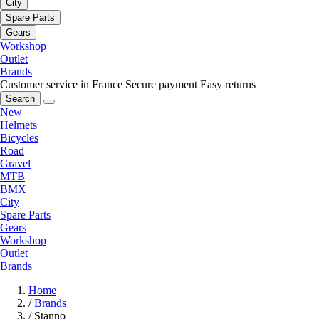
City
Spare Parts
Gears
Workshop
Outlet
Brands
Customer service in France
Secure payment
Easy returns
Search
New
Helmets
Bicycles
Road
Gravel
MTB
BMX
City
Spare Parts
Gears
Workshop
Outlet
Brands
Home
/
Brands
/
Stanno