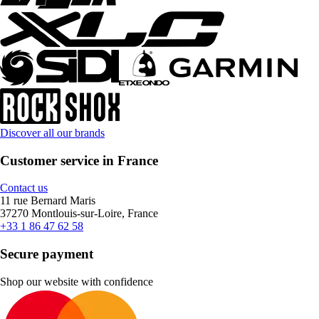
Discover all our brands
Customer service in France
Contact us
11 rue Bernard Maris
37270 Montlouis-sur-Loire, France
+33 1 86 47 62 58
Secure payment
Shop our website with confidence