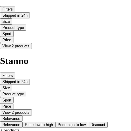
Filters
Shipped in 24h
Size
Product type
Sport
Price
View 2 products
Stanno
Filters
Shipped in 24h
Size
Product type
Sport
Price
View 2 products
Relevance
Relevance
Price low to high
Price high to low
Discount
2 products