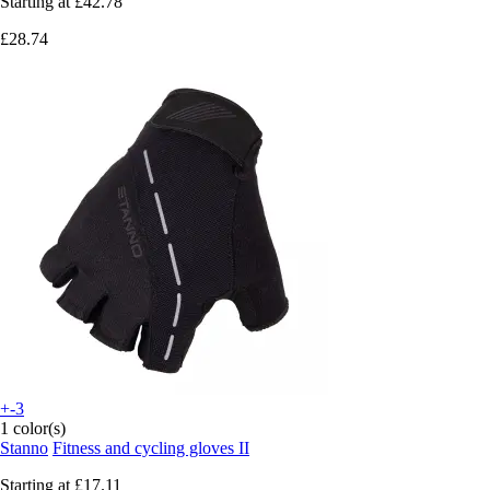
Starting at
£42.78
£28.74
+-3
1 color(s)
Stanno
Fitness and cycling gloves II
Starting at
£17.11