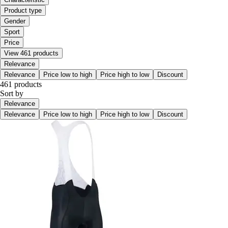
Product type
Gender
Sport
Price
View 461 products
Relevance
Relevance
Price low to high
Price high to low
Discount
461 products
Sort by
Relevance
Relevance
Price low to high
Price high to low
Discount