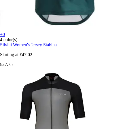
+0
4 color(s)
Silvini
Women's Jersey Stabina
Starting at
£47.02
£27.75