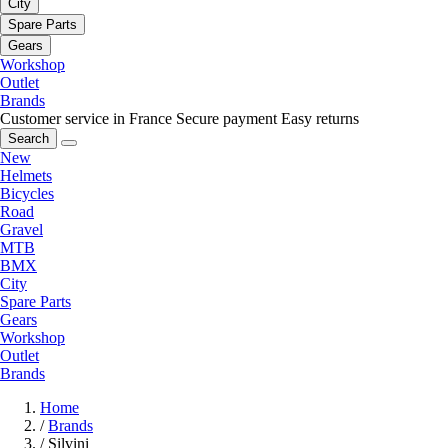
City
Spare Parts
Gears
Workshop
Outlet
Brands
Customer service in France
Secure payment
Easy returns
Search
New
Helmets
Bicycles
Road
Gravel
MTB
BMX
City
Spare Parts
Gears
Workshop
Outlet
Brands
Home
/
Brands
/
Silvini