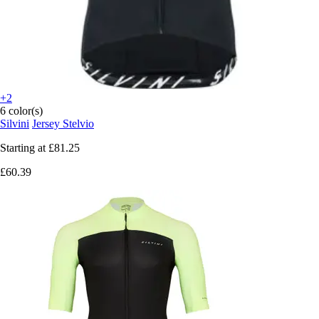
+2
6 color(s)
Silvini
Jersey Stelvio
Starting at
£81.25
£60.39