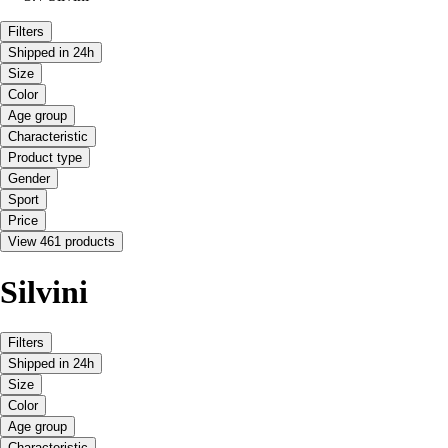
Filters
Shipped in 24h
Size
Color
Age group
Characteristic
Product type
Gender
Sport
Price
View 461 products
Silvini
Filters
Shipped in 24h
Size
Color
Age group
Characteristic