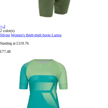
+-2
2 color(s)
Silvini
Women's thigh-high boots Larrea
Starting at
£119.76
£77.48