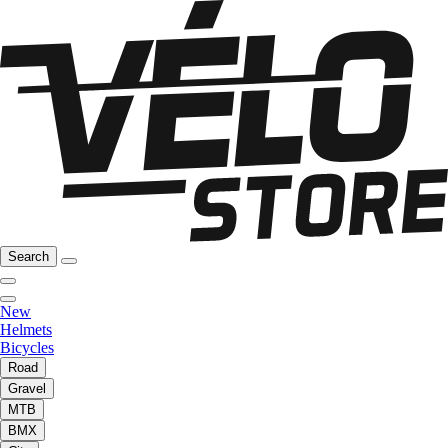
Search
New
Helmets
Bicycles
Road
Gravel
MTB
BMX