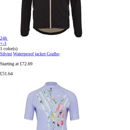
24h
+-3
1 color(s)
Silvini
Waterproof jacket Gralbo
Starting at
£72.69
£51.64