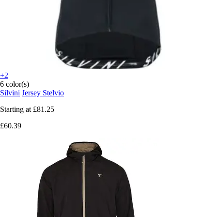
+2
6 color(s)
Silvini
Jersey Stelvio
Starting at
£81.25
£60.39