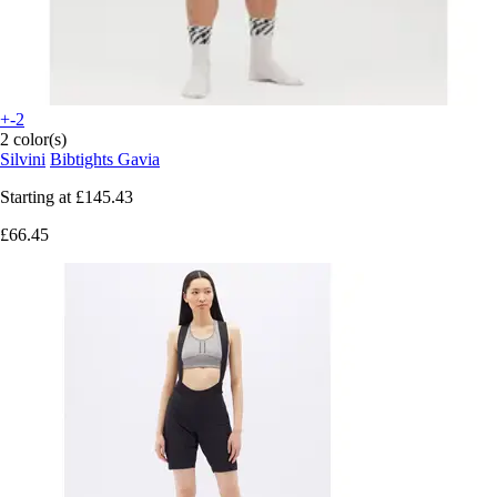
+-2
2 color(s)
Silvini
Bibtights Gavia
Starting at
£145.43
£66.45