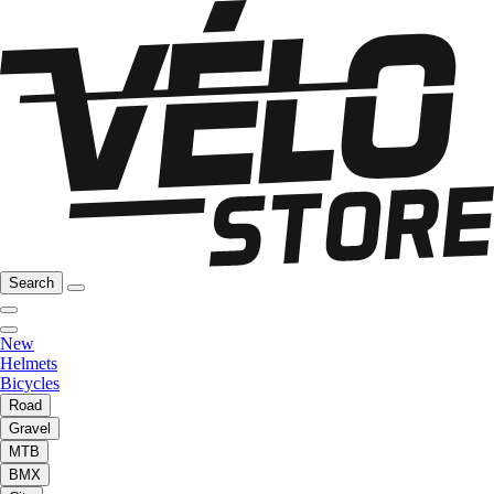
Search
New
Helmets
Bicycles
Road
Gravel
MTB
BMX