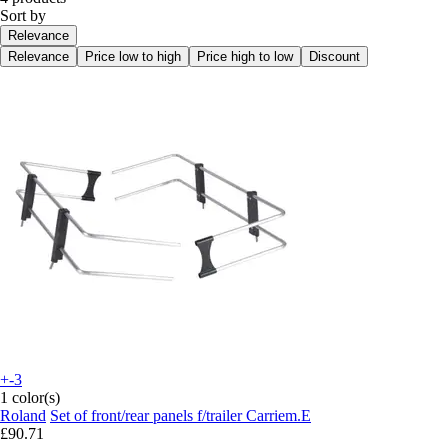
Sort by
Relevance
Relevance
Price low to high
Price high to low
Discount
+-3
1 color(s)
Roland
Set of front/rear panels f/trailer Carriem.E
£90.71