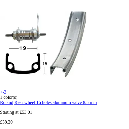
+-3
1 color(s)
Roland
Rear wheel 16 holes aluminum valve 8.5 mm
Starting at
£53.01
£38.20