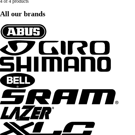
4 of 4 products
All our brands