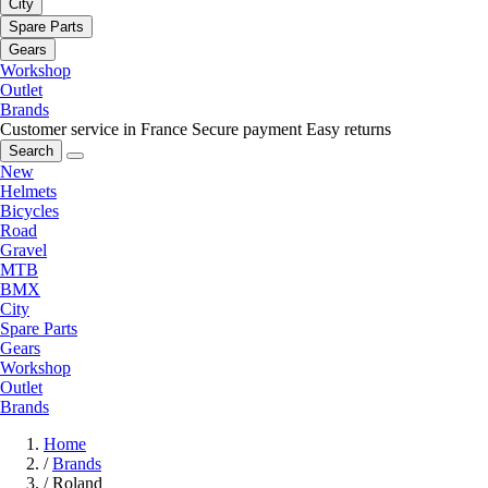
City
Spare Parts
Gears
Workshop
Outlet
Brands
Customer service in France
Secure payment
Easy returns
Search
New
Helmets
Bicycles
Road
Gravel
MTB
BMX
City
Spare Parts
Gears
Workshop
Outlet
Brands
Home
/
Brands
/
Roland