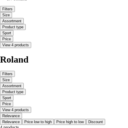
Filters
Size
Assortment
Product type
Sport
Price
View 4 products
Roland
Filters
Size
Assortment
Product type
Sport
Price
View 4 products
Relevance
Relevance
Price low to high
Price high to low
Discount
4 products