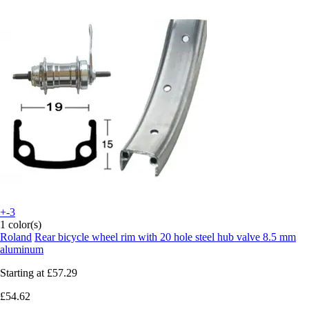
+-3
1 color(s)
Roland
Rear bicycle wheel rim with 20 hole steel hub valve 8.5 mm
aluminum
Starting at
£57.29
£54.62