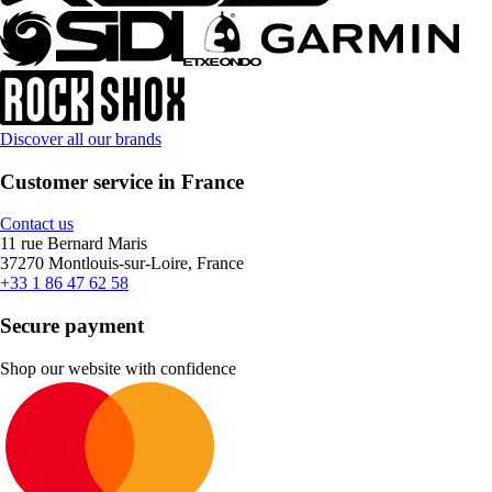
Discover all our brands
Customer service in France
Contact us
11 rue Bernard Maris
37270 Montlouis-sur-Loire, France
+33 1 86 47 62 58
Secure payment
Shop our website with confidence