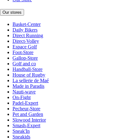
Our stores
Basket-Center
Daily Bikers
Direct Running
Direct-Volley
Espace Golf
Foot-Store
Gallop-Store
Golf and co
Handball-Store
House of Rugby
La sellerie de Maé
Made in Paradis
Nauti-wave
On-Fight
Padel-Expert
Pecheur-Store
Pet and Garden
Slowood Interior
Smash-Expert
Sneak'In
Sneakids