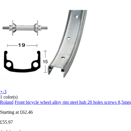
+-3
1 color(s)
Roland
Front bicycle wheel alloy rim steel hub 20 holes screws 8,5mm
Starting at
£62.46
£55.97