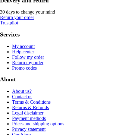
Delivery and return
30 days to change your mind
Return your order
Trustpilot
Services
My account
Help center
Follow my order
Return my order
Promo codes
About
About us?
Contact us
Terms & Conditions
Returns & Refunds
Legal disclaimer
Payment methods
Prices and shipping options
Privacy statement
Our Store