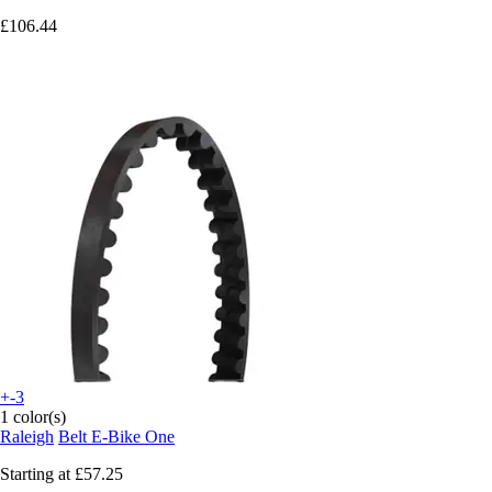
£106.44
+-3
1 color(s)
Raleigh
Belt E-Bike One
Starting at
£57.25