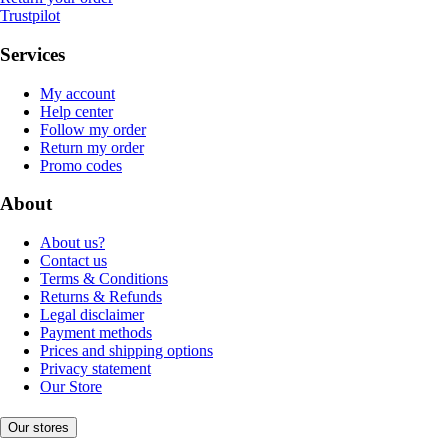
Trustpilot
Services
My account
Help center
Follow my order
Return my order
Promo codes
About
About us?
Contact us
Terms & Conditions
Returns & Refunds
Legal disclaimer
Payment methods
Prices and shipping options
Privacy statement
Our Store
Our stores