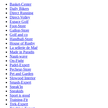
Basket-Center
Daily Bikers
Direct Running
Direct-Volley
Espace Golf
Foot-Store
Gallop-Store
Golf and co
Handball-Store
House of Rugby
La sellerie de Maé
Made in Paradis
Nauti-wave
On-Fight
Padel-Expert
Pecheur-Store
Pet and Garden
Slowood Interior
Smash-Expert
Sneak'In
Sneakids
Sport is good
Training-Fit
Trek-Expert