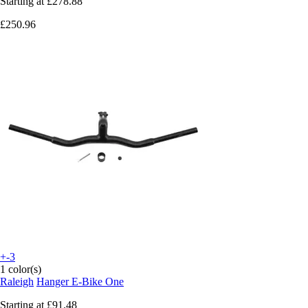
Starting at
£278.88
£250.96
+-3
1 color(s)
Raleigh
Hanger E-Bike One
Starting at
£91.48