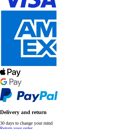
Delivery and return
30 days to change your mind
Return your order