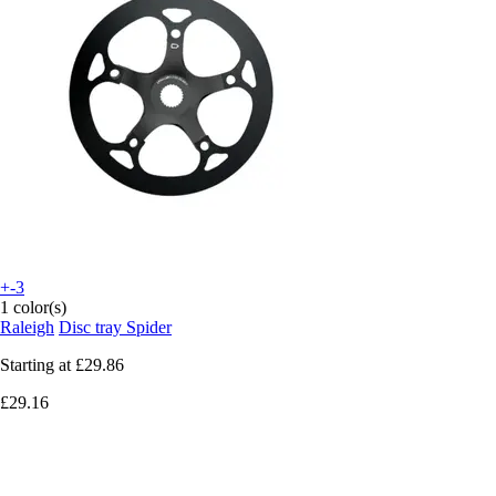
+-3
1 color(s)
Raleigh
Disc tray Spider
Starting at
£29.86
£29.16