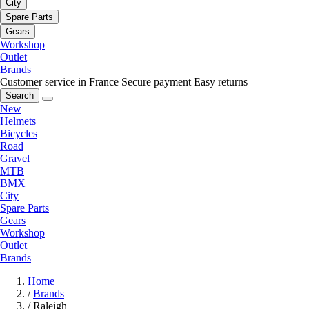
City
Spare Parts
Gears
Workshop
Outlet
Brands
Customer service in France
Secure payment
Easy returns
Search
New
Helmets
Bicycles
Road
Gravel
MTB
BMX
City
Spare Parts
Gears
Workshop
Outlet
Brands
Home
/
Brands
/
Raleigh