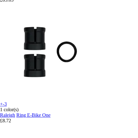
+-3
1 color(s)
Raleigh
Ring E-Bike One
£8.72