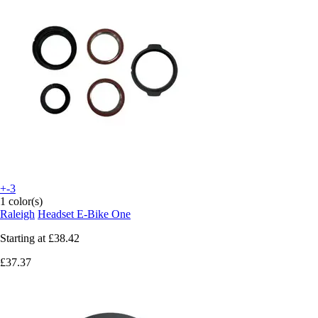
+-3
1 color(s)
Raleigh
Headset E-Bike One
Starting at
£38.42
£37.37