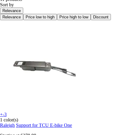
Sort by
Relevance
Relevance
Price low to high
Price high to low
Discount
+-3
1 color(s)
Raleigh
Support for TCU E-bike One