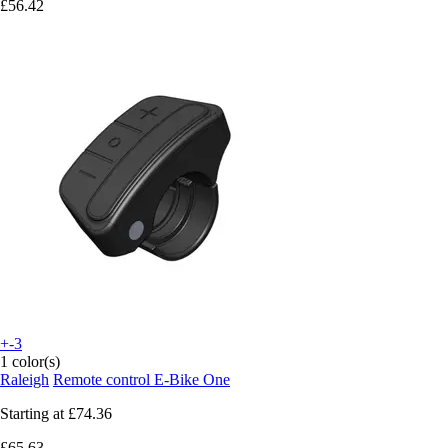
£56.42
+-3
1 color(s)
Raleigh
Remote control E-Bike One
Starting at
£74.36
£65.63