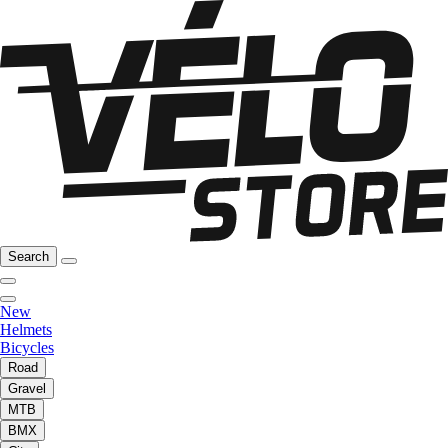
Search
New
Helmets
Bicycles
Road
Gravel
MTB
BMX