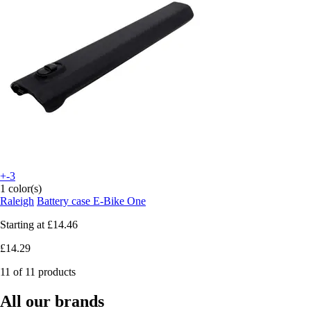
+-3
1 color(s)
Raleigh
Battery case E-Bike One
Starting at
£14.46
£14.29
11 of 11 products
All our brands