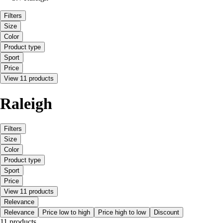
Filters
Size
Color
Product type
Sport
Price
View 11 products
Raleigh
Filters
Size
Color
Product type
Sport
Price
View 11 products
Relevance
Relevance
Price low to high
Price high to low
Discount
11 products