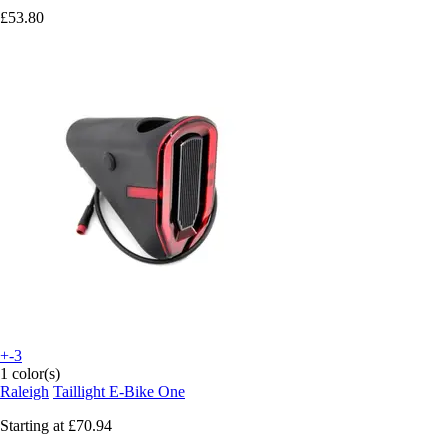
£53.80
+-3
1 color(s)
Raleigh
Taillight E-Bike One
Starting at
£70.94