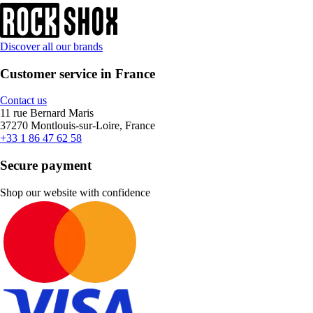
Discover all our brands
Customer service in France
Contact us
11 rue Bernard Maris
37270 Montlouis-sur-Loire, France
+33 1 86 47 62 58
Secure payment
Shop our website with confidence