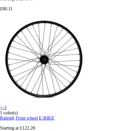
£80.11
+-3
1 color(s)
Raleigh
Front wheel E-BIKE
Starting at
£122.28