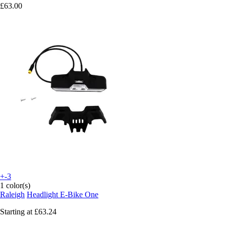
£63.00
+-3
1 color(s)
Raleigh
Headlight E-Bike One
Starting at
£63.24