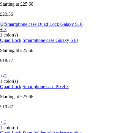
Starting at
£25.66
£20.36
+-3
1 color(s)
Quad Lock
Smartphone case Galaxy S10
Starting at
£25.66
£18.77
+-3
1 color(s)
Quad Lock
Smartphone case Pixel 3
Starting at
£25.66
£10.87
+-3
1 color(s)
Quad Lock
Strap holder with release rapide