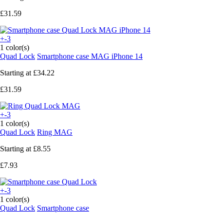
£31.59
+-3
1 color(s)
Quad Lock
Smartphone case MAG iPhone 14
Starting at
£34.22
£31.59
+-3
1 color(s)
Quad Lock
Ring MAG
Starting at
£8.55
£7.93
+-3
1 color(s)
Quad Lock
Smartphone case