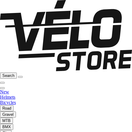
Search
New
Helmets
Bicycles
Road
Gravel
MTB
BMX