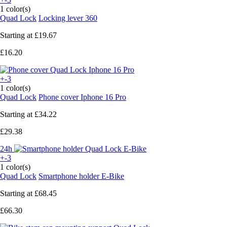
1 color(s)
Quad Lock
Locking lever 360
Starting at
£19.67
£16.20
+-3
1 color(s)
Quad Lock
Phone cover Iphone 16 Pro
Starting at
£34.22
£29.38
24h
+-3
1 color(s)
Quad Lock
Smartphone holder E-Bike
Starting at
£68.45
£66.30