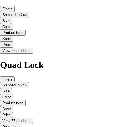
Filters
Shipped in 24h
Size
Color
Product type
Sport
Price
View 77 products
Quad Lock
Filters
Shipped in 24h
Size
Color
Product type
Sport
Price
View 77 products
Relevance