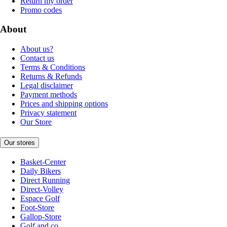
Return my order
Promo codes
About
About us?
Contact us
Terms & Conditions
Returns & Refunds
Legal disclaimer
Payment methods
Prices and shipping options
Privacy statement
Our Store
Our stores
Basket-Center
Daily Bikers
Direct Running
Direct-Volley
Espace Golf
Foot-Store
Gallop-Store
Golf and co