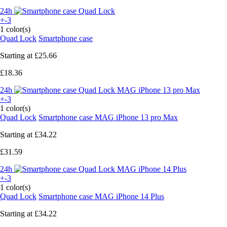
24h
+-3
1 color(s)
Quad Lock
Smartphone case
Starting at
£25.66
£18.36
24h
+-3
1 color(s)
Quad Lock
Smartphone case MAG iPhone 13 pro Max
Starting at
£34.22
£31.59
24h
+-3
1 color(s)
Quad Lock
Smartphone case MAG iPhone 14 Plus
Starting at
£34.22