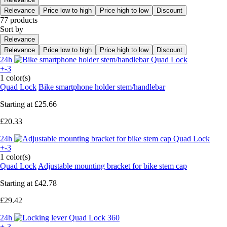
Relevance
Price low to high
Price high to low
Discount
77 products
Sort by
Relevance
Relevance
Price low to high
Price high to low
Discount
24h
+-3
1 color(s)
Quad Lock
Bike smartphone holder stem/handlebar
Starting at
£25.66
£20.33
24h
+-3
1 color(s)
Quad Lock
Adjustable mounting bracket for bike stem cap
Starting at
£42.78
£29.42
24h
+-3