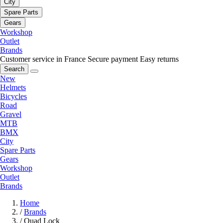
City
Spare Parts
Gears
Workshop
Outlet
Brands
Customer service in France
Secure payment
Easy returns
Search
New
Helmets
Bicycles
Road
Gravel
MTB
BMX
City
Spare Parts
Gears
Workshop
Outlet
Brands
Home
/
Brands
/
Quad Lock