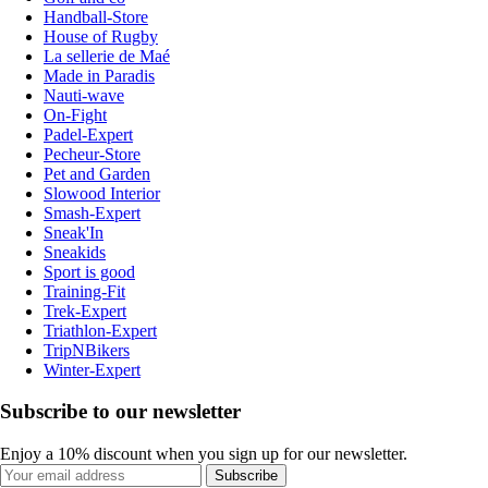
Handball-Store
House of Rugby
La sellerie de Maé
Made in Paradis
Nauti-wave
On-Fight
Padel-Expert
Pecheur-Store
Pet and Garden
Slowood Interior
Smash-Expert
Sneak'In
Sneakids
Sport is good
Training-Fit
Trek-Expert
Triathlon-Expert
TripNBikers
Winter-Expert
Subscribe to our newsletter
Enjoy a 10% discount when you sign up for our newsletter.
Subscribe