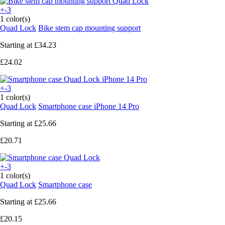
+-3
1 color(s)
Quad Lock
Bike stem cap mounting support
Starting at
£34.23
£24.02
+-3
1 color(s)
Quad Lock
Smartphone case iPhone 14 Pro
Starting at
£25.66
£20.71
+-3
1 color(s)
Quad Lock
Smartphone case
Starting at
£25.66
£20.15