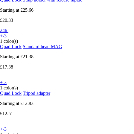
Starting at
£25.66
£20.33
24h
+-3
1 color(s)
Quad Lock
Standard head MAG
Starting at
£21.38
£17.38
+-3
1 color(s)
Quad Lock
Tripod adapter
Starting at
£12.83
£12.51
+-3