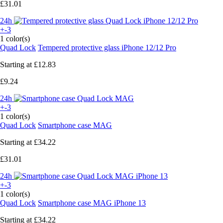
£31.01
24h
+-3
1 color(s)
Quad Lock
Tempered protective glass iPhone 12/12 Pro
Starting at
£12.83
£9.24
24h
+-3
1 color(s)
Quad Lock
Smartphone case MAG
Starting at
£34.22
£31.01
24h
+-3
1 color(s)
Quad Lock
Smartphone case MAG iPhone 13
Starting at
£34.22