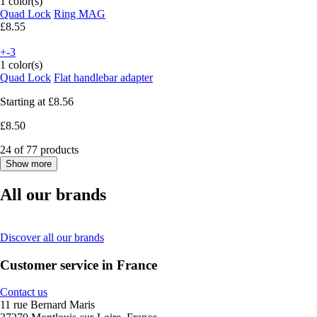
1 color(s)
Quad Lock
Ring MAG
£8.55
+-3
1 color(s)
Quad Lock
Flat handlebar adapter
Starting at
£8.56
£8.50
24 of 77 products
Show more
All our brands
Discover all our brands
Customer service in France
Contact us
11 rue Bernard Maris