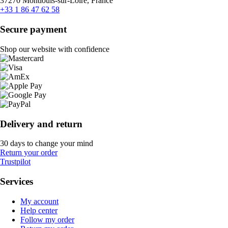
37270 Montlouis-sur-Loire, France
+33 1 86 47 62 58
Secure payment
Shop our website with confidence
Delivery and return
30 days to change your mind
Return your order
Trustpilot
Services
My account
Help center
Follow my order