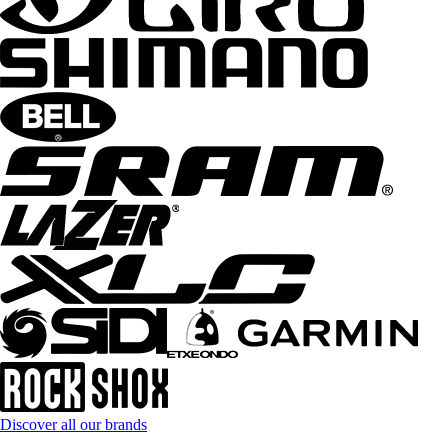
Discover all our brands