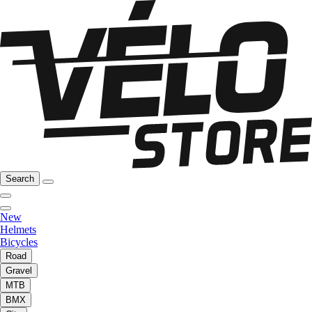
Search
New
Helmets
Bicycles
Road
Gravel
MTB
BMX