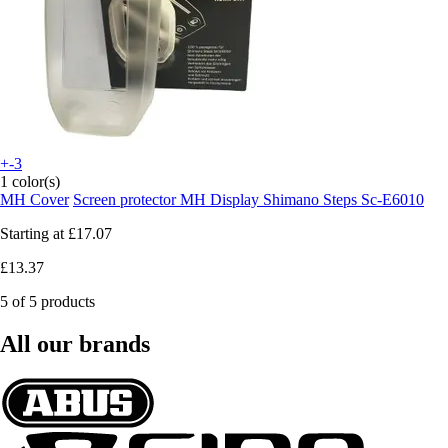
+-3
1 color(s)
MH Cover
Screen protector MH Display Shimano Steps Sc-E6010
Starting at
£17.07
£13.37
5 of 5 products
All our brands