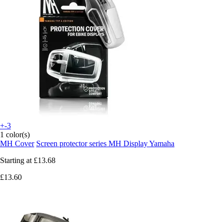
+-3
1 color(s)
MH Cover
Screen protector series MH Display Yamaha
Starting at
£13.68
£13.60