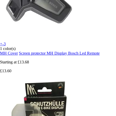
+-3
1 color(s)
MH Cover
Screen protector MH Display Bosch Led Remote
Starting at
£13.68
£13.60