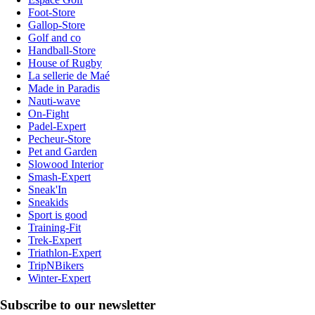
Foot-Store
Gallop-Store
Golf and co
Handball-Store
House of Rugby
La sellerie de Maé
Made in Paradis
Nauti-wave
On-Fight
Padel-Expert
Pecheur-Store
Pet and Garden
Slowood Interior
Smash-Expert
Sneak'In
Sneakids
Sport is good
Training-Fit
Trek-Expert
Triathlon-Expert
TripNBikers
Winter-Expert
Subscribe to our newsletter