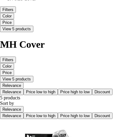
Filters
Color
Price
View 5 products
MH Cover
Filters
Color
Price
View 5 products
Relevance
Relevance
Price low to high
Price high to low
Discount
5 products
Sort by
Relevance
Relevance
Price low to high
Price high to low
Discount