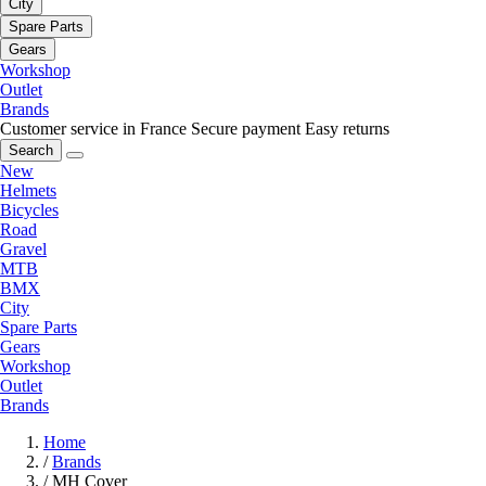
City
Spare Parts
Gears
Workshop
Outlet
Brands
Customer service in France
Secure payment
Easy returns
Search
New
Helmets
Bicycles
Road
Gravel
MTB
BMX
City
Spare Parts
Gears
Workshop
Outlet
Brands
Home
/
Brands
/
MH Cover