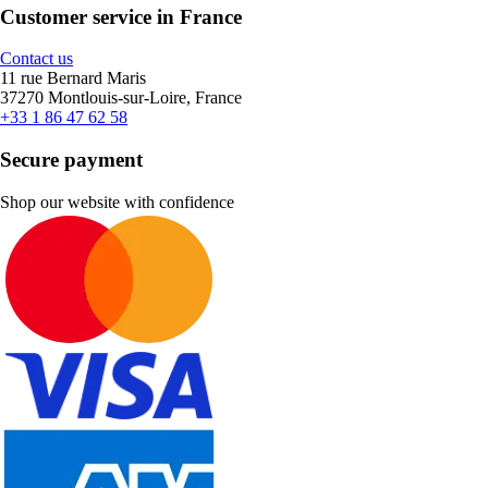
Customer service in France
Contact us
11 rue Bernard Maris
37270 Montlouis-sur-Loire, France
+33 1 86 47 62 58
Secure payment
Shop our website with confidence