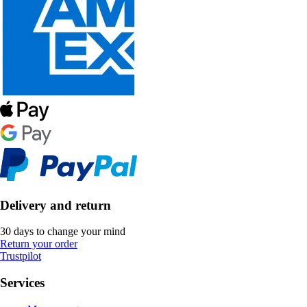
Delivery and return
30 days to change your mind
Return your order
Trustpilot
Services