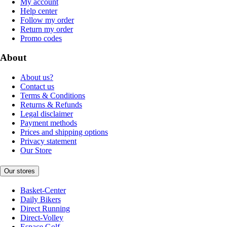
My account
Help center
Follow my order
Return my order
Promo codes
About
About us?
Contact us
Terms & Conditions
Returns & Refunds
Legal disclaimer
Payment methods
Prices and shipping options
Privacy statement
Our Store
Our stores
Basket-Center
Daily Bikers
Direct Running
Direct-Volley
Espace Golf