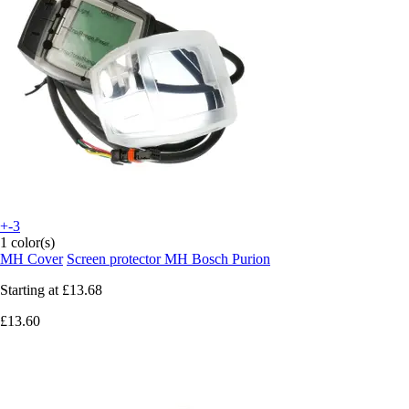
+-3
1 color(s)
MH Cover
Screen protector MH Bosch Purion
Starting at
£13.68
£13.60