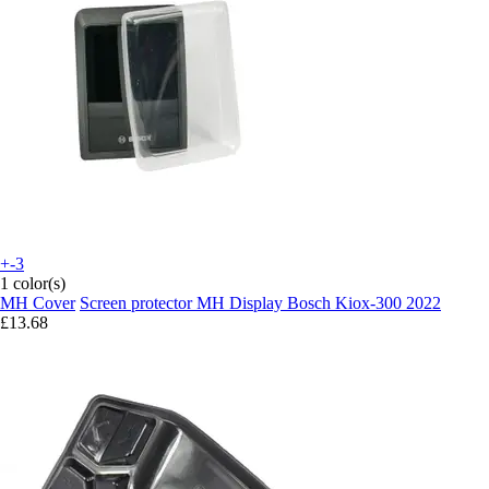
+-3
1 color(s)
MH Cover
Screen protector MH Display Bosch Kiox-300 2022
£13.68