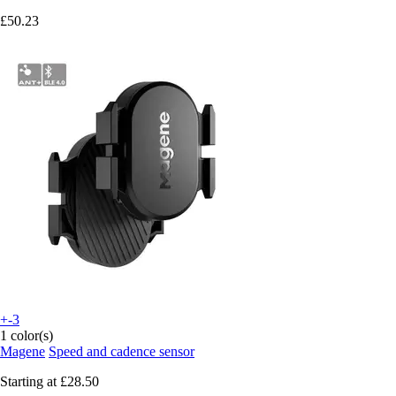
£50.23
+-3
1 color(s)
Magene
Speed and cadence sensor
Starting at
£28.50