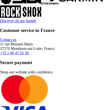
Discover all our brands
Customer service in France
Contact us
11 rue Bernard Maris
37270 Montlouis-sur-Loire, France
+33 1 86 47 62 58
Secure payment
Shop our website with confidence