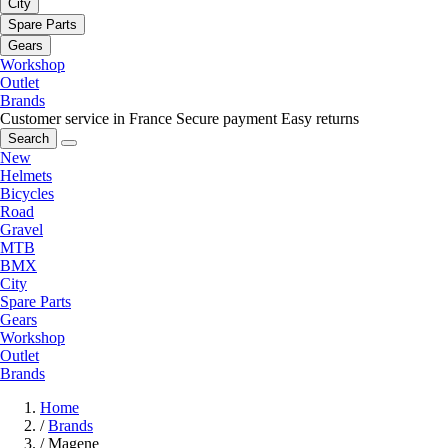
City
Spare Parts
Gears
Workshop
Outlet
Brands
Customer service in France
Secure payment
Easy returns
Search
New
Helmets
Bicycles
Road
Gravel
MTB
BMX
City
Spare Parts
Gears
Workshop
Outlet
Brands
Home
/
Brands
/
Magene