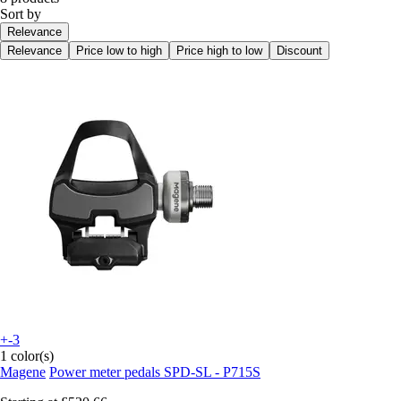
Sort by
Relevance
Relevance
Price low to high
Price high to low
Discount
+-3
1 color(s)
Magene
Power meter pedals SPD-SL - P715S