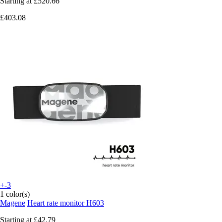
Starting at
£520.66
£403.08
+-3
1 color(s)
Magene
Heart rate monitor H603
Starting at
£42.79