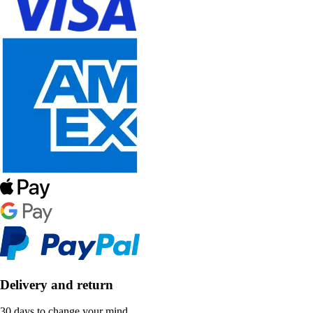
Delivery and return
30 days to change your mind