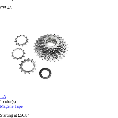
£35.48
+-3
1 color(s)
Magene
Tape
Starting at
£56.84