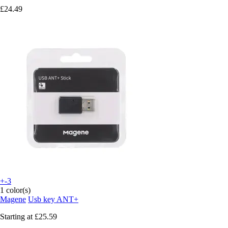
£24.49
+-3
1 color(s)
Magene
Usb key ANT+
Starting at
£25.59