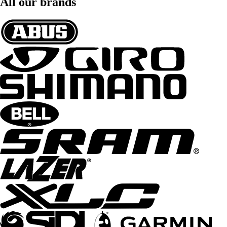
All our brands