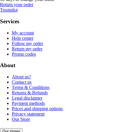
Return your order
Trustpilot
Services
My account
Help center
Follow my order
Return my order
Promo codes
About
About us?
Contact us
Terms & Conditions
Returns & Refunds
Legal disclaimer
Payment methods
Prices and shipping options
Privacy statement
Our Store
Our stores