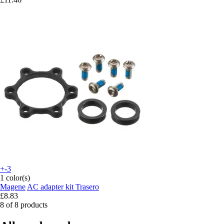
+-3
1 color(s)
Magene
AC adapter kit Trasero
£8.83
8 of 8 products