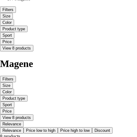
Filters
Size
Color
Product type
Sport
Price
View 8 products
Magene
Filters
Size
Color
Product type
Sport
Price
View 8 products
Relevance
Relevance
Price low to high
Price high to low
Discount
8 products