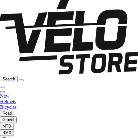
Search
New
Helmets
Bicycles
Road
Gravel
MTB
BMX