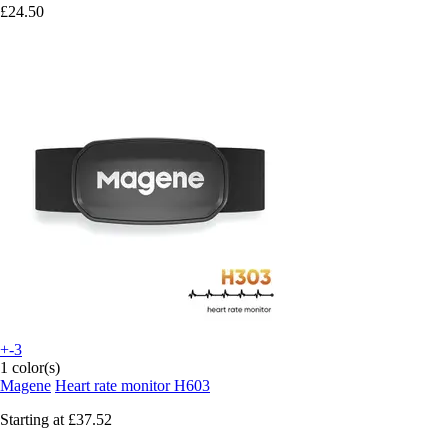
£24.50
+-3
1 color(s)
Magene
Heart rate monitor H603
Starting at
£37.52