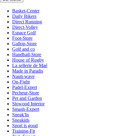
Basket-Center
Daily Bikers
Direct Running
Direct-Volley
Espace Golf
Foot-Store
Gallop-Store
Golf and co
Handball-Store
House of Rugby
La sellerie de Maé
Made in Paradis
Nauti-wave
On-Fight
Padel-Expert
Pecheur-Store
Pet and Garden
Slowood Interior
Smash-Expert
Sneak'In
Sneakids
Sport is good
Training-Fit