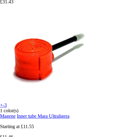
£31.43
+-3
1 color(s)
Magene
Inner tube Mara Ultraligera
Starting at
£11.55
£11.46