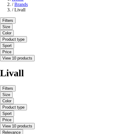
/
Brands
/
Livall
Filters
Size
Color
Product type
Sport
Price
View 10 products
Livall
Filters
Size
Color
Product type
Sport
Price
View 10 products
Relevance