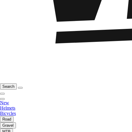
Search
New
Helmets
Bicycles
Road
Gravel
MTB