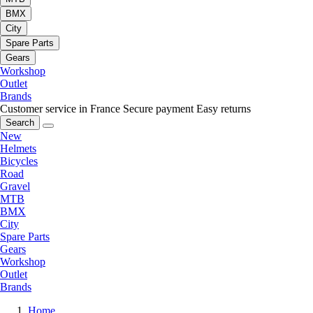
BMX
City
Spare Parts
Gears
Workshop
Outlet
Brands
Customer service in France
Secure payment
Easy returns
Search
New
Helmets
Bicycles
Road
Gravel
MTB
BMX
City
Spare Parts
Gears
Workshop
Outlet
Brands
Home