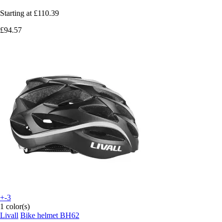
Starting at
£110.39
£94.57
+-3
1 color(s)
Livall
Bike helmet BH62