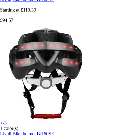
Starting at
£110.39
£94.57
+-3
1 color(s)
Livall
Bike helmet BH60SE