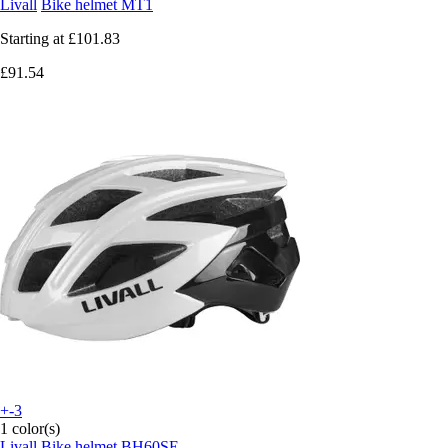
Livall
Bike helmet MT1
Starting at
£101.83
£91.54
+-3
1 color(s)
Livall
Bike helmet BH60SE