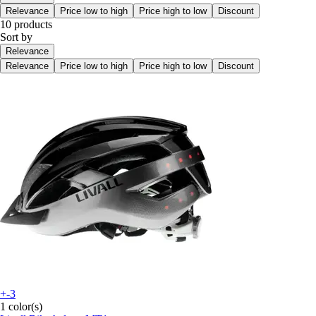
Relevance
Price low to high
Price high to low
Discount
10 products
Sort by
Relevance
Relevance
Price low to high
Price high to low
Discount
+-3
1 color(s)