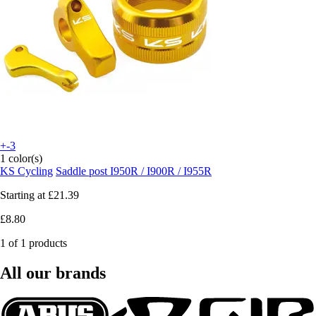
+-3
1 color(s)
KS Cycling
Saddle post I950R / I900R / I955R
Starting at
£21.39
£8.80
1 of 1 products
All our brands