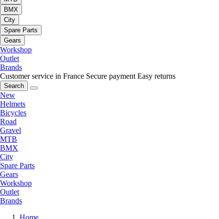
BMX
City
Spare Parts
Gears
Workshop
Outlet
Brands
Customer service in France
Secure payment
Easy returns
Search
New
Helmets
Bicycles
Road
Gravel
MTB
BMX
City
Spare Parts
Gears
Workshop
Outlet
Brands
Home