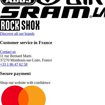
Discover all our brands
Customer service in France
Contact us
11 rue Bernard Maris
37270 Montlouis-sur-Loire, France
+33 1 86 47 62 58
Secure payment
Shop our website with confidence