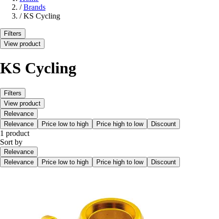
/
Brands
/
KS Cycling
Filters
View product
KS Cycling
Filters
View product
Relevance
Relevance
Price low to high
Price high to low
Discount
1 product
Sort by
Relevance
Relevance
Price low to high
Price high to low
Discount