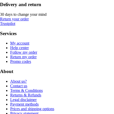
Delivery and return
30 days to change your mind
Return your order
Trustpilot
Services
My account
Help center
Follow my order
Return my order
Promo codes
About
About us?
Contact us
Terms & Conditions
Returns & Refunds
Legal disclaimer
Payment methods
Prices and shipping options
Privacy statement