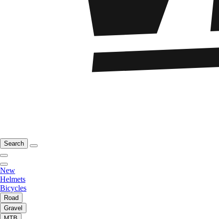
Search
New
Helmets
Bicycles
Road
Gravel
MTB