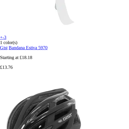
+-3
1 color(s)
Gist
Bandana Estiva 5970
Starting at
£18.18
£13.76