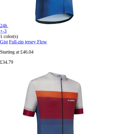
24h
+-3
1 color(s)
Gist
Full-zip jersey Flow
Starting at
£46.04
£34.79