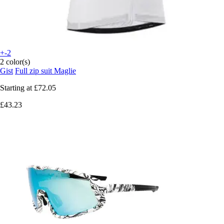
+-2
2 color(s)
Gist
Full zip suit Maglie
Starting at
£72.05
£43.23