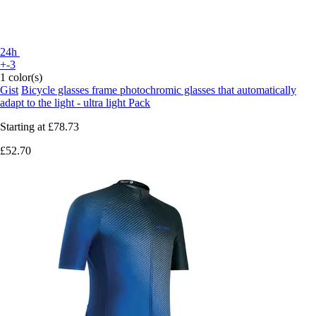
24h
+-3
1 color(s)
Gist
Bicycle glasses frame photochromic glasses that automatically
adapt to the light - ultra light Pack
Starting at
£78.73
£52.70