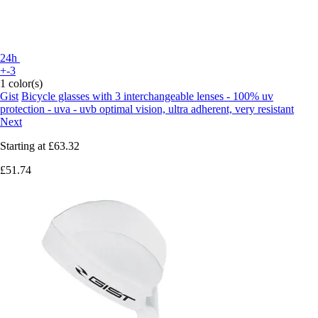
24h
+-3
1 color(s)
Gist
Bicycle glasses with 3 interchangeable lenses - 100% uv
protection - uva - uvb optimal vision, ultra adherent, very resistant
Next
Starting at
£63.32
£51.74