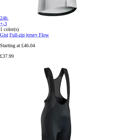
24h
+-3
1 color(s)
Gist
Full-zip jersey Flow
Starting at
£46.04
£37.99