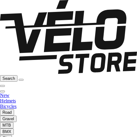
Search
New
Helmets
Bicycles
Road
Gravel
MTB
BMX