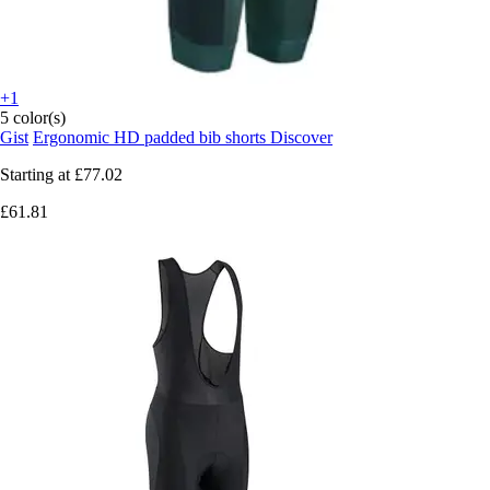
+1
5 color(s)
Gist
Ergonomic HD padded bib shorts Discover
Starting at
£77.02
£61.81