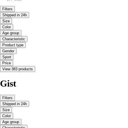
Filters
Shipped in 24h
Size
Color
Age group
Characteristic
Product type
Gender
Sport
Price
View 383 products
Gist
Filters
Shipped in 24h
Size
Color
Age group
Characteristic