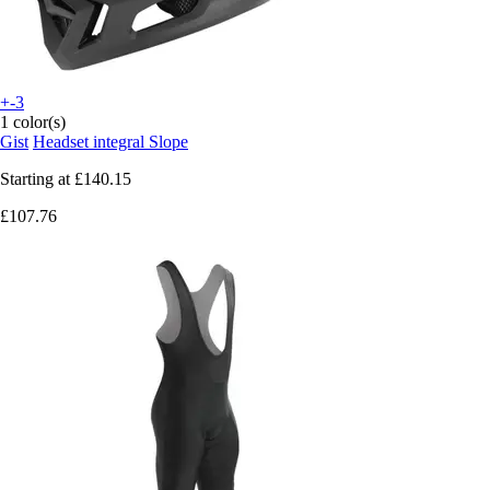
+-3
1 color(s)
Gist
Headset integral Slope
Starting at
£140.15
£107.76