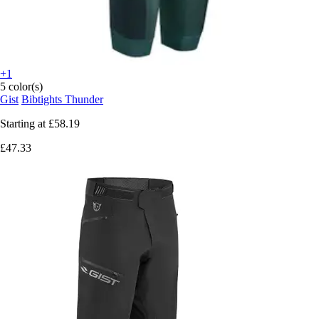
+1
5 color(s)
Gist
Bibtights Thunder
Starting at
£58.19
£47.33