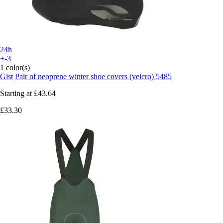
24h
+-3
1 color(s)
Gist
Pair of neoprene winter shoe covers (velcro) 5485
Starting at
£43.64
£33.30