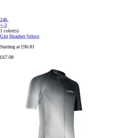
24h
+-3
1 color(s)
Gist
Headset Veloce
Starting at
£90.81
£67.08