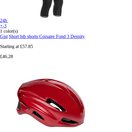
24h
+-3
1 color(s)
Gist
Short bib shorts Corsaire Fond 3 Density
Starting at
£57.85
£46.28