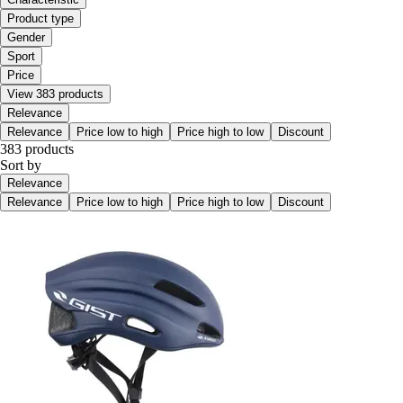
Product type
Gender
Sport
Price
View 383 products
Relevance
Relevance
Price low to high
Price high to low
Discount
383 products
Sort by
Relevance
Relevance
Price low to high
Price high to low
Discount