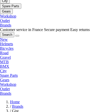
City
Spare Parts
Gears
Workshop
Outlet
Brands
Customer service in France
Secure payment
Easy returns
Search
New
Helmets
Bicycles
Road
Gravel
MTB
BMX
City
Spare Parts
Gears
Workshop
Outlet
Brands
Home
/
Brands
/
Gist