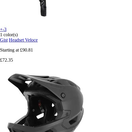
+-3
1 color(s)
Gist
Headset Veloce
Starting at
£90.81
£72.35