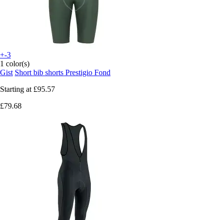
+-3
1 color(s)
Gist
Short bib shorts Prestigio Fond
Starting at
£95.57
£79.68