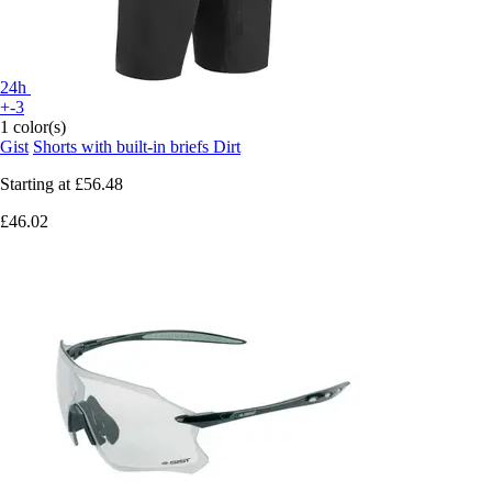
24h
+-3
1 color(s)
Gist
Shorts with built-in briefs Dirt
Starting at
£56.48
£46.02