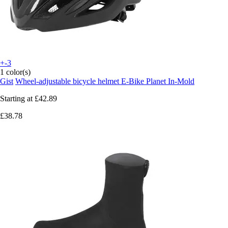
+-3
1 color(s)
Gist
Wheel-adjustable bicycle helmet E-Bike Planet In-Mold
Starting at
£42.89
£38.78