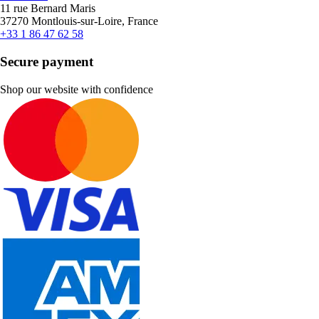
11 rue Bernard Maris
37270 Montlouis-sur-Loire, France
+33 1 86 47 62 58
Secure payment
Shop our website with confidence