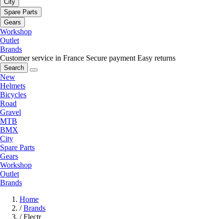
City
Spare Parts
Gears
Workshop
Outlet
Brands
Customer service in France
Secure payment
Easy returns
Search
New
Helmets
Bicycles
Road
Gravel
MTB
BMX
City
Spare Parts
Gears
Workshop
Outlet
Brands
Home
/
Brands
/
Flectr