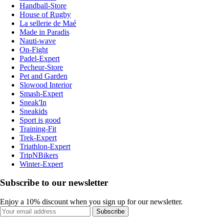
Handball-Store
House of Rugby
La sellerie de Maé
Made in Paradis
Nauti-wave
On-Fight
Padel-Expert
Pecheur-Store
Pet and Garden
Slowood Interior
Smash-Expert
Sneak'In
Sneakids
Sport is good
Training-Fit
Trek-Expert
Triathlon-Expert
TripNBikers
Winter-Expert
Subscribe to our newsletter
Enjoy a 10% discount when you sign up for our newsletter.
Subscribe