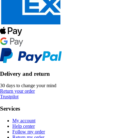
Delivery and return
30 days to change your mind
Return your order
Trustpilot
Services
My account
Help center
Follow my order
Return my order