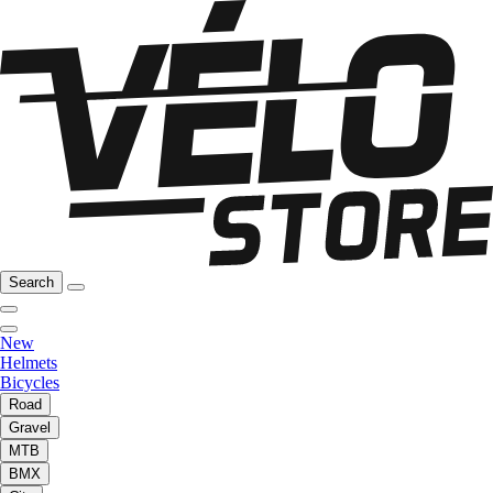
Search
New
Helmets
Bicycles
Road
Gravel
MTB
BMX