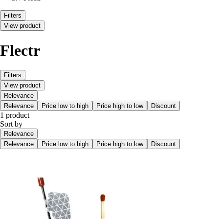
Filters
View product
Flectr
Filters
View product
Relevance
Relevance
Price low to high
Price high to low
Discount
1 product
Sort by
Relevance
Relevance
Price low to high
Price high to low
Discount