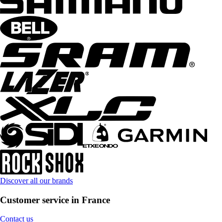
Discover all our brands
Customer service in France
Contact us