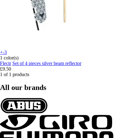
+-3
1 color(s)
Flectr
Set of 4 pieces silver beam reflector
£9.50
1 of 1 products
All our brands