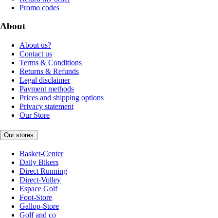
Promo codes
About
About us?
Contact us
Terms & Conditions
Returns & Refunds
Legal disclaimer
Payment methods
Prices and shipping options
Privacy statement
Our Store
Our stores
Basket-Center
Daily Bikers
Direct Running
Direct-Volley
Espace Golf
Foot-Store
Gallop-Store
Golf and co