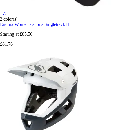
+-2
2 color(s)
Endura
Women's shorts Singletrack II
Starting at
£85.56
£81.76