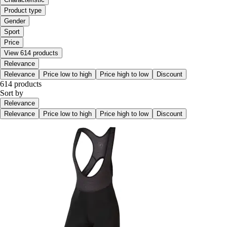
Product type
Gender
Sport
Price
View 614 products
Relevance
Relevance
Price low to high
Price high to low
Discount
614 products
Sort by
Relevance
Relevance
Price low to high
Price high to low
Discount