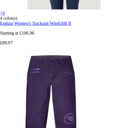
+0
4 color(s)
Endura
Women's Tracksuit Windchill II
Starting at
£106.96
£89.97