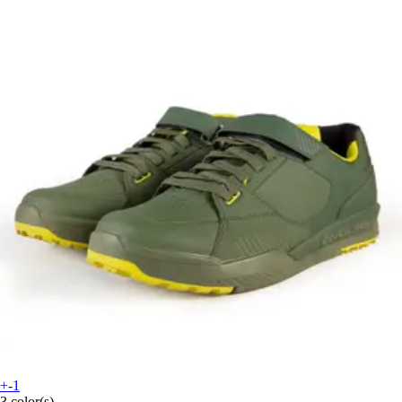
+-1
3 color(s)