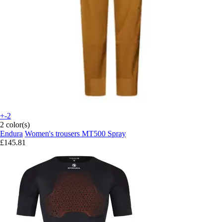
+-2
2 color(s)
Endura
Women's trousers MT500 Spray
£145.81