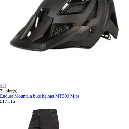
+-1
3 color(s)
Endura
Mountain bike helmet MT500 Mips
£171.16