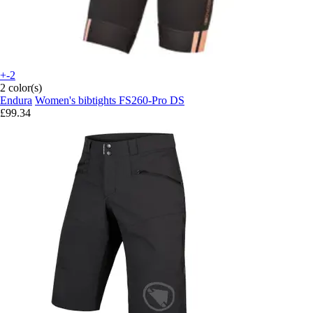
+-2
2 color(s)
Endura
Women's bibtights FS260-Pro DS
£99.34