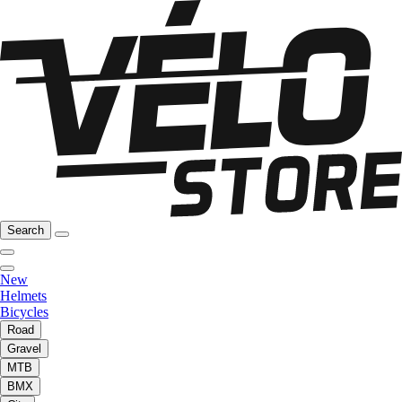
Search
New
Helmets
Bicycles
Road
Gravel
MTB
BMX