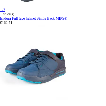
+-3
1 color(s)
Endura
Full face helmet SingleTrack MIPS®
£162.71