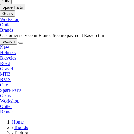
City
Spare Parts
Gears
Workshop
Outlet
Brands
Customer service in France
Secure payment
Easy returns
Search
New
Helmets
Bicycles
Road
Gravel
MTB
BMX
City
Spare Parts
Gears
Workshop
Outlet
Brands
Home
/
Brands
/
Endura