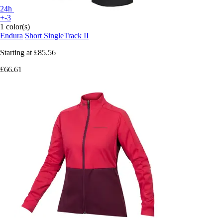
24h
+-3
1 color(s)
Endura
Short SingleTrack II
Starting at
£85.56
£66.61