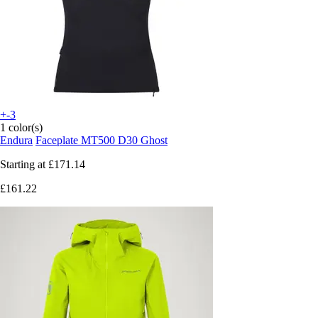
+-3
1 color(s)
Endura
Faceplate MT500 D30 Ghost
Starting at
£171.14
£161.22