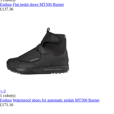
Endura
Flat pedal shoes MT500 Burner
£137.36
+-3
1 color(s)
Endura
Waterproof shoes for automatic pedals MT500 Burner
£171.16