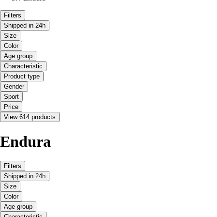
Filters
Shipped in 24h
Size
Color
Age group
Characteristic
Product type
Gender
Sport
Price
View 614 products
Endura
Filters
Shipped in 24h
Size
Color
Age group
Characteristic