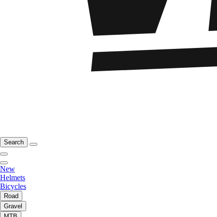
Search
New
Helmets
Bicycles
Road
Gravel
MTB