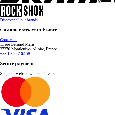
Discover all our brands
Customer service in France
Contact us
11 rue Bernard Maris
37270 Montlouis-sur-Loire, France
+33 1 86 47 62 58
Secure payment
Shop our website with confidence