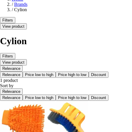
/
Brands
/
Cylion
Filters
View product
Cylion
Filters
View product
Relevance
Relevance
Price low to high
Price high to low
Discount
1 product
Sort by
Relevance
Relevance
Price low to high
Price high to low
Discount