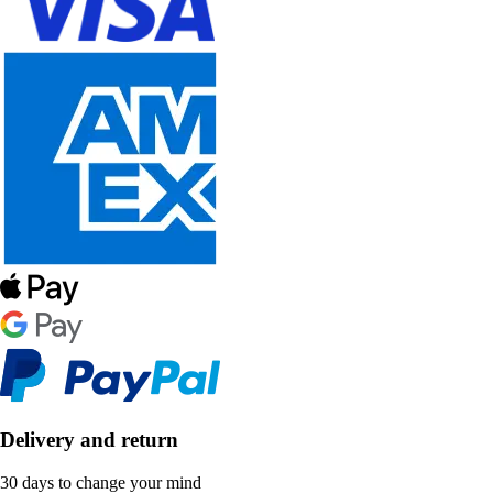
Delivery and return
30 days to change your mind