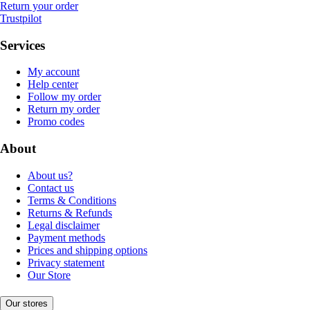
Return your order
Trustpilot
Services
My account
Help center
Follow my order
Return my order
Promo codes
About
About us?
Contact us
Terms & Conditions
Returns & Refunds
Legal disclaimer
Payment methods
Prices and shipping options
Privacy statement
Our Store
Our stores