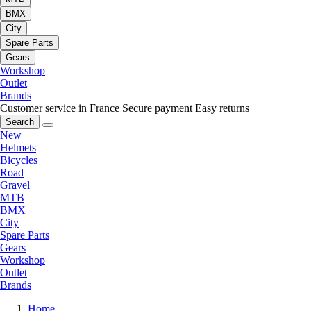
BMX
City
Spare Parts
Gears
Workshop
Outlet
Brands
Customer service in France
Secure payment
Easy returns
Search
New
Helmets
Bicycles
Road
Gravel
MTB
BMX
City
Spare Parts
Gears
Workshop
Outlet
Brands
Home