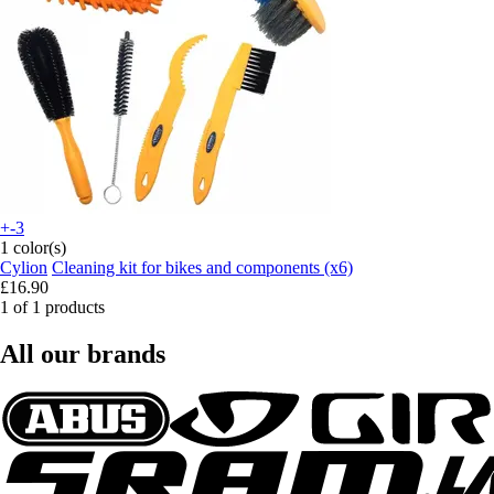
+-3
1 color(s)
Cylion
Cleaning kit for bikes and components (x6)
£16.90
1 of 1 products
All our brands