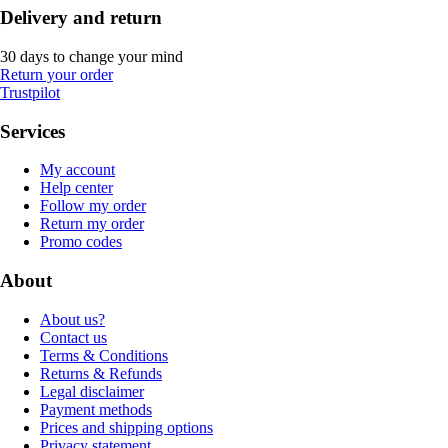
Delivery and return
30 days to change your mind
Return your order
Trustpilot
Services
My account
Help center
Follow my order
Return my order
Promo codes
About
About us?
Contact us
Terms & Conditions
Returns & Refunds
Legal disclaimer
Payment methods
Prices and shipping options
Privacy statement