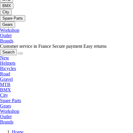
BMX
City
Spare Parts
Gears
Workshop
Outlet
Brands
Customer service in France
Secure payment
Easy returns
Search
New
Helmets
Bicycles
Road
Gravel
MTB
BMX
City
Spare Parts
Gears
Workshop
Outlet
Brands
Home