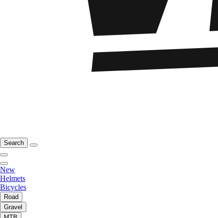
Search
New
Helmets
Bicycles
Road
Gravel
MTB