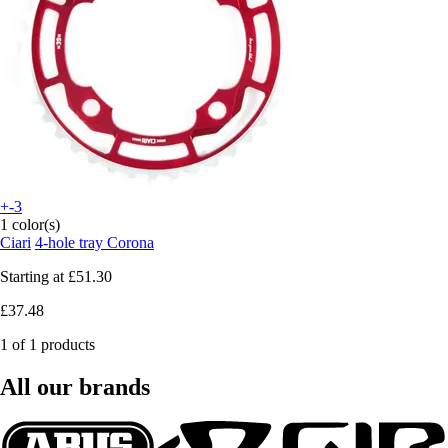
+-3
1 color(s)
Ciari
4-hole tray Corona
Starting at
£51.30
£37.48
1 of 1 products
All our brands