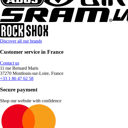
Discover all our brands
Customer service in France
Contact us
11 rue Bernard Maris
37270 Montlouis-sur-Loire, France
+33 1 86 47 62 58
Secure payment
Shop our website with confidence