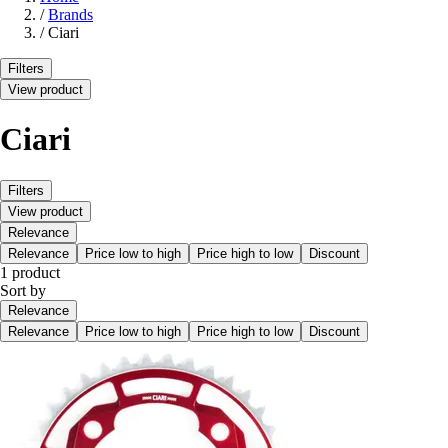
/
Brands
/
Ciari
Filters
View product
Ciari
Filters
View product
Relevance
Relevance
Price low to high
Price high to low
Discount
1 product
Sort by
Relevance
Relevance
Price low to high
Price high to low
Discount