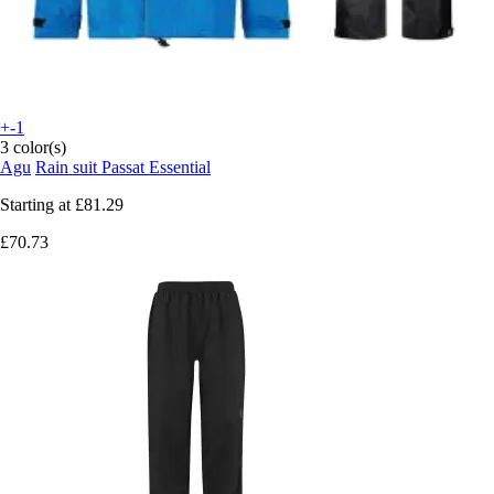
+-1
3 color(s)
Agu
Rain suit Passat Essential
Starting at
£81.29
£70.73