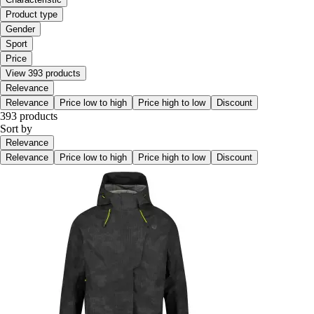
Product type
Gender
Sport
Price
View 393 products
Relevance
Relevance
Price low to high
Price high to low
Discount
393 products
Sort by
Relevance
Relevance
Price low to high
Price high to low
Discount