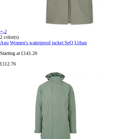
+-2
2 color(s)
Agu
Women's waterproof jacket SeQ Urban
Starting at
£141.20
£112.76