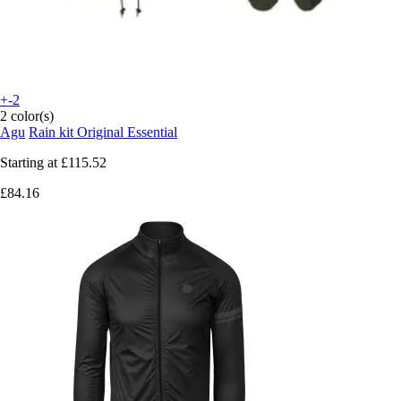
+-2
2 color(s)
Agu
Rain kit Original Essential
Starting at
£115.52
£84.16