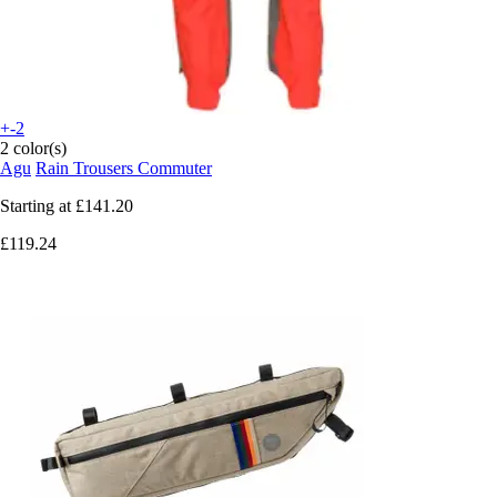
+-2
2 color(s)
Agu
Rain Trousers Commuter
Starting at
£141.20
£119.24