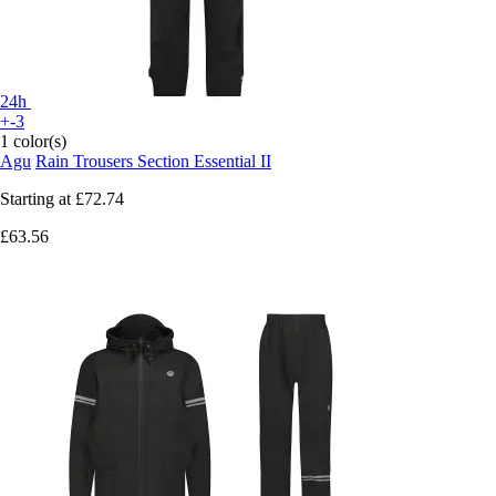
24h
+-3
1 color(s)
Agu
Rain Trousers Section Essential II
Starting at
£72.74
£63.56