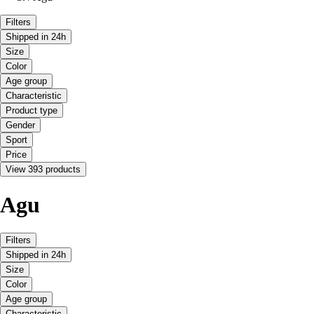
Filters
Shipped in 24h
Size
Color
Age group
Characteristic
Product type
Gender
Sport
Price
View 393 products
Agu
Filters
Shipped in 24h
Size
Color
Age group
Characteristic