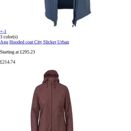
+-1
3 color(s)
Agu
Hooded coat City Slicker Urban
Starting at
£295.23
£214.74