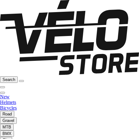
Search
New
Helmets
Bicycles
Road
Gravel
MTB
BMX