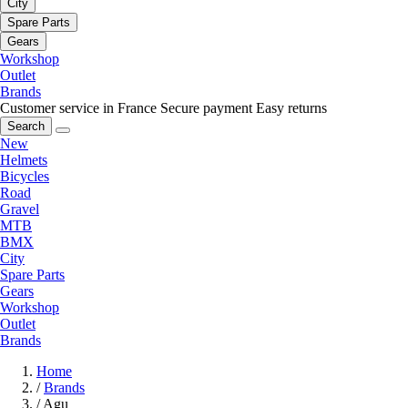
City
Spare Parts
Gears
Workshop
Outlet
Brands
Customer service in France
Secure payment
Easy returns
Search
New
Helmets
Bicycles
Road
Gravel
MTB
BMX
City
Spare Parts
Gears
Workshop
Outlet
Brands
Home
/
Brands
/
Agu