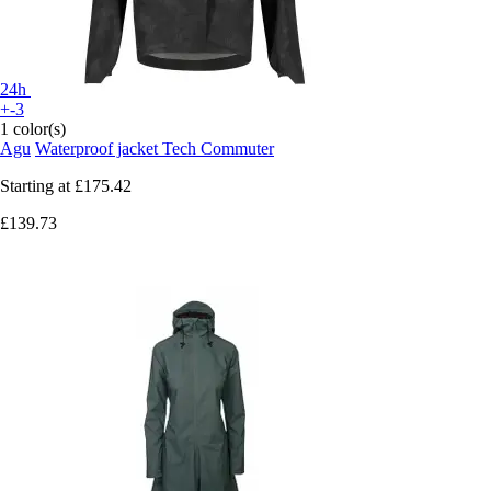
24h
+-3
1 color(s)
Agu
Waterproof jacket Tech Commuter
Starting at
£175.42
£139.73