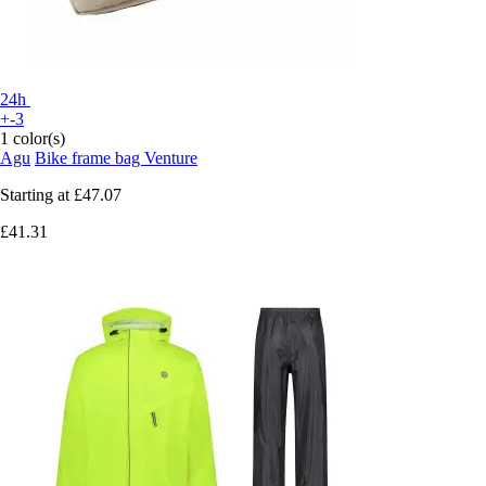
24h
+-3
1 color(s)
Agu
Bike frame bag Venture
Starting at
£47.07
£41.31