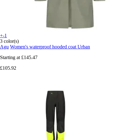
+-1
3 color(s)
Agu
Women's waterproof hooded coat Urban
Starting at
£145.47
£105.92