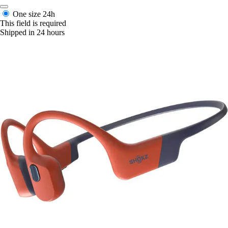
One size
24h
This field is required
Shipped in 24 hours