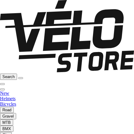
Search
New
Helmets
Bicycles
Road
Gravel
MTB
BMX