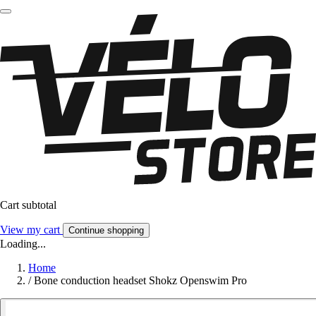
Cart subtotal
View my cart
Continue shopping
Loading...
Home
/
Bone conduction headset Shokz Openswim Pro