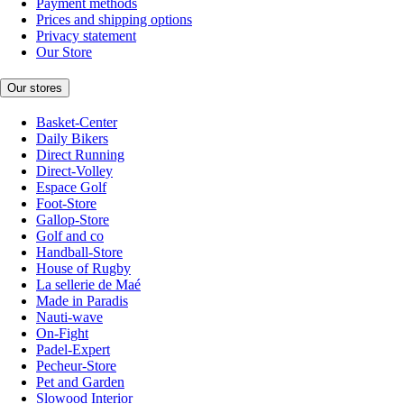
Payment methods
Prices and shipping options
Privacy statement
Our Store
Our stores
Basket-Center
Daily Bikers
Direct Running
Direct-Volley
Espace Golf
Foot-Store
Gallop-Store
Golf and co
Handball-Store
House of Rugby
La sellerie de Maé
Made in Paradis
Nauti-wave
On-Fight
Padel-Expert
Pecheur-Store
Pet and Garden
Slowood Interior