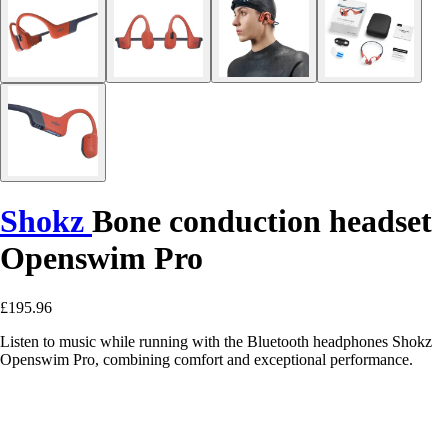
Shokz
Bone conduction headset
Openswim Pro
£195.96
Listen to music while running with the Bluetooth headphones Shokz
Openswim Pro, combining comfort and exceptional performance.