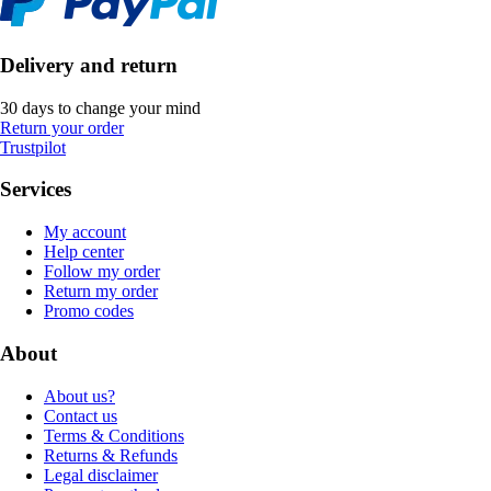
Delivery and return
30 days to change your mind
Return your order
Trustpilot
Services
My account
Help center
Follow my order
Return my order
Promo codes
About
About us?
Contact us
Terms & Conditions
Returns & Refunds
Legal disclaimer