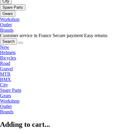
City
Spare Parts
Gears
Workshop
Outlet
Brands
Customer service in France
Secure payment
Easy returns
Search
New
Helmets
Bicycles
Road
Gravel
MTB
BMX
City
Spare Parts
Gears
Workshop
Outlet
Brands
Adding to cart...