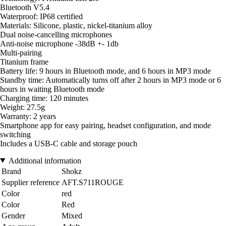
Bluetooth V5.4
Waterproof: IP68 certified
Materials: Silicone, plastic, nickel-titanium alloy
Dual noise-cancelling microphones
Anti-noise microphone -38dB +- 1db
Multi-pairing
Titanium frame
Battery life: 9 hours in Bluetooth mode, and 6 hours in MP3 mode
Standby time: Automatically turns off after 2 hours in MP3 mode or 6
hours in waiting Bluetooth mode
Charging time: 120 minutes
Weight: 27.5g
Warranty: 2 years
Smartphone app for easy pairing, headset configuration, and mode
switching
Includes a USB-C cable and storage pouch
Additional information
Brand
Shokz
Supplier reference
AFT.S711ROUGE
Color
red
Color
Red
Gender
Mixed