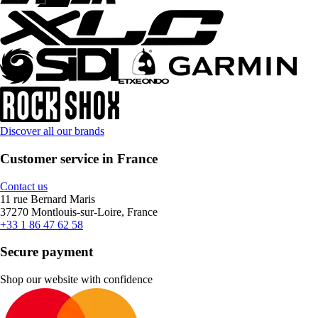
Discover all our brands
Customer service in France
Contact us
11 rue Bernard Maris
37270 Montlouis-sur-Loire, France
+33 1 86 47 62 58
Secure payment
Shop our website with confidence