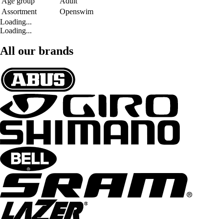
Age group
Adult
Assortment
Openswim
Loading...
Loading...
All our brands