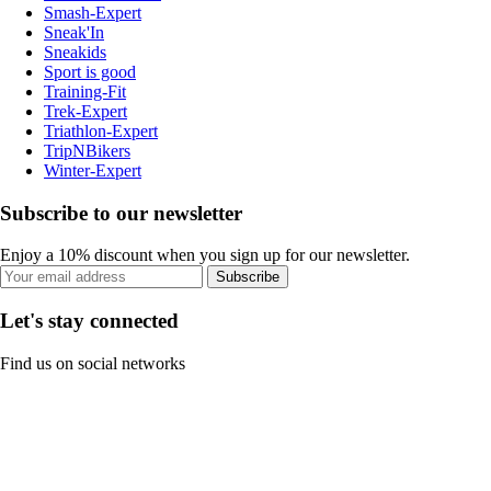
Smash-Expert
Sneak'In
Sneakids
Sport is good
Training-Fit
Trek-Expert
Triathlon-Expert
TripNBikers
Winter-Expert
Subscribe to our newsletter
Enjoy a 10% discount when you sign up for our newsletter.
Subscribe
Let's stay connected
Find us on social networks