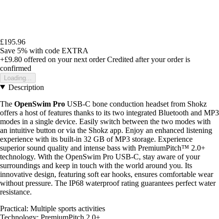
£195.96
Save 5%
with code
EXTRA
+£9.80
offered on your next order
Credited after your order is
confirmed
Loading...
Description
The
OpenSwim Pro
USB-C bone conduction headset from Shokz
offers a host of features thanks to its two integrated Bluetooth and MP3
modes in a single device. Easily switch between the two modes with
an intuitive button or via the Shokz app. Enjoy an enhanced listening
experience with its built-in 32 GB of MP3 storage. Experience
superior sound quality and intense bass with PremiumPitch™ 2.0+
technology. With the OpenSwim Pro USB-C, stay aware of your
surroundings and keep in touch with the world around you. Its
innovative design, featuring soft ear hooks, ensures comfortable wear
without pressure. The IP68 waterproof rating guarantees perfect water
resistance.
Practical: Multiple sports activities
Technology: PremiumPitch 2.0+