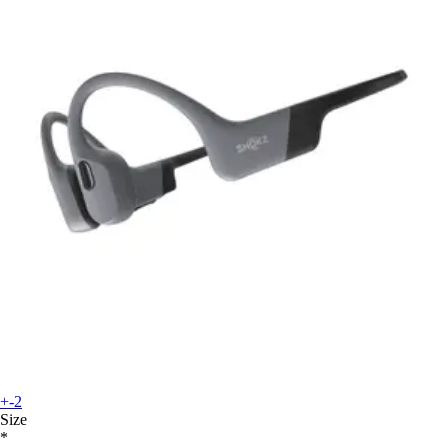
+-2
Size
*