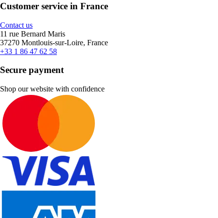
Customer service in France
Contact us
11 rue Bernard Maris
37270 Montlouis-sur-Loire, France
+33 1 86 47 62 58
Secure payment
Shop our website with confidence