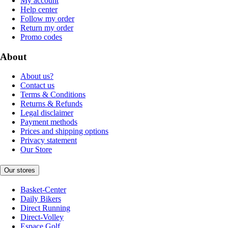
My account
Help center
Follow my order
Return my order
Promo codes
About
About us?
Contact us
Terms & Conditions
Returns & Refunds
Legal disclaimer
Payment methods
Prices and shipping options
Privacy statement
Our Store
Our stores
Basket-Center
Daily Bikers
Direct Running
Direct-Volley
Espace Golf