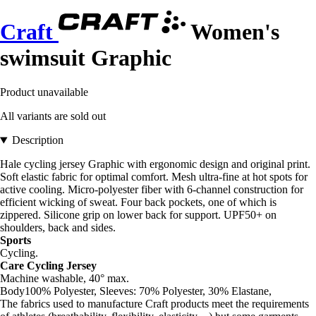
Craft
Women's
swimsuit Graphic
Product unavailable
All variants are sold out
Description
Hale cycling jersey Graphic with ergonomic design and original print.
Soft elastic fabric for optimal comfort. Mesh ultra-fine at hot spots for
active cooling. Micro-polyester fiber with 6-channel construction for
efficient wicking of sweat. Four back pockets, one of which is
zippered. Silicone grip on lower back for support. UPF50+ on
shoulders, back and sides.
Sports
Cycling.
Care Cycling Jersey
Machine washable, 40° max.
Body100% Polyester, Sleeves: 70% Polyester, 30% Elastane,
The fabrics used to manufacture Craft products meet the requirements