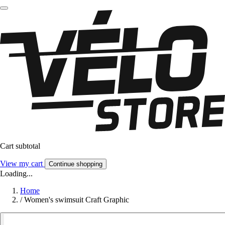
Cart subtotal
View my cart
Continue shopping
Loading...
Home
/
Women's swimsuit Craft Graphic