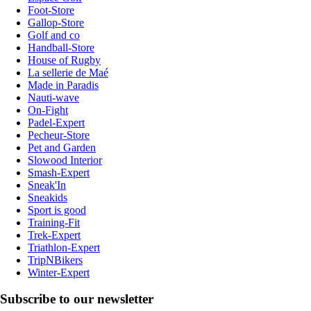
Foot-Store
Gallop-Store
Golf and co
Handball-Store
House of Rugby
La sellerie de Maé
Made in Paradis
Nauti-wave
On-Fight
Padel-Expert
Pecheur-Store
Pet and Garden
Slowood Interior
Smash-Expert
Sneak'In
Sneakids
Sport is good
Training-Fit
Trek-Expert
Triathlon-Expert
TripNBikers
Winter-Expert
Subscribe to our newsletter