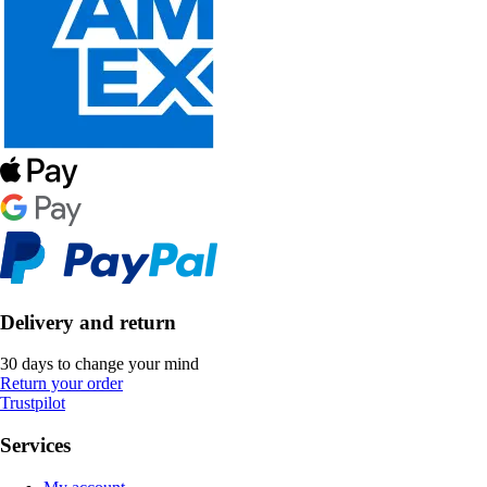
Delivery and return
30 days to change your mind
Return your order
Trustpilot
Services