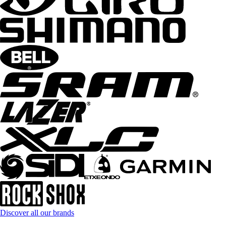
Discover all our brands