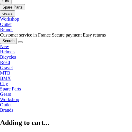
City
Spare Parts
Gears
Workshop
Outlet
Brands
Customer service in France
Secure payment
Easy returns
Search
New
Helmets
Bicycles
Road
Gravel
MTB
BMX
City
Spare Parts
Gears
Workshop
Outlet
Brands
Adding to cart...