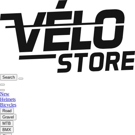
Search
New
Helmets
Bicycles
Road
Gravel
MTB
BMX