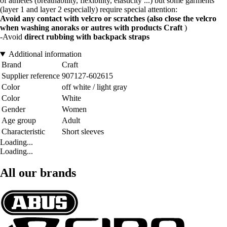
of athletes (breathability, flexibility, elasticity ...) but some garments
(layer 1 and layer 2 especially) require special attention:
Avoid any contact with velcro or scratches (also close the velcro
when washing anoraks or autres with products Craft
)
-Avoid
direct rubbing with backpack straps
Additional information
Brand
Craft
Supplier reference
907127-602615
Color
off white / light gray
Color
White
Gender
Women
Age group
Adult
Characteristic
Short sleeves
Loading...
Loading...
All our brands