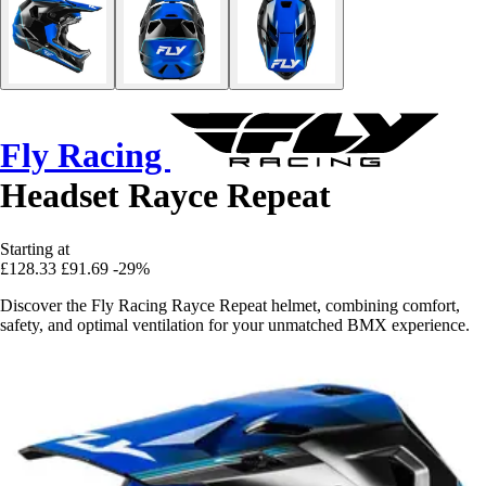
Fly Racing
Headset Rayce Repeat
Starting at
£128.33
£91.69
-29%
Discover the Fly Racing Rayce Repeat helmet, combining comfort,
safety, and optimal ventilation for your unmatched BMX experience.