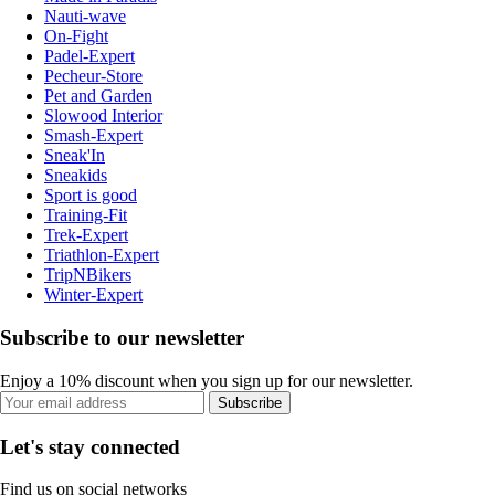
Nauti-wave
On-Fight
Padel-Expert
Pecheur-Store
Pet and Garden
Slowood Interior
Smash-Expert
Sneak'In
Sneakids
Sport is good
Training-Fit
Trek-Expert
Triathlon-Expert
TripNBikers
Winter-Expert
Subscribe to our newsletter
Enjoy a 10% discount when you sign up for our newsletter.
Subscribe
Let's stay connected
Find us on social networks