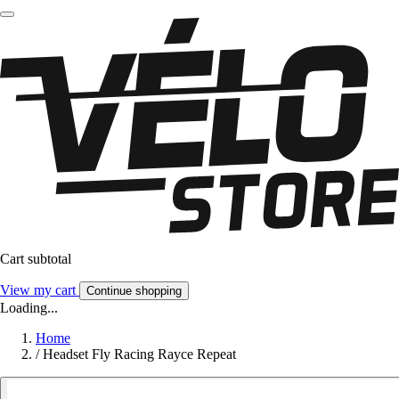
Cart subtotal
View my cart
Continue shopping
Loading...
Home
/
Headset Fly Racing Rayce Repeat