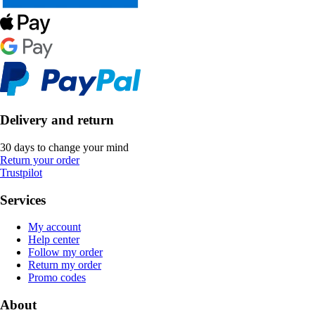
Delivery and return
30 days to change your mind
Return your order
Trustpilot
Services
My account
Help center
Follow my order
Return my order
Promo codes
About