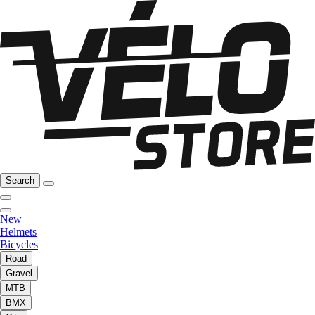
Search
New
Helmets
Bicycles
Road
Gravel
MTB
BMX