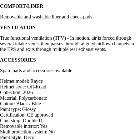
COMFORT/LINER
Removable and washable liner and cheek pads
VENTILATION
True functional ventilation (TFV) - In motion, air is forced through
several intake vents, then passes through aligned airflow channels in
the EPS and exits through multiple rear exhaust vents.
ACCESSORIES
Spare parts and accessories available
Helmet model: Rayce
Helmet style: Off-Road
Collection: 2026
Material: Polycarbonate
Colour: Black / Blue
Paint type: Glossy
Certification: CE approved
Chin strap: Double D
Removable interior: Yes
Skull protection system: No
Paint Style: Deco