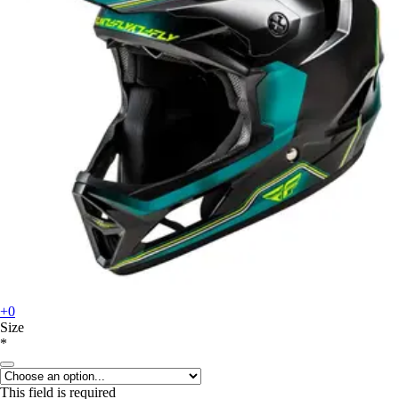
+0
Size
*
This field is required