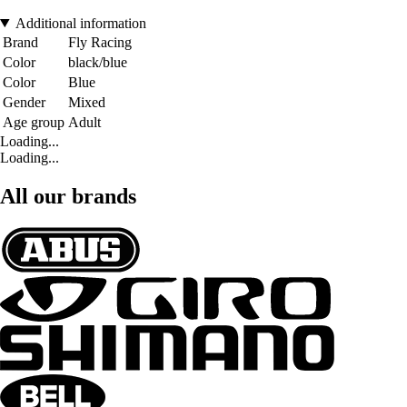
Additional information
Brand
Fly Racing
Color
black/blue
Color
Blue
Gender
Mixed
Age group
Adult
Loading...
Loading...
All our brands