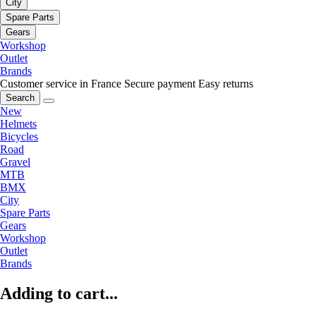
City
Spare Parts
Gears
Workshop
Outlet
Brands
Customer service in France
Secure payment
Easy returns
Search
New
Helmets
Bicycles
Road
Gravel
MTB
BMX
City
Spare Parts
Gears
Workshop
Outlet
Brands
Adding to cart...