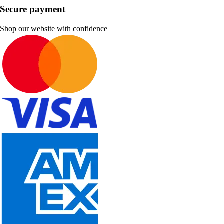
Secure payment
Shop our website with confidence