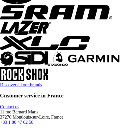
Discover all our brands
Customer service in France
Contact us
11 rue Bernard Maris
37270 Montlouis-sur-Loire, France
+33 1 86 47 62 58