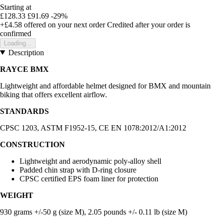
Starting at
£128.33
£91.69
-29%
+£4.58
offered on your next order
Credited after your order is
confirmed
Loading...
Description
RAYCE BMX
Lightweight and affordable helmet designed for BMX and mountain
biking that offers excellent airflow.
STANDARDS
CPSC 1203, ASTM F1952-15, CE EN 1078:2012/A1:2012
CONSTRUCTION
Lightweight and aerodynamic poly-alloy shell
Padded chin strap with D-ring closure
CPSC certified EPS foam liner for protection
WEIGHT
930 grams +/-50 g (size M), 2.05 pounds +/- 0.11 lb (size M)