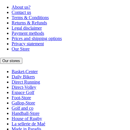
About us?
Contact us
Terms & Conditions
Returns & Refunds
Legal disclaimer
Payment methods
Prices and shipping options
Privacy statement
Our Store
Our stores
Basket-Center
Daily Bikers
Direct Running
Direct-Volley
Espace Golf
Foot-Store
Gallop-Store
Golf and co
Handball-Store
House of Rugby
La sellerie de Maé
Made in Paradis