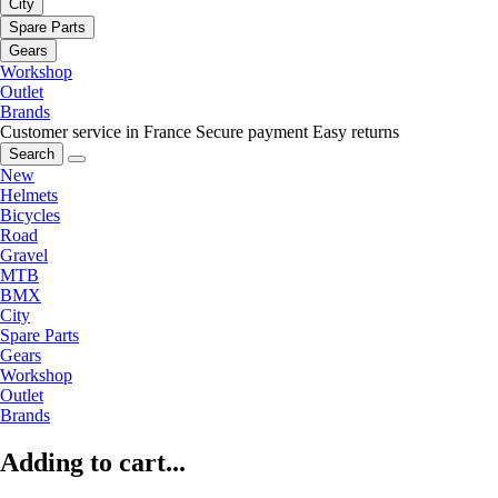
City
Spare Parts
Gears
Workshop
Outlet
Brands
Customer service in France
Secure payment
Easy returns
Search
New
Helmets
Bicycles
Road
Gravel
MTB
BMX
City
Spare Parts
Gears
Workshop
Outlet
Brands
Adding to cart...