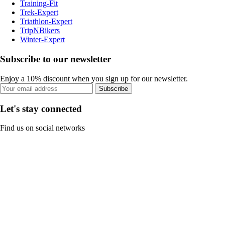
Training-Fit
Trek-Expert
Triathlon-Expert
TripNBikers
Winter-Expert
Subscribe to our newsletter
Enjoy a 10% discount when you sign up for our newsletter.
Subscribe
Let's stay connected
Find us on social networks