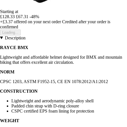
Starting at
£128.33
£67.31
-48%
+£3.37
offered on your next order
Credited after your order is
confirmed
Loading...
Description
RAYCE BMX
Lightweight and affordable helmet designed for BMX and mountain
biking that offers excellent air circulation.
NORM
CPSC 1203, ASTM F1952-15, CE EN 1078:2012/A1:2012
CONSTRUCTION
Lightweight and aerodynamic poly-alloy shell
Padded chin strap with D-ring closure
CSPC certified EPS foam lining for protection
WEIGHT