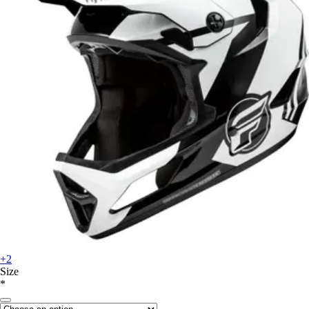
+2
Size
*