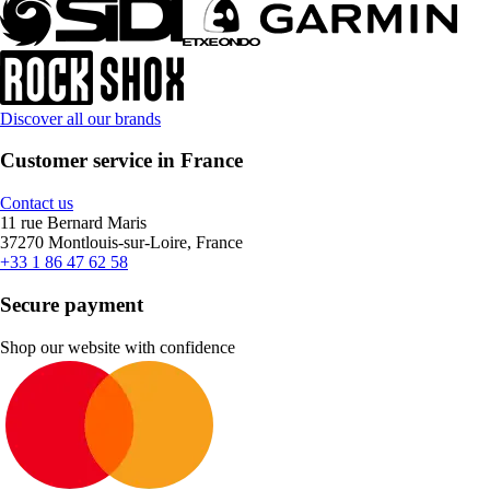
Discover all our brands
Customer service in France
Contact us
11 rue Bernard Maris
37270 Montlouis-sur-Loire, France
+33 1 86 47 62 58
Secure payment
Shop our website with confidence