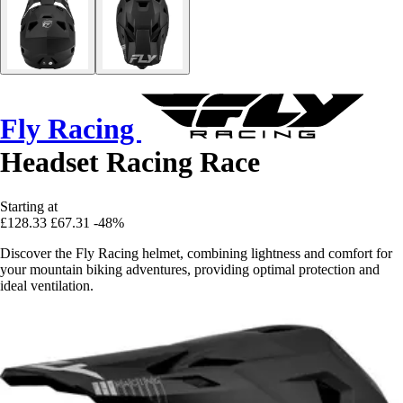
Fly Racing
Headset Racing Race
Starting at
£128.33
£67.31
-48%
Discover the Fly Racing helmet, combining lightness and comfort for
your mountain biking adventures, providing optimal protection and
ideal ventilation.