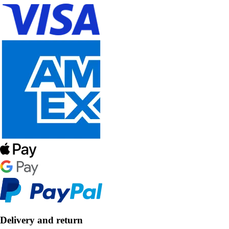
Delivery and return