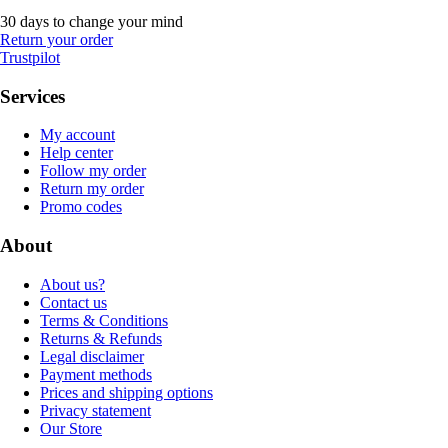
30 days to change your mind
Return your order
Trustpilot
Services
My account
Help center
Follow my order
Return my order
Promo codes
About
About us?
Contact us
Terms & Conditions
Returns & Refunds
Legal disclaimer
Payment methods
Prices and shipping options
Privacy statement
Our Store