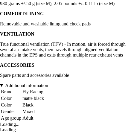
930 grams +/-50 g (size M), 2.05 pounds +/- 0.11 lb (size M)
COMFORT/LINING
Removable and washable lining and cheek pads
VENTILATION
True functional ventilation (TFV) - In motion, air is forced through
several air intake vents, then travels through aligned ventilation
channels in the EPS and exits through multiple rear exhaust vents
ACCESSORIES
Spare parts and accessories available
Additional information
Brand
Fly Racing
Color
matte black
Color
Black
Gender
Mixed
Age group
Adult
Loading...
Loading...