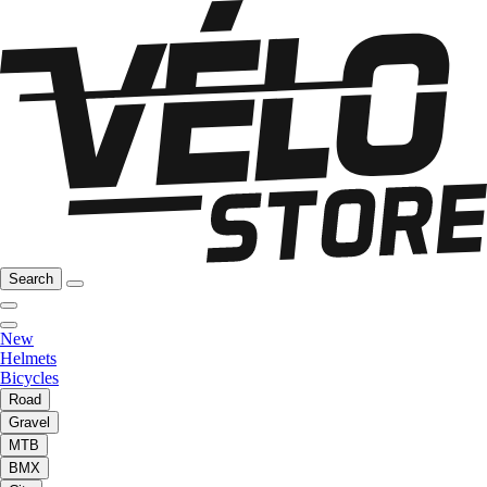
Search
New
Helmets
Bicycles
Road
Gravel
MTB
BMX