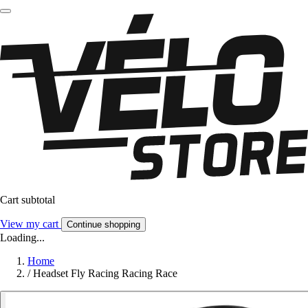
Cart subtotal
View my cart
Continue shopping
Loading...
Home
/
Headset Fly Racing Racing Race