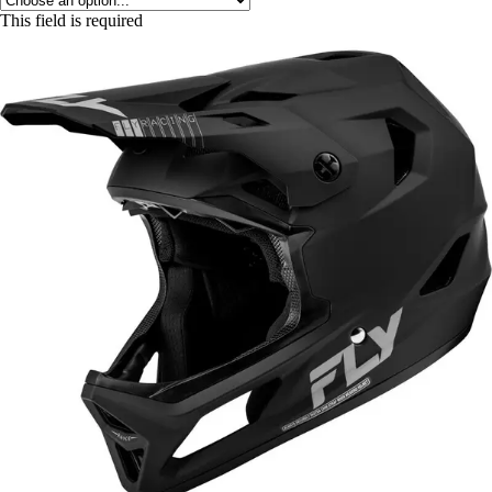
This field is required