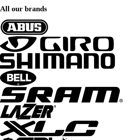
All our brands