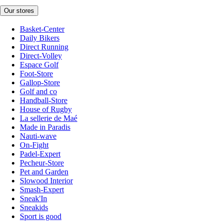
Our stores
Basket-Center
Daily Bikers
Direct Running
Direct-Volley
Espace Golf
Foot-Store
Gallop-Store
Golf and co
Handball-Store
House of Rugby
La sellerie de Maé
Made in Paradis
Nauti-wave
On-Fight
Padel-Expert
Pecheur-Store
Pet and Garden
Slowood Interior
Smash-Expert
Sneak'In
Sneakids
Sport is good